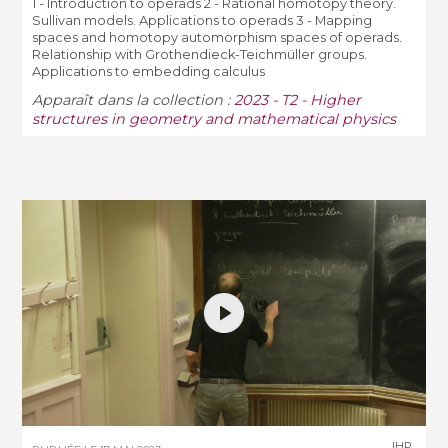
1 - Introduction to operads 2 - Rational homotopy theory.
Sullivan models. Applications to operads 3 - Mapping
spaces and homotopy automorphism spaces of operads.
Relationship with Grothendieck-Teichmüller groups.
Applications to embedding calculus
Apparaît dans la collection :
2023 - T2 - Higher
structures in geometry and mathematical physics
IHP