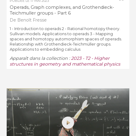
PUBLIÉE LE
17 MAI 2023
Operads, Graph complexes, and Grothendieck-
Teichmuller groups - Part 6
De Benoît Fresse
1 - Introduction to operads 2 - Rational homotopy theory.
Sullivan models. Applications to operads 3 - Mapping
spaces and homotopy automorphism spaces of operads.
Relationship with Grothendieck-Teichmüller groups.
Applications to embedding calculus
Apparaît dans la collection :
2023 - T2 - Higher
structures in geometry and mathematical physics