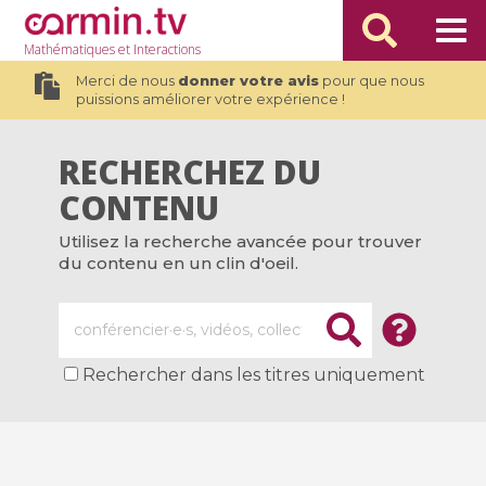
Mathématiques
et Interactions
Merci de nous
donner votre avis
pour que nous
puissions améliorer votre expérience !
RECHERCHEZ DU
CONTENU
Utilisez la recherche avancée pour trouver
du contenu en un clin d'oeil.
Rechercher dans les titres uniquement