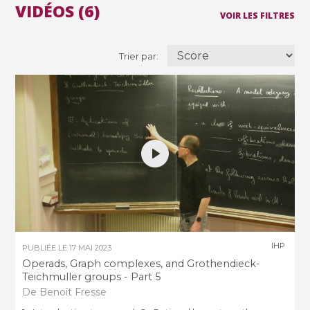
VIDÉOS (6)
VOIR LES FILTRES
Trier par:
IHP
PUBLIÉE LE
17 MAI 2023
Operads, Graph complexes, and Grothendieck-
Teichmuller groups - Part 5
De Benoît Fresse