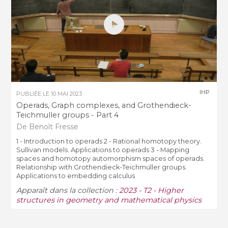
IHP
PUBLIÉE LE
10 MAI 2023
Operads, Graph complexes, and Grothendieck-
Teichmuller groups - Part 4
De Benoît Fresse
1 - Introduction to operads 2 - Rational homotopy theory.
Sullivan models. Applications to operads 3 - Mapping
spaces and homotopy automorphism spaces of operads.
Relationship with Grothendieck-Teichmüller groups.
Applications to embedding calculus
Apparaît dans la collection :
2023 - T2 - Higher
structures in geometry and mathematical physics