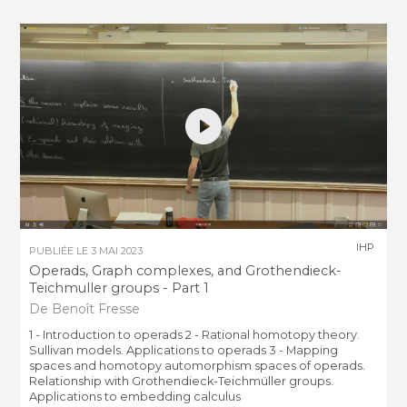
IHP
PUBLIÉE LE
3 MAI 2023
Operads, Graph complexes, and Grothendieck-
Teichmuller groups - Part 1
De Benoît Fresse
1 - Introduction to operads 2 - Rational homotopy theory.
Sullivan models. Applications to operads 3 - Mapping
spaces and homotopy automorphism spaces of operads.
Relationship with Grothendieck-Teichmüller groups.
Applications to embedding calculus