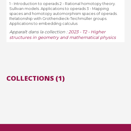
1 - Introduction to operads 2 - Rational homotopy theory.
Sullivan models. Applications to operads 3 - Mapping
spaces and homotopy automorphism spaces of operads.
Relationship with Grothendieck-Teichmüller groups.
Applications to embedding calculus
Apparaît dans la collection :
2023 - T2 - Higher
structures in geometry and mathematical physics
COLLECTIONS (1)