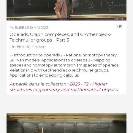
IHP
PUBLIÉE LE
10 MAI 2023
Operads, Graph complexes, and Grothendieck-
Teichmuller groups - Part 3
De Benoît Fresse
1 - Introduction to operads 2 - Rational homotopy theory.
Sullivan models. Applications to operads 3 - Mapping
spaces and homotopy automorphism spaces of operads.
Relationship with Grothendieck-Teichmüller groups.
Applications to embedding calculus
Apparaît dans la collection :
2023 - T2 - Higher
structures in geometry and mathematical physics