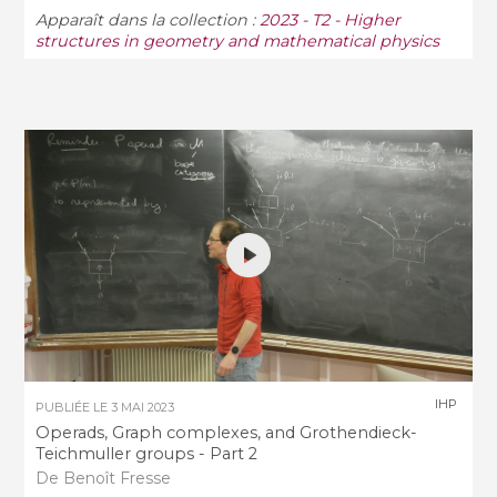
Apparaît dans la collection :
2023 - T2 - Higher
structures in geometry and mathematical physics
IHP
PUBLIÉE LE
3 MAI 2023
Operads, Graph complexes, and Grothendieck-
Teichmuller groups - Part 2
De Benoît Fresse