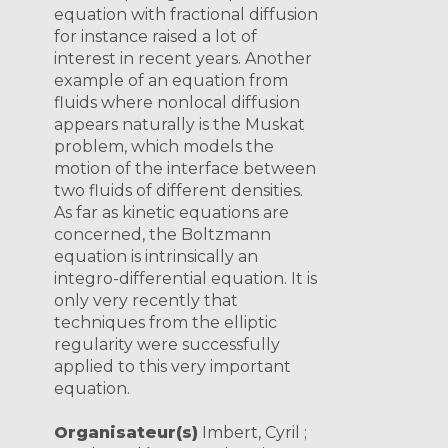
equation with fractional diffusion
for instance raised a lot of
interest in recent years. Another
example of an equation from
fluids where nonlocal diffusion
appears naturally is the Muskat
problem, which models the
motion of the interface between
two fluids of different densities.
As far as kinetic equations are
concerned, the Boltzmann
equation is intrinsically an
integro-differential equation. It is
only very recently that
techniques from the elliptic
regularity were successfully
applied to this very important
equation.
Organisateur(s)
Imbert, Cyril ;