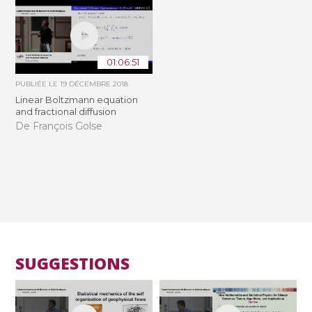
01:06:51
PUBLIÉE LE
19 DÉCEMBRE 2018
Linear Boltzmann equation
and fractional diffusion
De François Golse
SUGGESTIONS