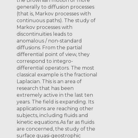
the Brownian motion or more
generally to diffusion processes
(that is, Markov processes with
continuous paths). The study of
Markov processes with
discontinuities leads to
anomalous / non-standard
diffusions. From the partial
differential point of view, they
correspond to integro-
differential operators. The most
classical example is the fractional
Laplacian. This is an area of
research that has been
extremely active in the last ten
years. The field is expanding. Its
applications are reaching other
subjects, including fluids and
kinetic equations. ​ ​As far as fluids
are concerned, the study of the
surface quasi-geostrophic