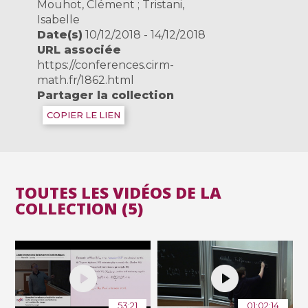
Mouhot, Clément ; Tristani,
Isabelle
Date(s)
10/12/2018 - 14/12/2018
URL associée
https://conferences.cirm-
math.fr/1862.html
Partager la collection
COPIER LE LIEN
TOUTES LES VIDÉOS DE LA
COLLECTION (5)
53:21
01:02:14