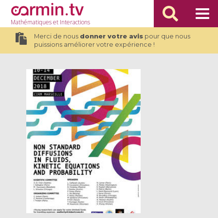
Mathématiques
et Interactions
Merci de nous
donner votre avis
pour que nous
puissions améliorer votre expérience !