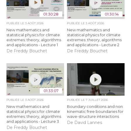
01:30:28
01:30:14
PUBLIÉE LE
3 AOÛT 2026
PUBLIÉE LE
3 AOÛT 2026
New mathematics and
New mathematics and
statistical physics for climate
statistical physics for climate
extremes: theory, algorithms
extremes: theory, algorithms
and applications - Lecture 1
and applications - Lecture 2
De Freddy Bouchet
De Freddy Bouchet
01:33:07
PUBLIÉE LE
3 AOÛT 2026
PUBLIÉE LE
7 JUILLET 2026
New mathematics and
Boundary conditions and non
statistical physics for climate
kinematic free boundaries for
extremes: theory, algorithms
wave-structure interactions
and applications - Lecture 3
De David Lannes
De Freddy Bouchet