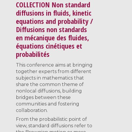
COLLECTION
Non standard
diffusions in fluids, kinetic
equations and probability /
Diffusions non standards
en mécanique des fluides,
équations cinétiques et
probabilités
This conference aims at bringing
together experts from different
subjects in mathematics that
share the common theme of
nonlocal diffusions, building
bridges between these
communities and fostering
collaboration.
From the probabilistic point of
view, standard diffusions refer to