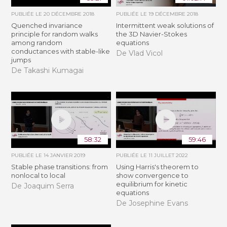
PUBLIÉE LE
20 DÉCEMBRE 2018
PUBLIÉE LE
19 DÉCEMBRE 2018
Quenched invariance
Intermittent weak solutions of
principle for random walks
the 3D Navier-Stokes
among random
equations
conductances with stable-like
De Vlad Vicol
jumps
De Takashi Kumagai
58:32
59:46
PUBLIÉE LE
14 JANVIER 2019
PUBLIÉE LE
11 JUILLET 2022
Stable phase transitions: from
Using Harris's theorem to
nonlocal to local
show convergence to
equilibrium for kinetic
De Joaquim Serra
equations
De Josephine Evans