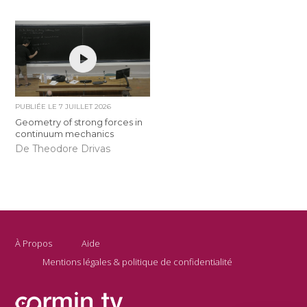
PUBLIÉE LE
7 JUILLET 2026
Geometry of strong forces in
continuum mechanics
De Theodore Drivas
À Propos
Aide
Mentions légales & politique de confidentialité