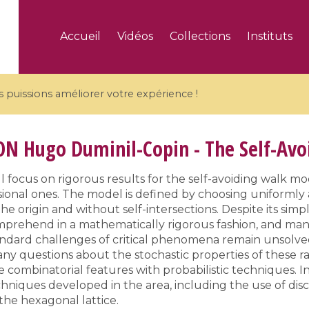
Accueil
Vidéos
Collections
Instituts
puissions améliorer votre expérience !
ON
Hugo Duminil-Copin - The Self-Av
l focus on rigorous results for the self-avoiding walk mod
ional ones. The model is defined by choosing uniform
5 videos
he origin and without self-intersections. Despite its simpl
ranches and affine
Algebraic geometry an
comprehend in a mathematically rigorous fashion, and ma
groups / Branches de
geometry / Géométrie 
tandard challenges of critical phenomena remain unsolve
et groupes quantiques
et géométrie complexe
ny questions about the stochastic properties of these 
 combinatorial features with probabilistic techniques. In
hniques developed in the area, including the use of di
he hexagonal lattice.