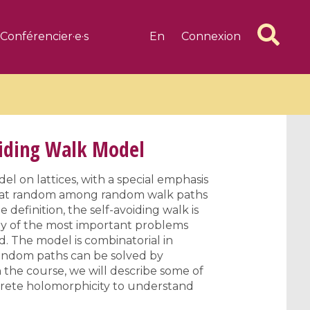
Conférencier·e·s
En
Connexion
oiding Walk Model
el on lattices, with a special emphasis
ly at random among random walk paths
6 videos
1 videos
e definition, the self-avoiding walk is
d complex
CIMPA-CIRM Fellowships «
ny of the most important problems
algébrique
Research in Residence »
d. The model is combinatorial in
Introduction to Dissipative
random paths can be solved by
 the course, we will describe some of
Dynamical Systems in Infinite
screte holomorphicity to understand
Dimensions and Their
Applications