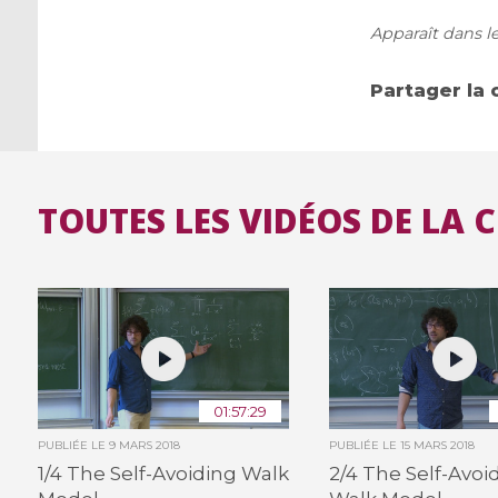
Apparaît dans le
Partager la 
TOUTES LES VIDÉOS DE LA 
01:57:29
PUBLIÉE LE
9 MARS 2018
PUBLIÉE LE
15 MARS 2018
1/4 The Self-Avoiding Walk
2/4 The Self-Avoi