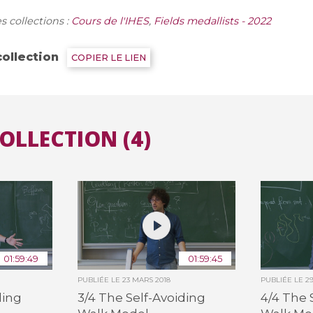
s collections :
Cours de l'IHES
,
Fields medallists - 2022
Toutes les collections
Tous les instituts
collection
COPIER LE LIEN
COLLECTION (4)
01:59:49
01:59:45
PUBLIÉE LE
23 MARS 2018
PUBLIÉE LE
2
ding
3/4 The Self-Avoiding
4/4 The 