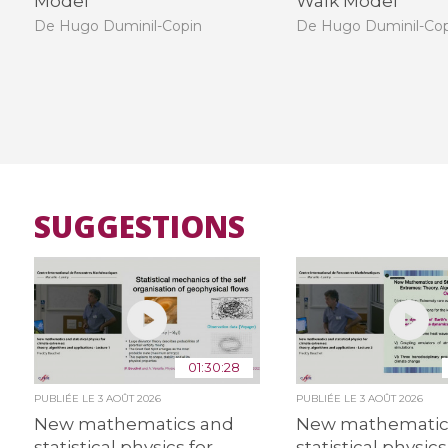
Model
Walk Model
De Hugo Duminil-Copin
De Hugo Duminil-Co
SUGGESTIONS
01:30:28
PUBLIÉE LE
3 AOÛT 2026
PUBLIÉE LE
3 AOÛT 2026
New mathematics and
New mathematic
statistical physics for
statistical physics