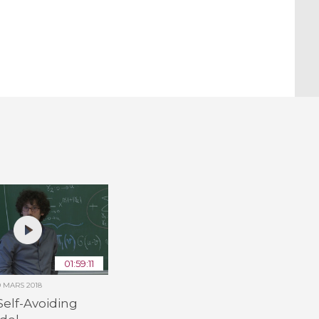
01:59:11
9 MARS 2018
Self-Avoiding