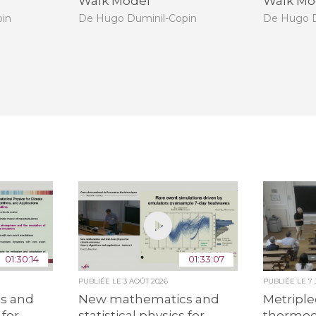
Walk Model
Walk Mo
pin
De Hugo Duminil-Copin
De Hugo D
01:30:14
01:33:07
PUBLIÉE LE
3 AOÛT 2026
PUBLIÉE LE
7
s and
New mathematics and
Metriple
 for
statistical physics for
thermo