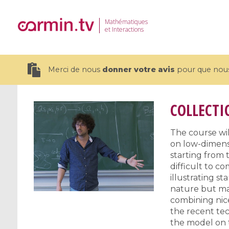
Mathématiques
et Interactions
Merci de nous
donner votre avis
pour que nous 
COLLECTI
The course wil
on low-dimens
19 videos
starting from t
CEMRACS 2026 : Modeling and AI
Coulomb b
difficult to 
for Environmental Transition /
quantum 
illustrating s
Centre d'Eté Mathématique de
Coulomb 
nature but ma
combining nice
Recherche Avancée en Calcul
affines
the recent tec
Scientifique
the model on t