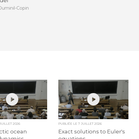
del
uminil-Copin
 JUILLET 2026
PUBLIÉE LE
7 JUILLET 2026
ctic ocean
Exact solutions to Euler's
dynamics
equations