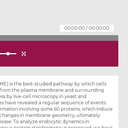
00:00:00
/
00:00:00
ME) is the best-studied pathway by which cells
es from the plasma membrane and surrounding
s by live-cell microscopy in yeast and
es have revealed a regular sequence of events
ormation involving some 60 proteins, which induce
f changes in membrane geometry, ultimately
release. To analyze endocytic dynamics in
nous protein stoichiometry is preserved, we have