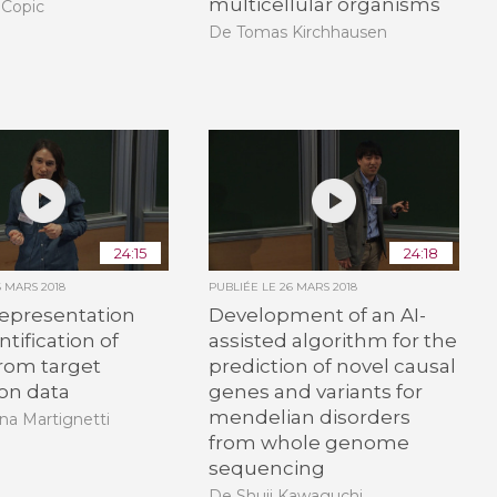
multicellular organisms
 Copic
De Tomas Kirchhausen
24:15
24:18
6 MARS 2018
PUBLIÉE LE
26 MARS 2018
epresentation
Development of an AI-
tification of
assisted algorithm for the
 from target
prediction of novel causal
on data
genes and variants for
mendelian disorders
na Martignetti
from whole genome
sequencing
De Shuji Kawaguchi