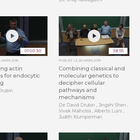
01:00:30
38:55
6 MARS 2018
PUBLIÉE LE
26 MARS 2018
ng actin
Combining classical and
 for endocytic
molecular genetics to
ng
decipher cellular
pathways and
Drubin
mechanisms
De David Drubin , Jingshi Shen ,
Vivek Malhotra , Alberto Luini ,
Judith Klumperman