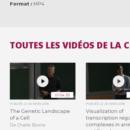
Format
MP4
TOUTES LES VIDÉOS DE LA 
01:04:35
PUBLIÉE LE
26 MARS 2018
PUBLIÉE LE
26 MARS 2018
The Genetic Landscape
Visualization of
of a Cell
transcription reg
complexes in an
De Charlie Boone