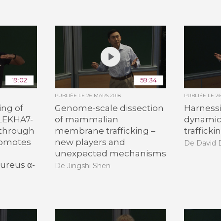
19:02
59:34
PUBLIÉE LE
26 MARS 2018
PUBLIÉE LE
2
ing of
Genome-scale dissection
Harnessi
LEKHA7-
of mammalian
dynamics
through
membrane trafficking –
trafficki
romotes
new players and
De David 
unexpected mechanisms
ureus α-
De Jingshi Shen