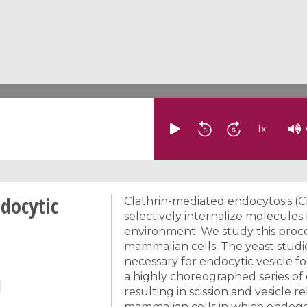
1
x
docytic
Clathrin-mediated endocytosis (C
selectively internalize molecul
environment. We study this proces
mammalian cells. The yeast studi
necessary for endocytic vesicle f
a highly choreographed series o
resulting in scission and vesicle 
mammalian cells in which endoge