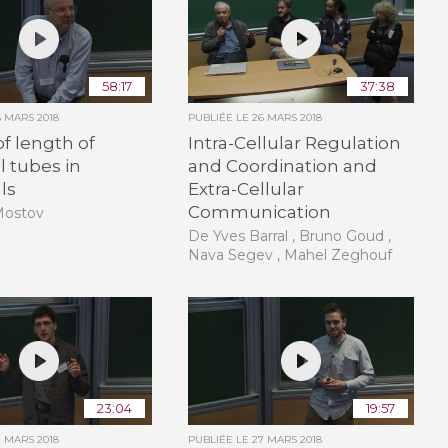
58:17
37:38
6 MARS 2018
PUBLIÉE LE
26 MARS 2018
of length of
Intra-Cellular Regulation
l tubes in
and Coordination and
ls
Extra-Cellular
Communication
Mostov
De Yves Barral , Bruno Goud ,
Nava Segev , Mahel Zeghouf
23:04
19:57
7 MARS 2018
PUBLIÉE LE
27 MARS 2018