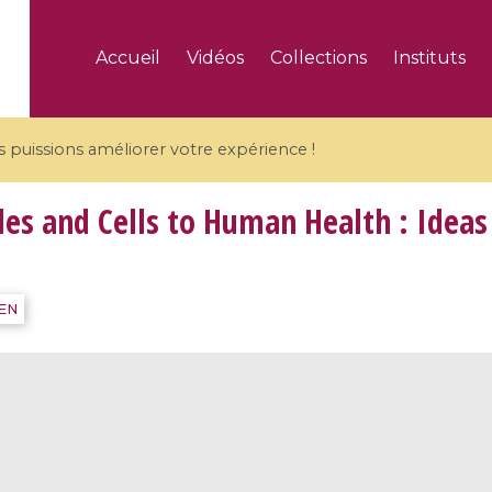
Accueil
Vidéos
Collections
Instituts
puissions améliorer votre expérience !
s and Cells to Human Health : Ideas
5 videos
IEN
ranches and affine
Algebraic geometry an
groups / Branches de
geometry / Géométrie 
et groupes quantiques
et géométrie complexe