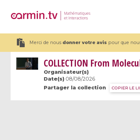
Mathématiques
et Interactions
Merci de nous
donner votre avis
pour que nous 
COLLECTION
From Molecule
Organisateur(s)
Date(s)
08/08/2026
Partager la collection
19 videos
COPIER LE L
CEMRACS 2026 : Modeling and AI
Coulomb b
for Environmental Transition /
quantum 
Centre d'Eté Mathématique de
Coulomb 
Recherche Avancée en Calcul
affines
Scientifique