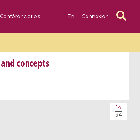
Conférencier·e·s
En
Connexion
 and concepts
6 videos
1 videos
d complex
CIMPA-CIRM Fellowships «
14
algébrique
Research in Residence »
34
Introduction to Dissipative
Dynamical Systems in Infinite
Dimensions and Their
Applications