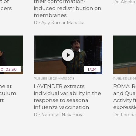
 of
their conformation-
De Alenka
ncers
induced redistribution on
membranes
De Ajay Kumar Mahalka
01:03:30
17:24
PUBLIÉE LE
26 MARS 2018
PUBLIÉE LE
2
ne at
LAVENDER extracts
ROMA: R
iculum
individual variability in the
and Quan
rt
response to seasonal
Activity
influenza vaccination
expressi
De Naotoshi Nakamura
De Loreda