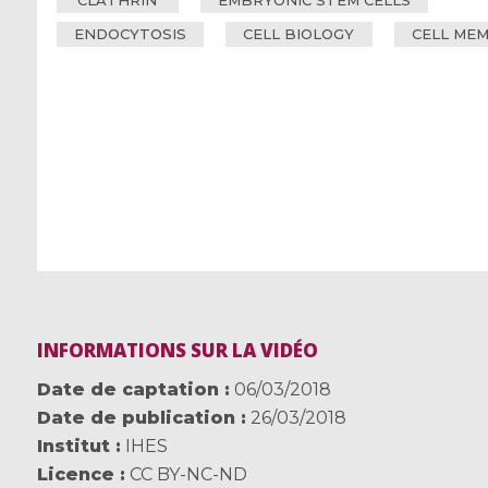
CLATHRIN
EMBRYONIC STEM CELLS
ENDOCYTOSIS
CELL BIOLOGY
CELL ME
INFORMATIONS SUR LA VIDÉO
Date de captation
06/03/2018
Date de publication
26/03/2018
Institut
IHES
Licence
CC BY-NC-ND