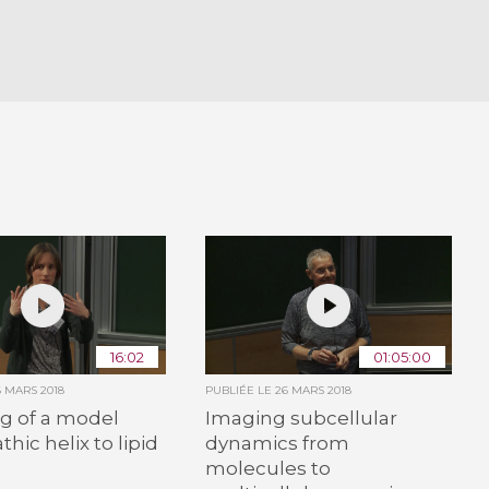
16:02
01:05:00
6 MARS 2018
PUBLIÉE LE
26 MARS 2018
g of a model
Imaging subcellular
hic helix to lipid
dynamics from
molecules to