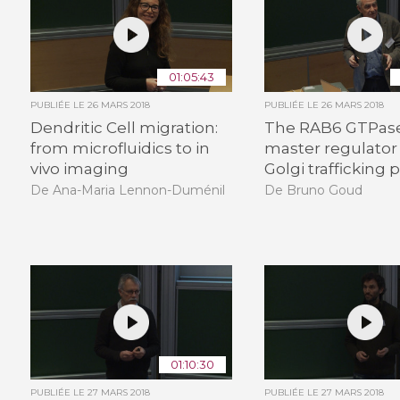
01:05:43
PUBLIÉE LE
26 MARS 2018
PUBLIÉE LE
26 MARS 2018
Dendritic Cell migration:
The RAB6 GTPase
from microfluidics to in
master regulator 
vivo imaging
Golgi trafficking
De Ana-Maria Lennon-Duménil
De Bruno Goud
01:10:30
PUBLIÉE LE
27 MARS 2018
PUBLIÉE LE
27 MARS 2018