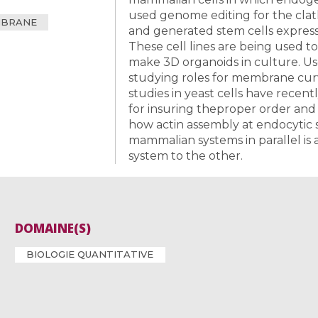
used genome editing for the clat
MBRANE
and generated stem cells express
These cell lines are being used to
make 3D organoids in culture. Us
studying roles for membrane curv
studies in yeast cells have recen
for insuring theproper order and
how actin assembly at endocytic s
mammalian systems in parallel is 
system to the other.
DOMAINE(S)
BIOLOGIE QUANTITATIVE