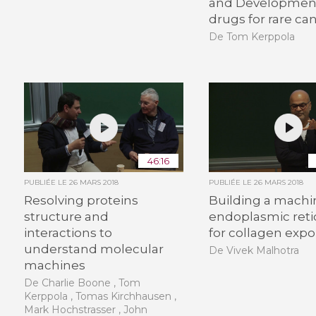
and Development
drugs for rare ca
De Tom Kerppola
46:16
PUBLIÉE LE
26 MARS 2018
PUBLIÉE LE
26 MARS 2018
Resolving proteins
Building a machi
structure and
endoplasmic ret
interactions to
for collagen expo
understand molecular
De Vivek Malhotra
machines
De Charlie Boone , Tom
Kerppola , Tomas Kirchhausen ,
Mark Hochstrasser , John