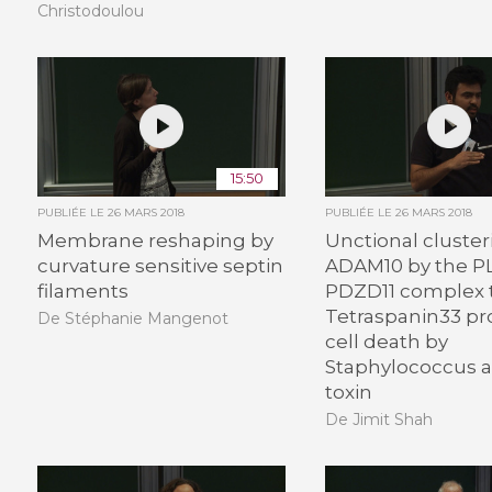
Christodoulou
15:50
PUBLIÉE LE
26 MARS 2018
PUBLIÉE LE
26 MARS 2018
Membrane reshaping by
Unctional cluster
curvature sensitive septin
ADAM10 by the P
filaments
PDZD11 complex 
Tetraspanin33 p
De Stéphanie Mangenot
cell death by
Staphylococcus a
toxin
De Jimit Shah