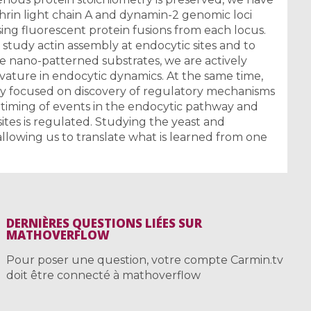
hrin light chain A and dynamin-2 genomic loci
ing fluorescent protein fusions from each locus.
 study actin assembly at endocytic sites and to
e nano-patterned substrates, we are actively
ature in endocytic dynamics. At the same time,
tly focused on discovery of regulatory mechanisms
 timing of events in the endocytic pathway and
ites is regulated. Studying the yeast and
allowing us to translate what is learned from one
DERNIÈRES QUESTIONS LIÉES SUR
MATHOVERFLOW
Pour poser une question, votre compte Carmin.tv
doit être connecté à mathoverflow