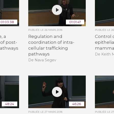
01:03:38
01:01:47
PUBLIÉE LE
26 MARS 2018
PUBLIÉE LE
2
, a
Regulation and
Control 
of post-
coordination of intra-
epithelia
 pathways
cellular trafficking
mamma
pathways
De Keith 
De Nava Segev
48:24
46:26
PUBLIÉE LE
27 MARS 2018
PUBLIÉE LE
2