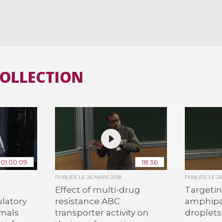
COLLECTION
01:00:09
18:36
PUBLIÉE LE
26 MARS 2018
PUBLIÉE LE
2
Effect of multi-drug
Targetin
ulatory
resistance ABC
amphipat
imals
transporter activity on
droplets