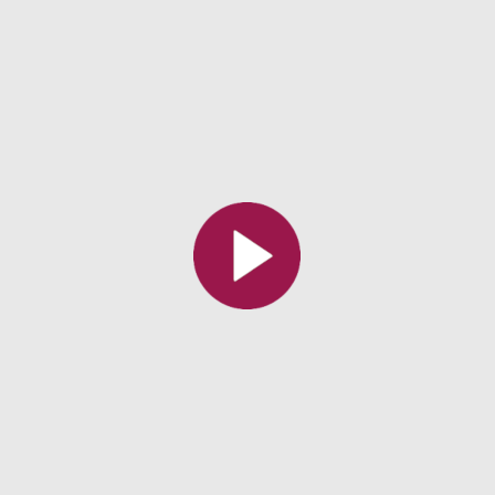
Toutes les collections
Tous les instituts