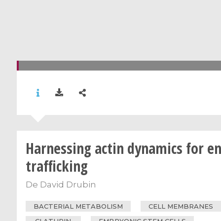
Harnessing actin dynamics for en
trafficking
De
David Drubin
BACTERIAL METABOLISM
CELL MEMBRANES