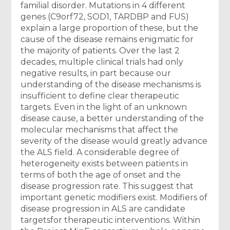
familial disorder. Mutations in 4 different
genes (C9orf72, SOD1, TARDBP and FUS)
explain a large proportion of these, but the
cause of the disease remains enigmatic for
the majority of patients. Over the last 2
decades, multiple clinical trials had only
negative results, in part because our
understanding of the disease mechanisms is
insufficient to define clear therapeutic
targets. Even in the light of an unknown
disease cause, a better understanding of the
molecular mechanisms that affect the
severity of the disease would greatly advance
the ALS field. A considerable degree of
heterogeneity exists between patients in
terms of both the age of onset and the
disease progression rate. This suggest that
important genetic modifiers exist. Modifiers of
disease progression in ALS are candidate
targetsfor therapeutic interventions. Within