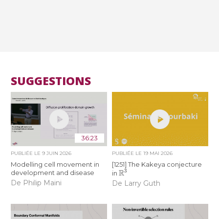
SUGGESTIONS
36:23
PUBLIÉE LE
9 JUIN 2026
PUBLIÉE LE
19 MAI 2026
Modelling cell movement in
[1251] The Kakeya conjecture
R
3
development and disease
in
De Philip Maini
De Larry Guth