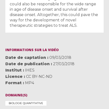
could also be responsible for the wide range
in age of disease onset and survival after
disease onset. Altogether, this could pave the
way for the development of novel
therapeutic strategies to treat ALS.
INFORMATIONS SUR LA VIDÉO
Date de captation
09/03/2018
Date de publication
27/03/2018
Institut
IHES
Licence
CC BY-NC-ND
Format
MP4
DOMAINE(S)
BIOLOGIE QUANTITATIVE