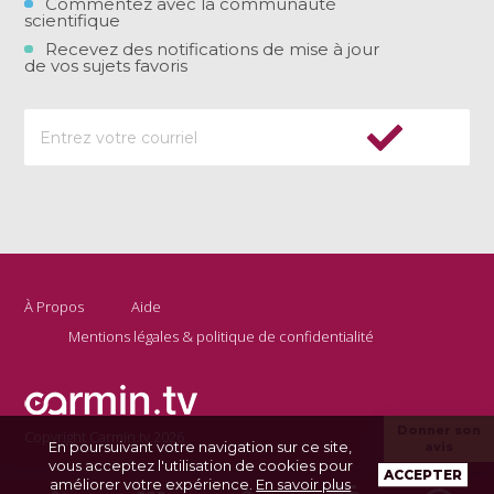
Commentez avec la communauté
scientifique
Recevez des notifications de mise à jour
de vos sujets favoris
À Propos
Aide
Mentions légales & politique de confidentialité
Donner son
Copyright Carmin.tv 2026
En poursuivant votre navigation sur ce site,
avis
vous acceptez l'utilisation de cookies pour
ACCEPTER
améliorer votre expérience.
En savoir plus