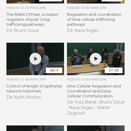
PUBLIÉE LE
26 MARS 2018
PUBLIÉE LE
26 MARS 2018
The RAB6 GTPase, a master
Regulation and coordination
regulator of post-Golgi
of intra-cellular trafficking
trafficking pathways
pathways
De Bruno Goud
De Nava Segev
58:17
37:38
PUBLIÉE LE
26 MARS 2018
PUBLIÉE LE
26 MARS 2018
Control of length of epithelial
Intra-Cellular Regulation and
tubes in mammals
Coordination and Extra-
Cellular Communication
De Keith Mostov
De Yves Barral , Bruno Goud
, Nava Segev , Mahel
Zeghouf