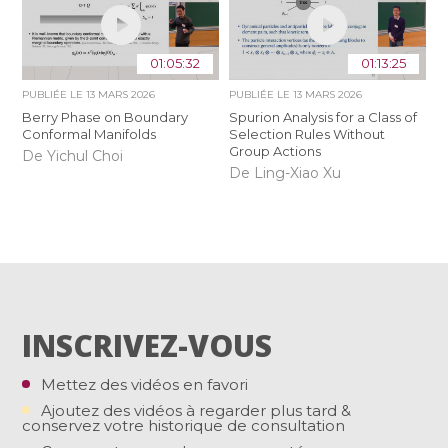
01:05:32
01:13:25
PUBLIÉE LE
13 MARS 2026
PUBLIÉE LE
13 MARS 2026
Berry Phase on Boundary
Spurion Analysis for a Class of
Conformal Manifolds
Selection Rules Without
Group Actions
De Yichul Choi
De Ling-Xiao Xu
INSCRIVEZ-VOUS
Mettez des vidéos en favori
Ajoutez des vidéos à regarder plus tard &
conservez votre historique de consultation