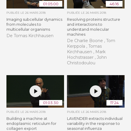
01:05:00
46:16
PUBLIÉE LE
26 MARS 2018
PUBLIÉE LE
26 MARS 2018
Imaging subcellular dynamics
Resolving proteins structure
from molecules to
and interactions to
multicellular organisms
understand molecular
machines
De Tomas Kirchhausen
De Charlie Boone , Tom
Kerppola , Tomas
Kirchhausen , Mark
Hochstrasser , John
Christodoulou
01:03:30
17:24
PUBLIÉE LE
26 MARS 2018
PUBLIÉE LE
26 MARS 2018
Building a machine at
LAVENDER extracts individual
endoplasmic reticulum for
variability in the response to
collagen export
seasonal influenza