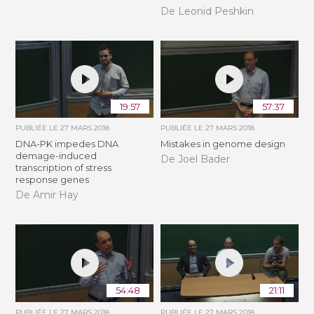
De Leonid Peshkin
19:57
57:37
PUBLIÉE LE
27 MARS 2018
PUBLIÉE LE
27 MARS 2018
DNA-PK impedes DNA
Mistakes in genome design
demage-induced
De Joel Bader
transcription of stress
response genes
De Amir Hay
54:48
21:11
PUBLIÉE LE
27 MARS 2018
PUBLIÉE LE
27 MARS 2018