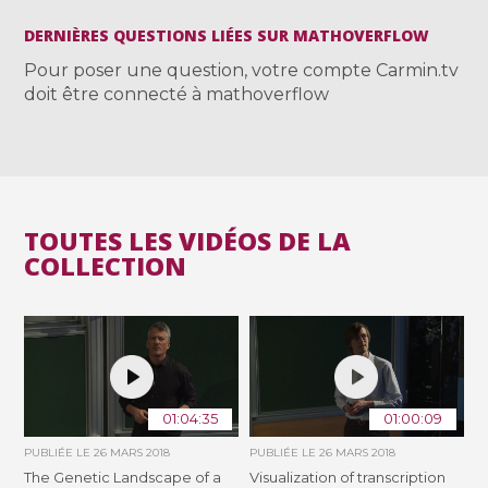
DERNIÈRES QUESTIONS LIÉES SUR MATHOVERFLOW
Pour poser une question, votre compte Carmin.tv
doit être connecté à mathoverflow
TOUTES LES VIDÉOS DE LA
COLLECTION
01:04:35
01:00:09
PUBLIÉE LE
26 MARS 2018
PUBLIÉE LE
26 MARS 2018
The Genetic Landscape of a
Visualization of transcription