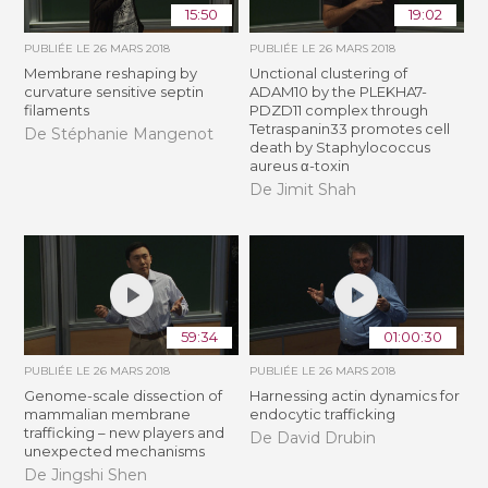
15:50
19:02
PUBLIÉE LE
26 MARS 2018
PUBLIÉE LE
26 MARS 2018
Membrane reshaping by
Unctional clustering of
curvature sensitive septin
ADAM10 by the PLEKHA7-
filaments
PDZD11 complex through
Tetraspanin33 promotes cell
De Stéphanie Mangenot
death by Staphylococcus
aureus α-toxin
De Jimit Shah
59:34
01:00:30
PUBLIÉE LE
26 MARS 2018
PUBLIÉE LE
26 MARS 2018
Genome-scale dissection of
Harnessing actin dynamics for
mammalian membrane
endocytic trafficking
trafficking – new players and
De David Drubin
unexpected mechanisms
De Jingshi Shen