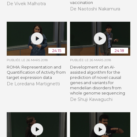
vaccination
De Vivek Malhotra
De Naotoshi Nakamura
24:15
24:18
PUBLIÉE LE
26 MARS 2018
PUBLIÉE LE
26 MARS 2018
ROMA: Representation and
Development of an AI-
Quantification of Activity from
assisted algorithm for the
target expression data
prediction of novel causal
genes and variants for
De Loredana Martignetti
mendelian disorders from
whole genome sequencing
De Shuji Kawaguchi