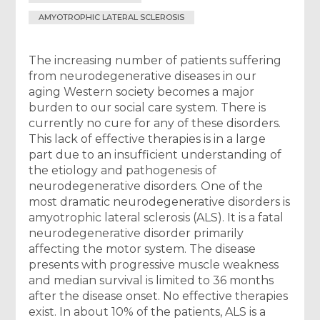
AMYOTROPHIC LATERAL SCLEROSIS
The increasing number of patients suffering
from neurodegenerative diseases in our
aging Western society becomes a major
burden to our social care system. There is
currently no cure for any of these disorders.
This lack of effective therapies is in a large
part due to an insufficient understanding of
the etiology and pathogenesis of
neurodegenerative disorders. One of the
most dramatic neurodegenerative disorders is
amyotrophic lateral sclerosis (ALS). It is a fatal
neurodegenerative disorder primarily
affecting the motor system. The disease
presents with progressive muscle weakness
and median survival is limited to 36 months
after the disease onset. No effective therapies
exist. In about 10% of the patients, ALS is a