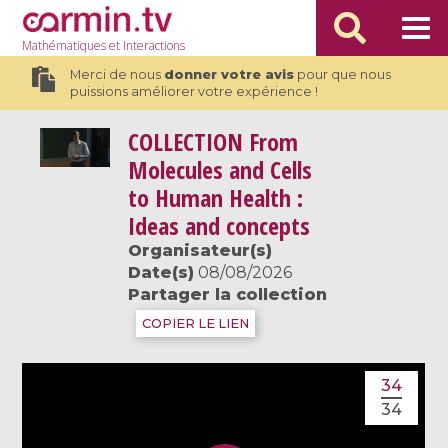
Mathématiques
et Interactions
Merci de nous
donner votre avis
pour que nous
puissions améliorer votre expérience !
COLLECTION
From
Molecules and Cells
to Human Health :
Ideas and concepts
Organisateur(s)
Date(s)
08/08/2026
Partager la collection
COPIER LE LIEN
34
34