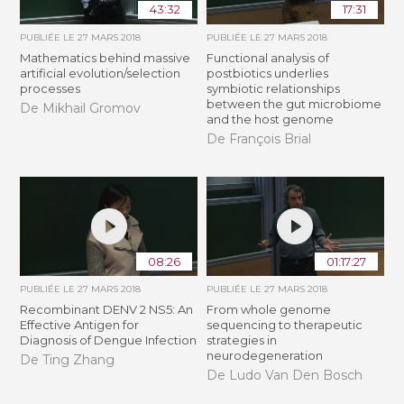
43:32
17:31
PUBLIÉE LE
27 MARS 2018
PUBLIÉE LE
27 MARS 2018
Mathematics behind massive
Functional analysis of
artificial evolution/selection
postbiotics underlies
processes
symbiotic relationships
between the gut microbiome
De Mikhail Gromov
and the host genome
De François Brial
08:26
01:17:27
PUBLIÉE LE
27 MARS 2018
PUBLIÉE LE
27 MARS 2018
Recombinant DENV 2 NS5: An
From whole genome
Effective Antigen for
sequencing to therapeutic
Diagnosis of Dengue Infection
strategies in
neurodegeneration
De Ting Zhang
De Ludo Van Den Bosch