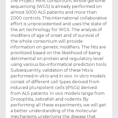
the Project MinE consortium, whole genome
sequencing (WGS) is already performed on
almost 5000 ALS patients and more than
2000 controls. This international collaborative
effort is unprecedented and uses the state of
the art technology for WGS. The analysis of
modifiers of age of onset and of survival of
the whole consortium will provide
information on genetic modifiers. The hits are
prioritized based on the likelihood of being
detrimental on protein and regulatory level
using various bio-informatical prediction tools.
Subsequently, validation of these hits is
performed in vitro and in vivo. In vitro models
consist of different cell types derived from
induced pluripotent cells (iPSCs) derived
from ALS patients. In vivo models range from
Drosophila, zebrafish and rodents. By
performing all these experiments, we will get
a better understanding of the molecular
mechanisms underlying the disease that