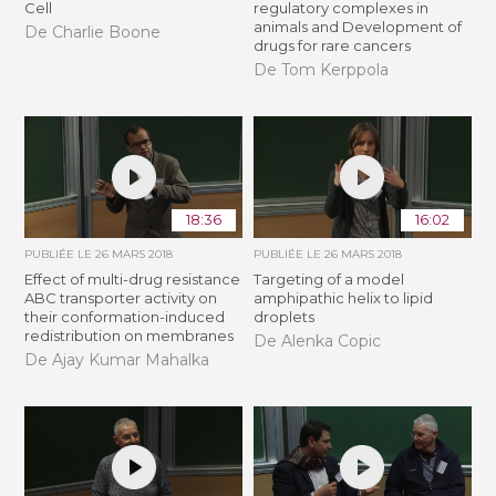
Cell
regulatory complexes in
animals and Development of
De Charlie Boone
drugs for rare cancers
De Tom Kerppola
18:36
16:02
PUBLIÉE LE
26 MARS 2018
PUBLIÉE LE
26 MARS 2018
Effect of multi-drug resistance
Targeting of a model
ABC transporter activity on
amphipathic helix to lipid
their conformation-induced
droplets
redistribution on membranes
De Alenka Copic
De Ajay Kumar Mahalka