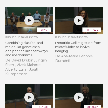
38:55
01:05:43
PUBLIÉE LE
26 MARS 2018
PUBLIÉE LE
26 MARS 2018
Combining classical and
Dendritic Cell migration: from
molecular genetics to
microfluidics to in vivo
decipher cellular pathways
imaging
and mechanisms
De Ana-Maria Lennon-
De David Drubin , Jingshi
Duménil
Shen , Vivek Malhotra ,
Alberto Luini , Judith
Klumperman
01:03:38
01:01:47