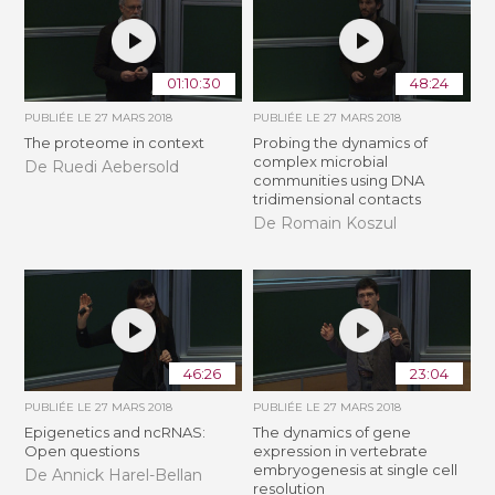
01:10:30
48:24
PUBLIÉE LE
27 MARS 2018
PUBLIÉE LE
27 MARS 2018
The proteome in context
Probing the dynamics of
complex microbial
De Ruedi Aebersold
communities using DNA
tridimensional contacts
De Romain Koszul
46:26
23:04
PUBLIÉE LE
27 MARS 2018
PUBLIÉE LE
27 MARS 2018
Epigenetics and ncRNAS:
The dynamics of gene
Open questions
expression in vertebrate
embryogenesis at single cell
De Annick Harel-Bellan
resolution