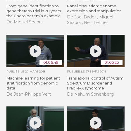
From gene identification to
Panel discussion: genome
gene therapy trial in 20 years:
expression and manipulation
the Choroideremia example
De Joel Bader , Miguel
De Miguel Seabra
Seabra , Ben Lehner
01:06:49
01:05:25
PUBLIÉE LE
27 MARS 2018
PUBLIÉE LE
27 MARS 2018
Machine learning for patient
Translational control of Autism
stratification from genomic
Spectrum Disorder and
data
Fragile-X syndrome
De Jean-Philippe Vert
De Nahum Sonenberg