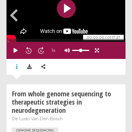
00:00:00
/
01:17:27
1
x
From whole genome sequencing to
therapeutic strategies in
neurodegeneration
De
Ludo Van Den Bosch
GENOME SEQUENCING