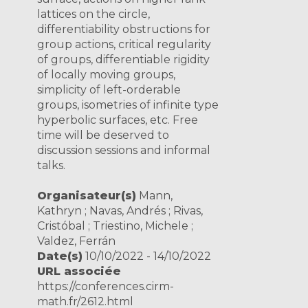
lattices on the circle,
differentiability obstructions for
group actions, critical regularity
of groups, differentiable rigidity
of locally moving groups,
simplicity of left-orderable
groups, isometries of infinite type
hyperbolic surfaces, etc. Free
time will be deserved to
discussion sessions and informal
talks.
Organisateur(s)
Mann,
Kathryn ; Navas, Andrés ; Rivas,
Cristóbal ; Triestino, Michele ;
Valdez, Ferrán
Date(s)
10/10/2022 - 14/10/2022
URL associée
https://conferences.cirm-
math.fr/2612.html