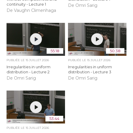
continuity - Lecture 1
De Omri Sarig
De Vaughn Climenhaga
55:18
50:38
PUBLIÉE LE
15 JUILLET 2026
PUBLIÉE LE
15 JUILLET 2026
Irregularities in uniform
Irregularities in uniform
distribution - Lecture 2
distribution - Lecture 3
De Omri Sarig
De Omri Sarig
53:44
PUBLIÉE LE
15 JUILLET 2026