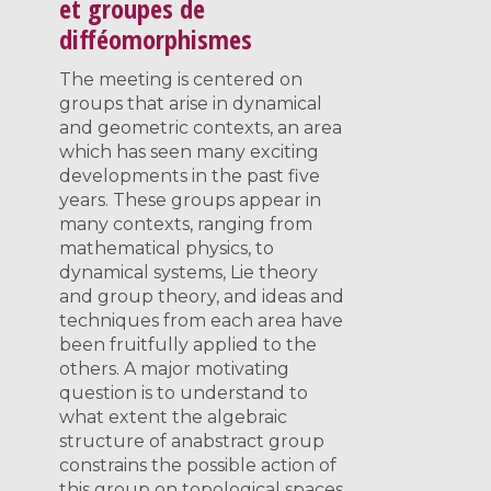
et groupes de
difféomorphismes
The meeting is centered on
groups that arise in dynamical
and geometric contexts, an area
which has seen many exciting
developments in the past five
years. These groups appear in
many contexts, ranging from
mathematical physics, to
dynamical systems, Lie theory
and group theory, and ideas and
techniques from each area have
been fruitfully applied to the
others. A major motivating
question is to understand to
what extent the algebraic
structure of anabstract group
constrains the possible action of
this group on topological spaces.