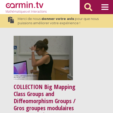
Mathématiques
et Interactions
Merci de nous
donner votre avis
pour que nous
puissions améliorer votre expérience !
COLLECTION
Big Mapping
Class Groups and
Diffeomorphism Groups /
Gros groupes modulaires