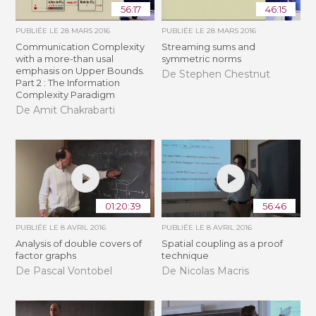
56:17
46:15
PUBLIÉE LE
28 MARS 2016
PUBLIÉE LE
28 MARS 2016
Communication Complexity
Streaming sums and
with a more-than usal
symmetric norms
emphasis on Upper Bounds.
De Stephen Chestnut
Part 2 : The Information
Complexity Paradigm
De Amit Chakrabarti
01:20:39
56:46
PUBLIÉE LE
8 AVRIL 2016
PUBLIÉE LE
8 AVRIL 2016
Analysis of double covers of
Spatial coupling as a proof
factor graphs
technique
De Pascal Vontobel
De Nicolas Macris