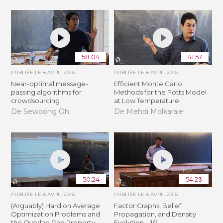
58:04
41:57
PUBLIÉE LE
8 AVRIL 2016
PUBLIÉE LE
8 AVRIL 2016
Near-optimal message-
Efficient Monte Carlo
passing algorithms for
Methods for the Potts Model
crowdsourcing
at Low Temperature
De Sewoong Oh
De Mehdi Molkaraie
50:24
54:23
PUBLIÉE LE
8 AVRIL 2016
PUBLIÉE LE
8 AVRIL 2016
(Arguably) Hard on Average
Factor Graphs, Belief
Optimization Problems and
Propagation, and Density
the Overlap Gap Property
Evolution – 1/2