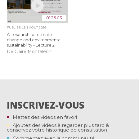
01:26:03
PUBLIÉE LE
3 AOÛT 2026
AI research for climate
change and environmental
sustainability - Lecture 2
De Claire Monteleoni
INSCRIVEZ-VOUS
Mettez des vidéos en favori
Ajoutez des vidéos à regarder plus tard &
conservez votre historique de consultation
Commentez avec la communauté