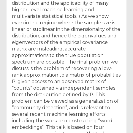
distribution and the applicability of many
higher-level machine learning and
multivariate statistical tools. ) As we show,
even in the regime where the sample size is
linear or sublinear in the dimensionality of the
distribution, and hence the eigenvalues and
eigenvectors of the empirical covariance
matrix are misleading, accurate
approximations to the true population
spectrum are possible. The final problem we
discuss is the problem of recovering a low-
rank approximation to a matrix of probabilities
P, given access to an observed matrix of
“counts” obtained via independent samples
from the distribution defined by P. This
problem can be viewed as a generalization of
“community detection”, and is relevant to
several recent machine learning efforts,
including the work on constructing “word
embeddings”. This talk is based on four