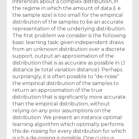
inferences about a complex distribution, in
the regime in which the amount of data (i. e
the sample size) is too small for the empirical
distribution of the samples to be an accurate
representation of the underlying distribution.
The first problem we consider is the following
basic learning task: given independent draws
from an unknown distribution over a discrete
support, output an approximation of the
distribution that is as accurate as possible in L1
distance (ie total variation distance). Perhaps
surprisingly, it is often possible to “de-noise”
the empirical distribution of the samples to
return an approximation of the true
distribution that is significantly more accurate
than the empirical distribution, without
relying on any prior assumptions on the
distribution. We present an instance optimal
learning algorithm which optimally performs
this de-noising for every distribution for which
such a de-noising is possible. One curious