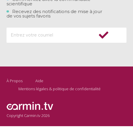
scientifique
Recevez des notifications de mise à jour
de vos sujets favoris
À Propos
Aide
Mentions légales & politique de confidentialité
Copyright Carmin.tv 2026