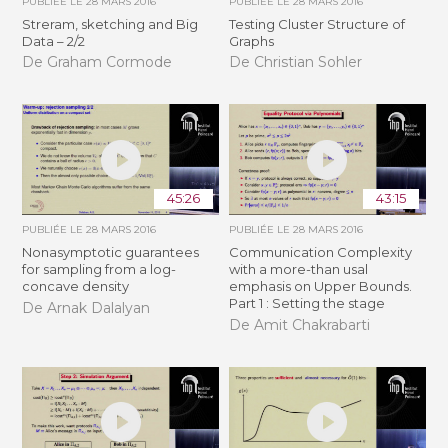
PUBLIÉE LE
28 MARS 2016
PUBLIÉE LE
28 MARS 2016
Streram, sketching and Big
Testing Cluster Structure of
Data – 2/2
Graphs
De Graham Cormode
De Christian Sohler
45:26
43:15
PUBLIÉE LE
28 MARS 2016
PUBLIÉE LE
28 MARS 2016
Nonasymptotic guarantees
Communication Complexity
for sampling from a log-
with a more-than usal
concave density
emphasis on Upper Bounds.
Part 1 : Setting the stage
De Arnak Dalalyan
De Amit Chakrabarti