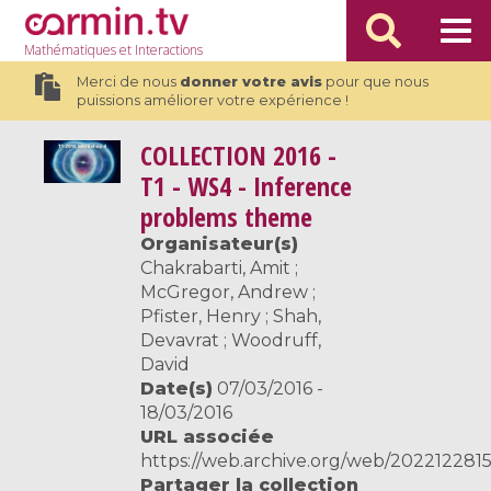
Mathématiques
et Interactions
Merci de nous
donner votre avis
pour que nous
puissions améliorer votre expérience !
COLLECTION
2016 -
T1 - WS4 - Inference
problems theme
Organisateur(s)
Chakrabarti, Amit ;
McGregor, Andrew ;
Pfister, Henry ; Shah,
Devavrat ; Woodruff,
David
Date(s)
07/03/2016 -
18/03/2016
URL associée
https://web.archive.org/web/2022122815
Partager la collection