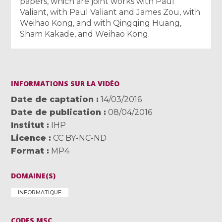
papers, which are joint works with Paul
Valiant, with Paul Valiant and James Zou, with
Weihao Kong, and with Qingqing Huang,
Sham Kakade, and Weihao Kong.
INFORMATIONS SUR LA VIDÉO
Date de captation
14/03/2016
Date de publication
08/04/2016
Institut
IHP
Licence
CC BY-NC-ND
Format
MP4
DOMAINE(S)
INFORMATIQUE
CODES MSC