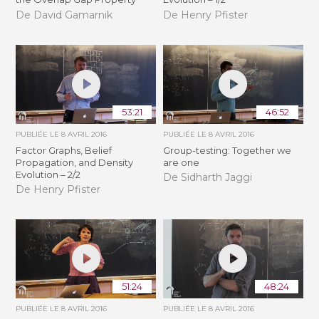
De David Gamarnik
De Henry Pfister
53:21
46:52
PUBLIÉE LE
8 AVRIL 2016
PUBLIÉE LE
8 AVRIL 2016
Factor Graphs, Belief
Group-testing: Together we
Propagation, and Density
are one
Evolution – 2/2
De Sidharth Jaggi
De Henry Pfister
51:24
48:24
PUBLIÉE LE
8 AVRIL 2016
PUBLIÉE LE
8 AVRIL 2016