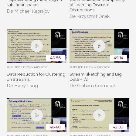
sublinear space
of Learning Discrete
Distributions
De Michael Kapralov
De Krzysztof Onak
40:56
49:14
PUBLIÉE LE
28 MARS 2016
PUBLIÉE LE
28 MARS 2016
Data Reduction for Clustering
Stream, sketching and Big
on Streams
Data – 1/2
De Harry Lang
De Graham Cormode
46:40
42:02