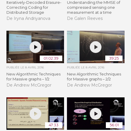
Iteratively-Decoded Erasure-
Understanding the MMSE of
Correcting Coding for
compressed sensing one
Distributed Storage
measurement at a time
De Iryna Andriyanova
De Galen Reeves
01:02:39
39:25
PUBLIÉE LE
8 AVRIL 2016
PUBLIÉE LE
8 AVRIL 2016
New Algorithmic Techniques
New Algorithmic Techniques
for Massive graphs – 1/2
for Massive graphs – 2/2
De Andrew McGregor
De Andrew McGregor
47:33
56:01