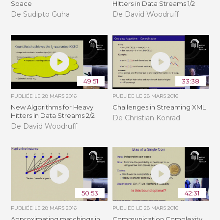
Space
Hitters in Data Streams 1/2
De Sudipto Guha
De David Woodruff
49:51
33:38
PUBLIÉE LE
28 MARS 2016
PUBLIÉE LE
28 MARS 2016
New Algorithms for Heavy
Challenges in Streaming XML
Hitters in Data Streams 2/2
De Christian Konrad
De David Woodruff
50:53
42:31
PUBLIÉE LE
28 MARS 2016
PUBLIÉE LE
28 MARS 2016
Approximating matchings in
Communication Complexity