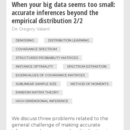
When your big data seems too small:
accurate inferences beyond the
empirical distribution 2/2
De
Gregory Valiant
DENOISING
DISTRIBUTION LEARNING
COVARIANCE SPECTRUM
STRUCTURED PROBABILITY MATRICES
INSTANCE OPTIMALITY
SPECTRUM ESTIMATION
EIGENVALUES OF COVARIANCE MATRICES
SUBLINEAR SAMPLE SIZE
METHOD OF MOMENTS
RANDOM MATRIX THEORY
HIGH-DIMENSIONAL INFERENCE
We discuss three problems related to the
general challenge of making accurate