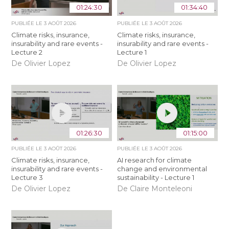
01:24:30
01:34:40
PUBLIÉE LE
3 AOÛT 2026
PUBLIÉE LE
3 AOÛT 2026
Climate risks, insurance,
Climate risks, insurance,
insurability and rare events -
insurability and rare events -
Lecture 2
Lecture 1
De Olivier Lopez
De Olivier Lopez
01:26:30
01:15:00
PUBLIÉE LE
3 AOÛT 2026
PUBLIÉE LE
3 AOÛT 2026
Climate risks, insurance,
AI research for climate
insurability and rare events -
change and environmental
Lecture 3
sustainability - Lecture 1
De Olivier Lopez
De Claire Monteleoni