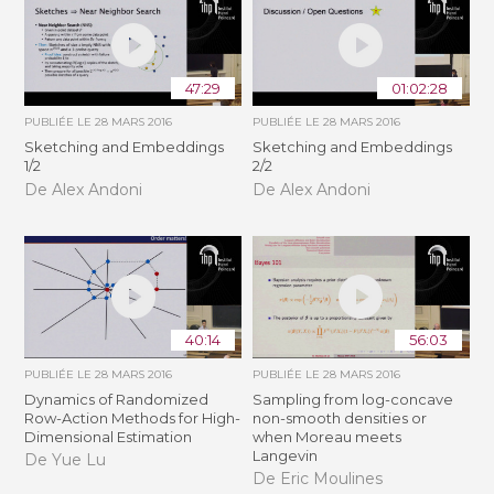
47:29
01:02:28
PUBLIÉE LE
28 MARS 2016
PUBLIÉE LE
28 MARS 2016
Sketching and Embeddings
Sketching and Embeddings
1/2
2/2
De Alex Andoni
De Alex Andoni
40:14
56:03
PUBLIÉE LE
28 MARS 2016
PUBLIÉE LE
28 MARS 2016
Dynamics of Randomized
Sampling from log-concave
Row-Action Methods for High-
non-smooth densities or
Dimensional Estimation
when Moreau meets
Langevin
De Yue Lu
De Eric Moulines