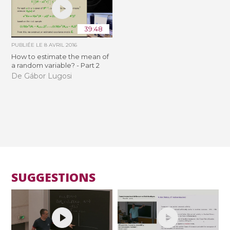
39:48
PUBLIÉE LE
8 AVRIL 2016
How to estimate the mean of
a random variable? - Part 2
De Gábor Lugosi
SUGGESTIONS