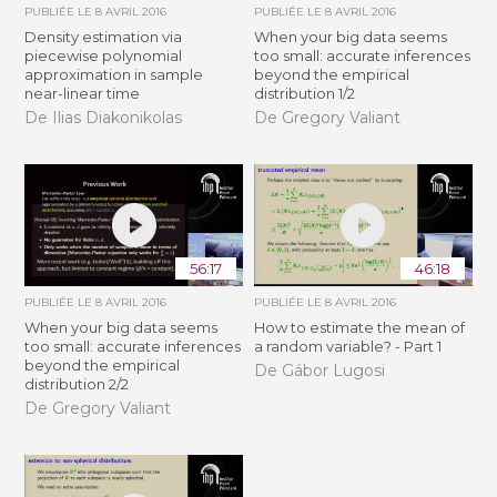
PUBLIÉE LE
8 AVRIL 2016
PUBLIÉE LE
8 AVRIL 2016
Density estimation via
When your big data seems
piecewise polynomial
too small: accurate inferences
approximation in sample
beyond the empirical
near-linear time
distribution 1/2
De Ilias Diakonikolas
De Gregory Valiant
56:17
46:18
PUBLIÉE LE
8 AVRIL 2016
PUBLIÉE LE
8 AVRIL 2016
When your big data seems
How to estimate the mean of
too small: accurate inferences
a random variable? - Part 1
beyond the empirical
De Gábor Lugosi
distribution 2/2
De Gregory Valiant