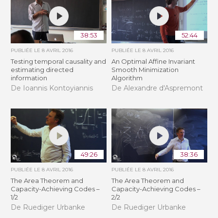
38:53
52:44
PUBLIÉE LE
8 AVRIL 2016
PUBLIÉE LE
8 AVRIL 2016
Testing temporal causality and
An Optimal Affine Invariant
estimating directed
Smooth Minimization
information
Algorithm
De Ioannis Kontoyiannis
De Alexandre d'Aspremont
49:26
38:36
PUBLIÉE LE
8 AVRIL 2016
PUBLIÉE LE
8 AVRIL 2016
The Area Theorem and
The Area Theorem and
Capacity-Achieving Codes –
Capacity-Achieving Codes –
1/2
2/2
De Ruediger Urbanke
De Ruediger Urbanke