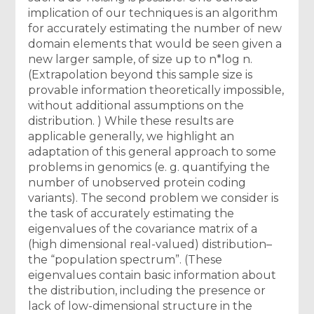
implication of our techniques is an algorithm
for accurately estimating the number of new
domain elements that would be seen given a
new larger sample, of size up to n*log n.
(Extrapolation beyond this sample size is
provable information theoretically impossible,
without additional assumptions on the
distribution. ) While these results are
applicable generally, we highlight an
adaptation of this general approach to some
problems in genomics (e. g. quantifying the
number of unobserved protein coding
variants). The second problem we consider is
the task of accurately estimating the
eigenvalues of the covariance matrix of a
(high dimensional real-valued) distribution–
the “population spectrum”. (These
eigenvalues contain basic information about
the distribution, including the presence or
lack of low-dimensional structure in the