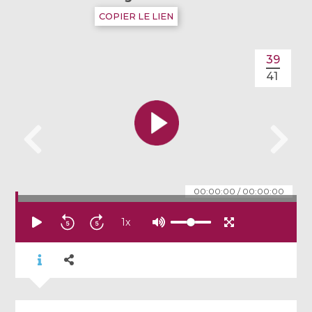
COPIER LE LIEN
39
41
00:00:00
/
00:00:00
1
x