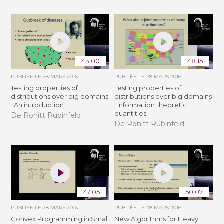
43:00
48:15
PUBLIÉE LE
28 MARS 2016
PUBLIÉE LE
28 MARS 2016
Testing properties of
Testing properties of
distributions over big domains
distributions over big domains
: An introduction
: information theoretic
quantities
De Ronitt Rubinfeld
De Ronitt Rubinfeld
47:05
50:07
PUBLIÉE LE
28 MARS 2016
PUBLIÉE LE
28 MARS 2016
Convex Programming in Small
New Algorithms for Heavy