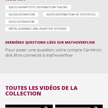
62E20 ASYMPTOTIC DISTRIBUTION THEORY
62G05 ESTIMATION
62H10 DISTRIBUTION OF STATISTICS
62H12 ESTIMATION
68T05 LEARNING AND ADAPTIVE SYSTEMS
DERNIÈRES QUESTIONS LIÉES SUR MATHOVERFLOW
Pour poser une question, votre compte Carmin.tv
doit être connecté à mathoverflow
TOUTES LES VIDÉOS DE LA
COLLECTION