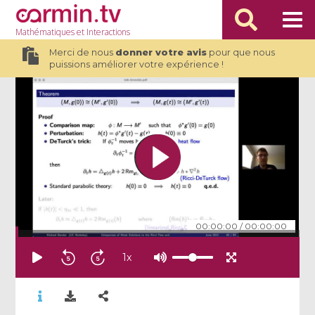
Mathématiques
et Interactions
Merci de nous
donner votre avis
pour que nous
puissions améliorer votre expérience !
00:00:00
/
00:00:00
1
x