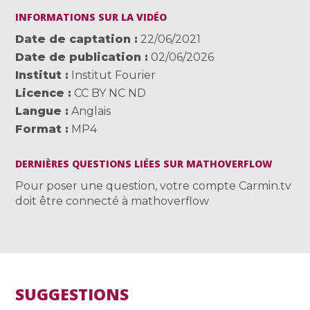
INFORMATIONS SUR LA VIDÉO
Date de captation
22/06/2021
Date de publication
02/06/2026
Institut
Institut Fourier
Licence
CC BY NC ND
Langue
Anglais
Format
MP4
DERNIÈRES QUESTIONS LIÉES SUR MATHOVERFLOW
Pour poser une question, votre compte Carmin.tv
doit être connecté à mathoverflow
SUGGESTIONS