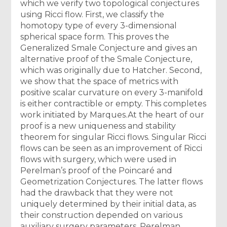
which we verify two topological conjectures
using Ricci flow. First, we classify the
homotopy type of every 3-dimensional
spherical space form. This proves the
Generalized Smale Conjecture and gives an
alternative proof of the Smale Conjecture,
which was originally due to Hatcher. Second,
we show that the space of metrics with
positive scalar curvature on every 3-manifold
is either contractible or empty. This completes
work initiated by Marques.At the heart of our
proof is a new uniqueness and stability
theorem for singular Ricci flows. Singular Ricci
flows can be seen as an improvement of Ricci
flows with surgery, which were used in
Perelman’s proof of the Poincaré and
Geometrization Conjectures. The latter flows
had the drawback that they were not
uniquely determined by their initial data, as
their construction depended on various
auxiliary surgery parameters. Perelman