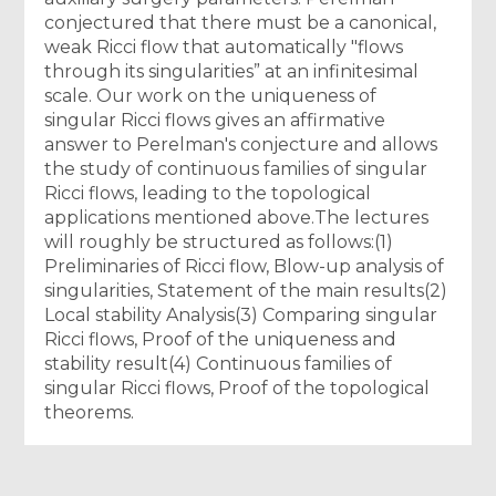
conjectured that there must be a canonical,
weak Ricci flow that automatically "flows
through its singularities” at an infinitesimal
scale. Our work on the uniqueness of
singular Ricci flows gives an affirmative
answer to Perelman's conjecture and allows
the study of continuous families of singular
Ricci flows, leading to the topological
applications mentioned above.The lectures
will roughly be structured as follows:(1)
Preliminaries of Ricci flow, Blow-up analysis of
singularities, Statement of the main results(2)
Local stability Analysis(3) Comparing singular
Ricci flows, Proof of the uniqueness and
stability result(4) Continuous families of
singular Ricci flows, Proof of the topological
theorems.