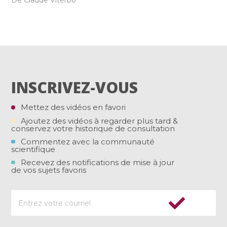
De Claude Viterbo
INSCRIVEZ-VOUS
Mettez des vidéos en favori
Ajoutez des vidéos à regarder plus tard &
conservez votre historique de consultation
Commentez avec la communauté
scientifique
Recevez des notifications de mise à jour
de vos sujets favoris