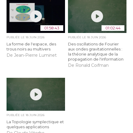
01:58:43
01:02:44
PUBLIÉE LE
18 JUIN 2026
PUBLIÉE LE
18 JUIN 2026
La forme de l'espace, des
Des oscillations de Fourier
trous noirs au multivers
aux ondes gravitationnelles :
la théorie analytique de la
De Jean-Pierre Luminet
propagation de l'information
De Ronald Coifman
PUBLIÉE LE
18 JUIN 2026
La Topologie symplectique et
quelques applications