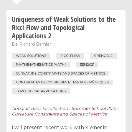
Uniqueness of Weak Solutions to the
Ricci Flow and Topological
Applications 2
De
Richard Bamler
WEAK SOLUTIONS
RICCI FLOW
GRENOBLE
[MATH]MATHEMATICS [MATH]
EEM2021
CURVATURE CONSTRAINTS AND SPACES OF METRICS
CONTRAINTES DE COURBURES ET ESPACES MÉTRIQUES
TOPOLOGICAL APPLICATIONS
Apparaît dans la collection :
Summer School 2021 -
Curvature Constraints and Spaces of Metrics
I will present recent work with Kleiner in