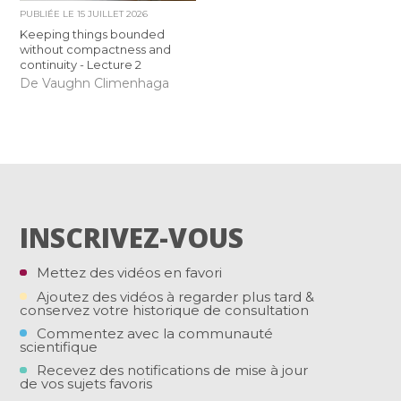
PUBLIÉE LE
15 JUILLET 2026
Keeping things bounded
without compactness and
continuity - Lecture 2
De Vaughn Climenhaga
INSCRIVEZ-VOUS
Mettez des vidéos en favori
Ajoutez des vidéos à regarder plus tard &
conservez votre historique de consultation
Commentez avec la communauté
scientifique
Recevez des notifications de mise à jour
de vos sujets favoris