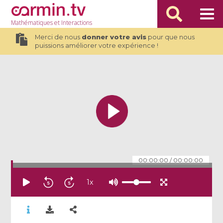
Mathématiques
et Interactions
Merci de nous
donner votre avis
pour que nous
puissions améliorer votre expérience !
00:00:00
/
00:00:00
1
x