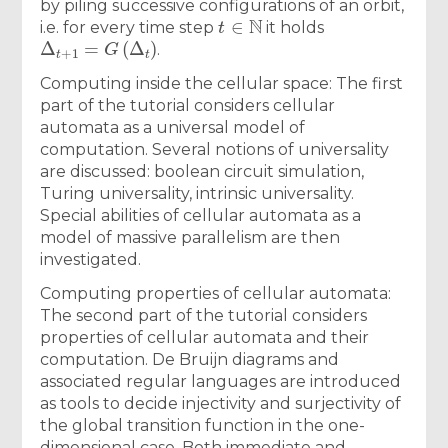
by piling successive configurations of an orbit,
t
∈
N
i.e. for every time step
it holds
Δ
t
+
1
=
G
(
Δ
t
)
.
Computing inside the cellular space: The first
part of the tutorial considers cellular
automata as a universal model of
computation. Several notions of universality
are discussed: boolean circuit simulation,
Turing universality, intrinsic universality.
Special abilities of cellular automata as a
model of massive parallelism are then
investigated.
Computing properties of cellular automata:
The second part of the tutorial considers
properties of cellular automata and their
computation. De Bruijn diagrams and
associated regular languages are introduced
as tools to decide injectivity and surjectivity of
the global transition function in the one-
dimensional case. Both immediate and