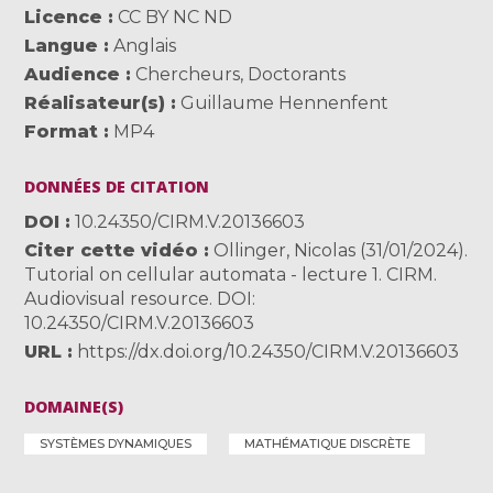
Licence
CC BY NC ND
Langue
Anglais
Audience
Chercheurs
,
Doctorants
Réalisateur(s)
Guillaume Hennenfent
Format
MP4
DONNÉES DE CITATION
DOI
10.24350/CIRM.V.20136603
Citer cette vidéo
Ollinger, Nicolas (31/01/2024).
Tutorial on cellular automata - lecture 1. CIRM.
Audiovisual resource. DOI:
10.24350/CIRM.V.20136603
URL
https://dx.doi.org/10.24350/CIRM.V.20136603
DOMAINE(S)
SYSTÈMES DYNAMIQUES
MATHÉMATIQUE DISCRÈTE