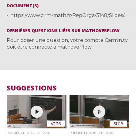
DOCUMENT(S)
https://www.cirm-math.fr/RepOrga/3148/Slides/cirm24.pdf
DERNIÈRES QUESTIONS LIÉES SUR MATHOVERFLOW
Pour poser une question, votre compte Carmin.tv
doit être connecté à mathoverflow
SUGGESTIONS
47:36
51:08
PUBLIÉE LE
15 JUILLET 2026
PUBLIÉE LE
15 JUILLET 2026