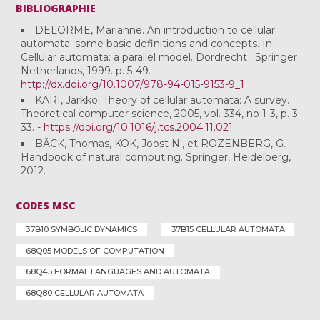
BIBLIOGRAPHIE
DELORME, Marianne. An introduction to cellular
automata: some basic definitions and concepts. In :
Cellular automata: a parallel model. Dordrecht : Springer
Netherlands, 1999. p. 5-49. -
http://dx.doi.org/10.1007/978-94-015-9153-9_1
KARI, Jarkko. Theory of cellular automata: A survey.
Theoretical computer science, 2005, vol. 334, no 1-3, p. 3-
33. -
https://doi.org/10.1016/j.tcs.2004.11.021
BÄCK, Thomas, KOK, Joost N., et ROZENBERG, G.
Handbook of natural computing. Springer, Heidelberg,
2012. -
CODES MSC
37B10 SYMBOLIC DYNAMICS
37B15 CELLULAR AUTOMATA
68Q05 MODELS OF COMPUTATION
68Q45 FORMAL LANGUAGES AND AUTOMATA
68Q80 CELLULAR AUTOMATA