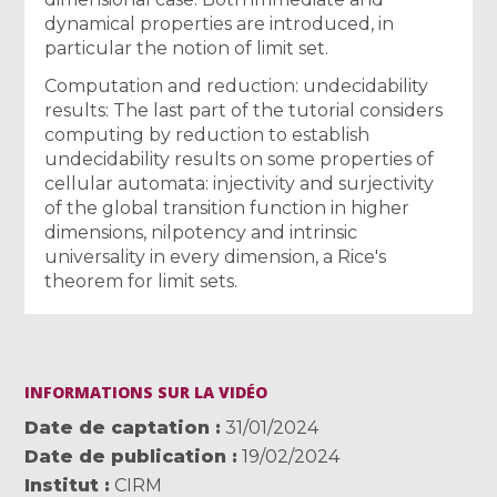
dynamical properties are introduced, in
particular the notion of limit set.
Computation and reduction: undecidability
results: The last part of the tutorial considers
computing by reduction to establish
undecidability results on some properties of
cellular automata: injectivity and surjectivity
of the global transition function in higher
dimensions, nilpotency and intrinsic
universality in every dimension, a Rice's
theorem for limit sets.
INFORMATIONS SUR LA VIDÉO
Date de captation
31/01/2024
Date de publication
19/02/2024
Institut
CIRM