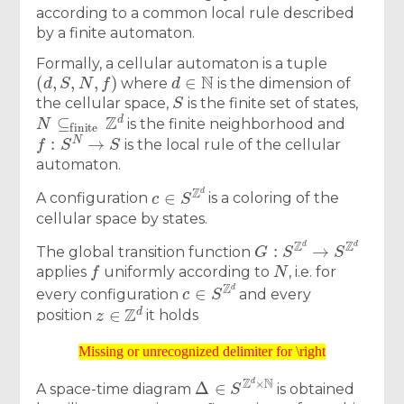
according to a common local rule described
by a finite automaton.
Formally, a cellular automaton is a tuple
(
d
,
S
,
N
,
f
)
d
∈
N
where
is the dimension of
S
the cellular space,
is the finite set of states,
N
⊆
finite
Z
d
is the finite neighborhood and
f
:
S
N
→
S
is the local rule of the cellular
automaton.
c
∈
S
Z
d
A configuration
is a coloring of the
cellular space by states.
G
:
S
Z
d
→
S
Z
d
The global transition function
f
N
applies
uniformly according to
, i.e. for
c
∈
S
Z
d
every configuration
and every
z
∈
Z
d
position
it holds
Missing or unrecognized delimiter for \right
Missing or unrecognized delimiter for \right
Δ
∈
S
Z
d
×
N
A space-time diagram
is obtained