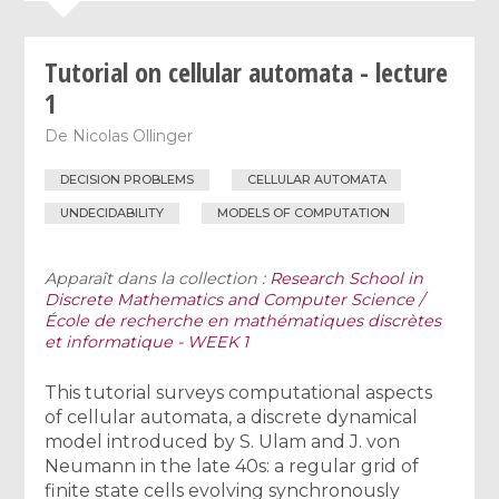
Tutorial on cellular automata - lecture
1
De
Nicolas Ollinger
DECISION PROBLEMS
CELLULAR AUTOMATA
UNDECIDABILITY
MODELS OF COMPUTATION
Apparaît dans la collection :
Research School in
Discrete Mathematics and Computer Science /
École de recherche en mathématiques discrètes
et informatique - WEEK 1
This tutorial surveys computational aspects
of cellular automata, a discrete dynamical
model introduced by S. Ulam and J. von
Neumann in the late 40s: a regular grid of
finite state cells evolving synchronously