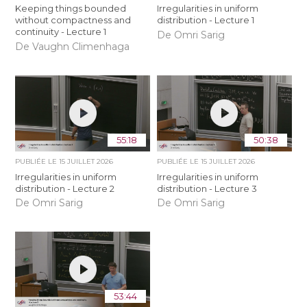
Keeping things bounded
Irregularities in uniform
without compactness and
distribution - Lecture 1
continuity - Lecture 1
De Omri Sarig
De Vaughn Climenhaga
55:18
50:38
PUBLIÉE LE
15 JUILLET 2026
PUBLIÉE LE
15 JUILLET 2026
Irregularities in uniform
Irregularities in uniform
distribution - Lecture 2
distribution - Lecture 3
De Omri Sarig
De Omri Sarig
53:44