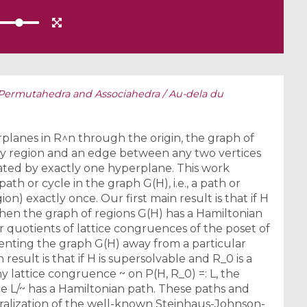
ermutahedra and Associahedra / Au-dela du
lanes in R^n through the origin, the graph of
ery region and an edge between any two vertices
ated by exactly one hyperplane. This work
th or cycle in the graph G(H), i.e., a path or
ion) exactly once. Our first main result is that if H
then the graph of regions G(H) has a Hamiltonian
r quotients of lattice congruences of the poset of
ienting the graph G(H) away from a particular
esult is that if H is supersolvable and R_0 is a
y lattice congruence ~ on P(H, R_0) =: L, the
ce L/~ has a Hamiltonian path. These paths and
ralization of the well-known Steinhaus-Johnson-