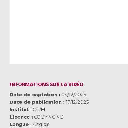
INFORMATIONS SUR LA VIDÉO
Date de captation
04/12/2025
Date de publication
17/12/2025
Institut
CIRM
Licence
CC BY NC ND
Langue
Anglais