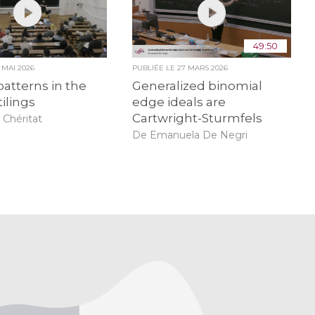
49:50
9 MAI 2026
PUBLIÉE LE
27 MARS 2026
patterns in the
Generalized binomial
tilings
edge ideals are
Cartwright-Sturmfels
 Chéritat
De Emanuela De Negri