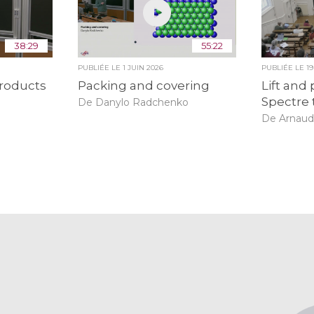
38:29
55:22
PUBLIÉE LE
1 JUIN 2026
PUBLIÉE LE
1
roducts
Packing and covering
Lift and 
Spectre 
De Danylo Radchenko
De Arnaud