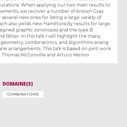
rmutations. When applying our two main results to
gements, we recover a number of known Gray
several new ones for listing a large variety of
ch also yields new Hamiltonicity results for large
ar signed graphic zonotopes and the type B
 Ritter. In this talk I will highlight the many
geometry, combinatorics, and algorithms arising
e arrangements. This talk is based on joint work
l, Thomas McConville and Arturo Merino
DOMAINE(S)
COMBINATOIRE