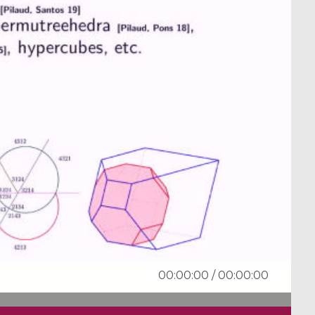
00:00:00
/
00:00:00