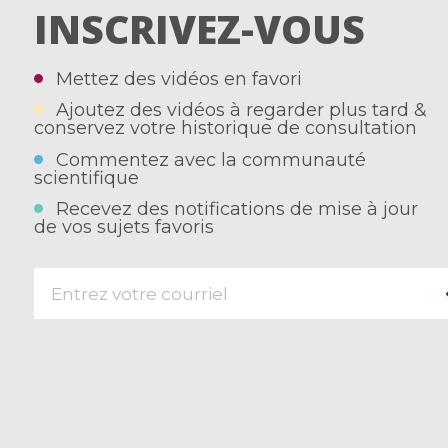
INSCRIVEZ-VOUS
Mettez des vidéos en favori
Ajoutez des vidéos à regarder plus tard &
conservez votre historique de consultation
Commentez avec la communauté
scientifique
Recevez des notifications de mise à jour
de vos sujets favoris