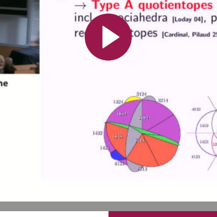
Toutes les collections
Tous les instituts