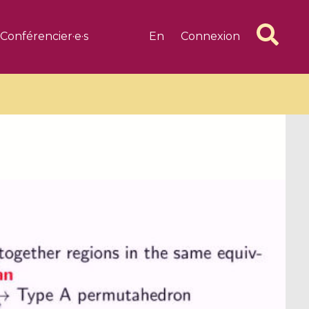
Conférencier·e·s
En
Connexion
6 videos
1 videos
d complex
CIMPA-CIRM Fellowships «
algébrique
Research in Residence »
Introduction to Dissipative
Dynamical Systems in Infinite
Dimensions and Their
Applications