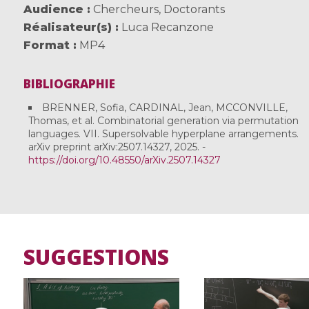
Audience
Chercheurs
,
Doctorants
Réalisateur(s)
Luca Recanzone
Format
MP4
BIBLIOGRAPHIE
BRENNER, Sofia, CARDINAL, Jean, MCCONVILLE,
Thomas, et al. Combinatorial generation via permutation
languages. VII. Supersolvable hyperplane arrangements.
arXiv preprint arXiv:2507.14327, 2025. -
https://doi.org/10.48550/arXiv.2507.14327
SUGGESTIONS