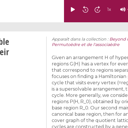
1
x
ble
Apparaît dans la collection :
Beyond P
Permutoèdre et de l'associaèdre
eir
Given an arrangement H of hyperp
regions G(H) has a vertex for ev
that correspond to regions separ
focuses on finding a Hamiltonian pa
cycle that visits every vertex (=reg
is a supersolvable arrangement, 
cycle. More generally, we conside
regions P(H, R_0), obtained by or
base region R_0. Our second main r
canonical base region, then for an
cover graph of the quotient latti
cycles are constructed by a gene