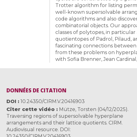
Trotter algorithm for listing pe
well-known supersolvable arran
code algorithms and also discover 
combinatorial objects. Our approa
classes of polytopes, in particul
quotientopes of Padrol, Pilaud, and
fascinating connections between 
from these problems on hyperplan
with Sofia Brenner, Jean Cardina
DONNÉES DE CITATION
DOI
10.24350/CIRM.V.20416903
Citer cette vidéo
Mütze, Torsten (04/12/2025).
Traversing regions of supersolvable hyperplane
arrangements and their lattice quotients. CIRM.
Audiovisual resource. DOI:
10.24350/CIRM.V.20416903