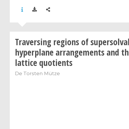
Traversing regions of supersolva
hyperplane arrangements and th
lattice quotients
De
Torsten Mütze