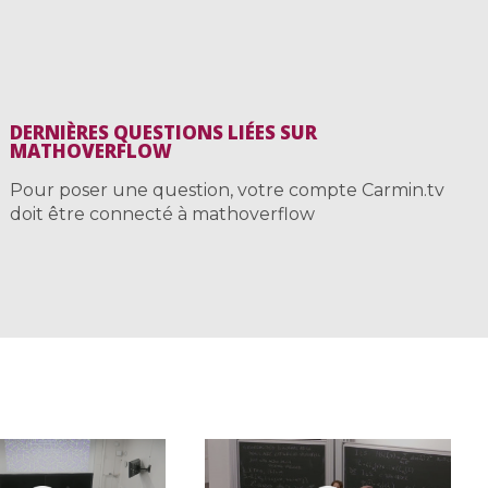
DERNIÈRES QUESTIONS LIÉES SUR
MATHOVERFLOW
Pour poser une question, votre compte Carmin.tv
doit être connecté à mathoverflow