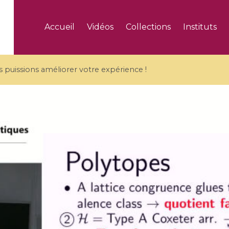
Accueil
Vidéos
Collections
Instituts
puissions améliorer votre expérience !
5 videos
ranches and affine
Algebraic geometry an
groups / Branches de
geometry / Géométrie 
et groupes quantiques
et géométrie complexe