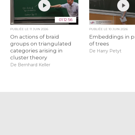
01:12:56
PUBLIÉE LE
11 JUIN 2026
PUBLIÉE LE
10 JUIN 2026
On actions of braid
Embeddings in p
groups on triangulated
of trees
categories arising in
De Harry Petyt
cluster theory
De Bernhard Keller