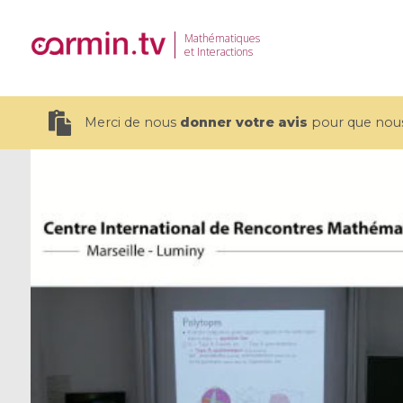
Mathématiques
et Interactions
Merci de nous
donner votre avis
pour que nous 
19 videos
CEMRACS 2026 : Modeling and AI
Coulomb b
for Environmental Transition /
quantum 
Centre d'Eté Mathématique de
Coulomb 
Recherche Avancée en Calcul
affines
Scientifique