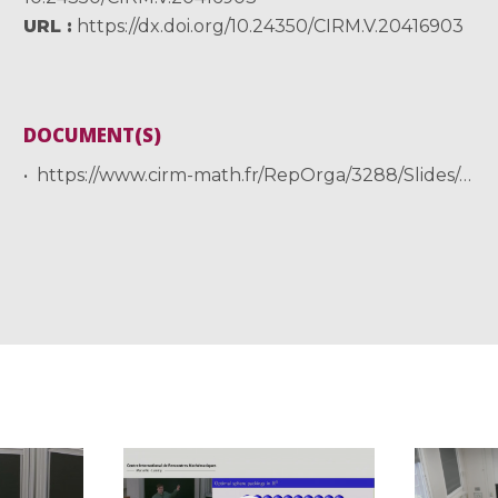
URL
https://dx.doi.org/10.24350/CIRM.V.20416903
DOCUMENT(S)
https://www.cirm-math.fr/RepOrga/3288/Slides/supersolvable_hamiltonian_mutze.pdf