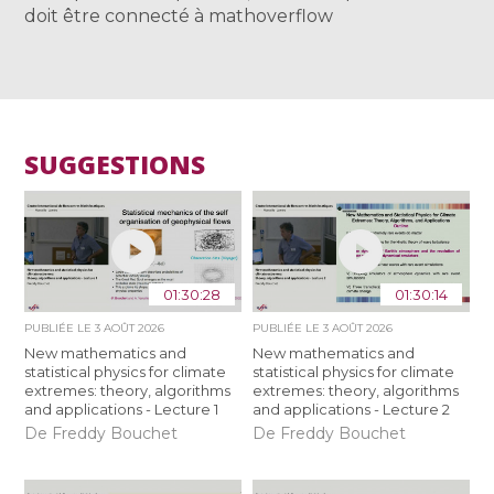
doit être connecté à mathoverflow
SUGGESTIONS
01:30:28
01:30:14
PUBLIÉE LE
3 AOÛT 2026
PUBLIÉE LE
3 AOÛT 2026
New mathematics and
New mathematics and
statistical physics for climate
statistical physics for climate
extremes: theory, algorithms
extremes: theory, algorithms
and applications - Lecture 1
and applications - Lecture 2
De Freddy Bouchet
De Freddy Bouchet