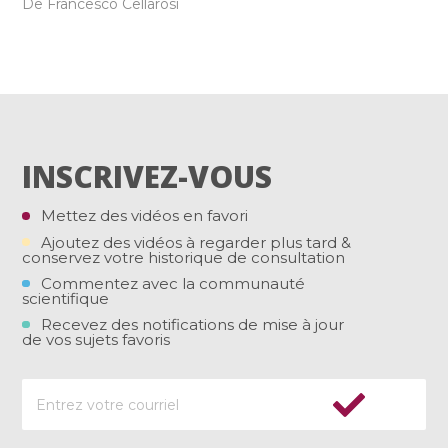
De Francesco Cellarosi
INSCRIVEZ-VOUS
Mettez des vidéos en favori
Ajoutez des vidéos à regarder plus tard &
conservez votre historique de consultation
Commentez avec la communauté
scientifique
Recevez des notifications de mise à jour
de vos sujets favoris