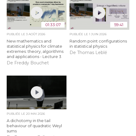
01:33:07
59:41
PUBLIÉE LE
3 AOÛT 2026
PUBLIÉE LE
1 JUIN 2026
New mathematics and
Random point configurations
statistical physics for climate
in statistical physics
extremes: theory, algorithms
De Thomas Leblé
and applications - Lecture 3
De Freddy Bouchet
PUBLIÉE LE
20 MAI 2026
A dichotomy in the tail
behaviour of quadratic Weyl
sums