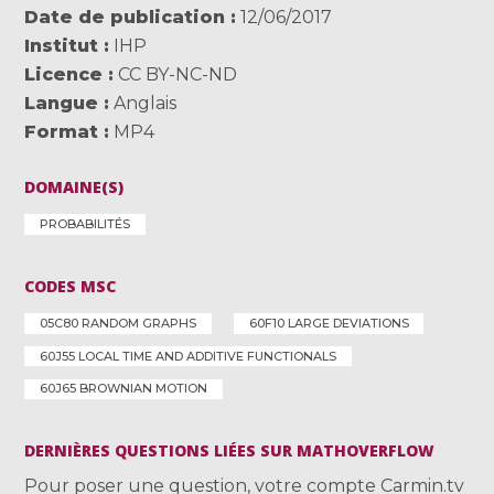
Date de publication
12/06/2017
Institut
IHP
Licence
CC BY-NC-ND
Langue
Anglais
Format
MP4
DOMAINE(S)
PROBABILITÉS
CODES MSC
05C80 RANDOM GRAPHS
60F10 LARGE DEVIATIONS
60J55 LOCAL TIME AND ADDITIVE FUNCTIONALS
60J65 BROWNIAN MOTION
DERNIÈRES QUESTIONS LIÉES SUR MATHOVERFLOW
Pour poser une question, votre compte Carmin.tv