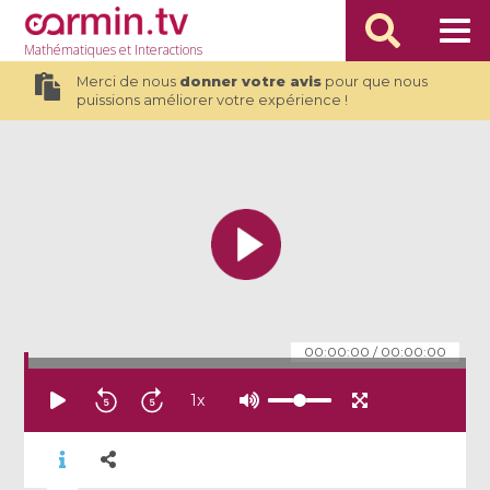
Mathématiques
et Interactions
Merci de nous
donner votre avis
pour que nous
puissions améliorer votre expérience !
00:00:00
/
00:00:00
1
x