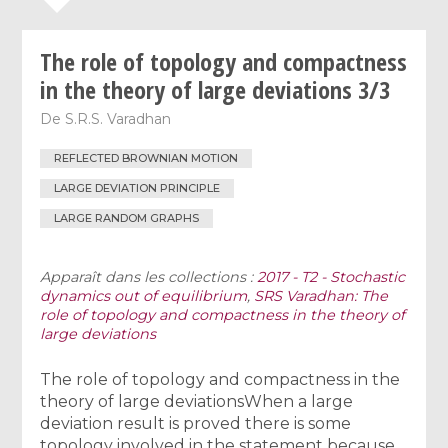
The role of topology and compactness
in the theory of large deviations 3/3
De
S.R.S. Varadhan
REFLECTED BROWNIAN MOTION
LARGE DEVIATION PRINCIPLE
LARGE RANDOM GRAPHS
Apparaît dans les collections :
2017 - T2 - Stochastic
dynamics out of equilibrium
,
SRS Varadhan: The
role of topology and compactness in the theory of
large deviations
The role of topology and compactness in the
theory of large deviationsWhen a large
deviation result is proved there is some
topology involved in the statement because