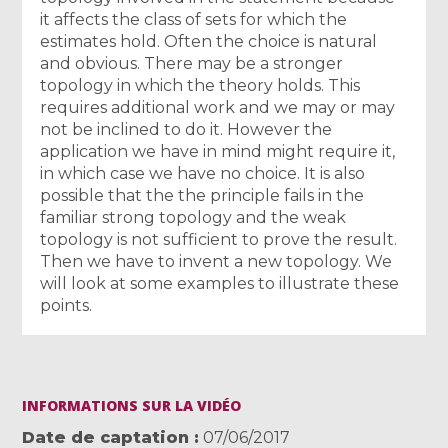
it affects the class of sets for which the
estimates hold. Often the choice is natural
and obvious. There may be a stronger
topology in which the theory holds. This
requires additional work and we may or may
not be inclined to do it. However the
application we have in mind might require it,
in which case we have no choice. It is also
possible that the the principle fails in the
familiar strong topology and the weak
topology is not sufficient to prove the result.
Then we have to invent a new topology. We
will look at some examples to illustrate these
points.
INFORMATIONS SUR LA VIDÉO
Date de captation
07/06/2017