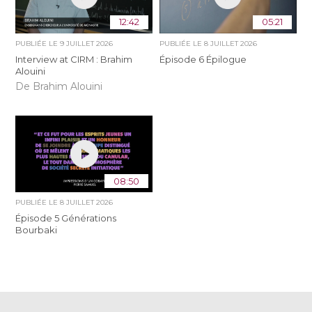
12:42
05:21
PUBLIÉE LE
9 JUILLET 2026
PUBLIÉE LE
8 JUILLET 2026
Interview at CIRM : Brahim
Épisode 6 Épilogue
Alouini
De Brahim Alouini
08:50
PUBLIÉE LE
8 JUILLET 2026
Épisode 5 Générations
Bourbaki