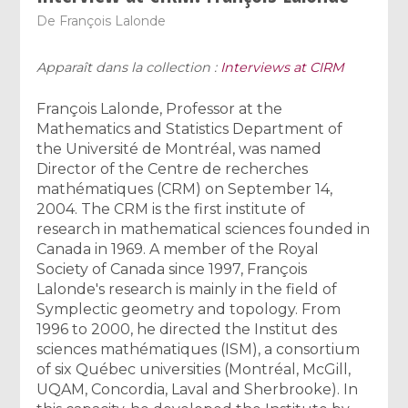
De
François Lalonde
Apparaît dans la collection :
Interviews at CIRM
François Lalonde, Professor at the
Mathematics and Statistics Department of
the Université de Montréal, was named
Director of the Centre de recherches
mathématiques (CRM) on September 14,
2004. The CRM is the first institute of
research in mathematical sciences founded in
Canada in 1969. A member of the Royal
Society of Canada since 1997, François
Lalonde's research is mainly in the field of
Symplectic geometry and topology. From
1996 to 2000, he directed the Institut des
sciences mathématiques (ISM), a consortium
of six Québec universities (Montréal, McGill,
UQAM, Concordia, Laval and Sherbrooke). In