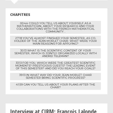
CHAPITRES
00:44 COULD YOU TELL US ABOUT YOURSELF AS A
MATHEMATICIAN, ABOUT YOUR RESEARCH AND YOUR
COLLABORATIONS WITH THE FRENCH MATHEMATICAL
COMMUNITY…
27:18 YOU’VE ALMOST FINISHED YOUR SEMESTER, AS CO-
HOLDER OF THE JEAN-MORLET CHAIR. WHAT WERE YOUR
MAIN REASONS FOR APPLYING?
30:13 WHAT IS THE SCIENTIFIC CONTENT OF YOUR
SEMESTER, WHICH IS JOINTLY ORGANIZED LOCALLY WITH
ANDREI TELEMAN?
33:13 FOR YOU, WHICH WERE THE GREATEST SCIENTIFIC
MOMENTS? PRESTIGIOUS GUESTS? THE LEADING EVENT
OF THIS SEMESTER? AND DID YOU REACH YOUR GOALS?
39:13 IN WHAT WAY DID YOUR JEAN-MORLET CHAIR
SEMESTER BRING SCIENTIFIC PROGRESS?
41:59 CAN YOU TELL US ABOUT YOUR PLANS AFTER THE
CHAIR?
Interview at CIRM: François Lalonde