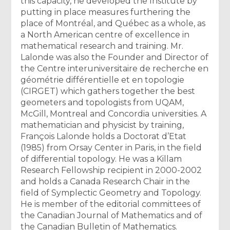
this capacity, he developed the Institute by
putting in place measures furthering the
place of Montréal, and Québec as a whole, as
a North American centre of excellence in
mathematical research and training. Mr.
Lalonde was also the Founder and Director of
the Centre interuniversitaire de recherche en
géométrie différentielle et en topologie
(CIRGET) which gathers together the best
geometers and topologists from UQAM,
McGill, Montreal and Concordia universities. A
mathematician and physicist by training,
François Lalonde holds a Doctorat d’Etat
(1985) from Orsay Center in Paris, in the field
of differential topology. He was a Killam
Research Fellowship recipient in 2000-2002
and holds a Canada Research Chair in the
field of Symplectic Geometry and Topology.
He is member of the editorial committees of
the Canadian Journal of Mathematics and of
the Canadian Bulletin of Mathematics.