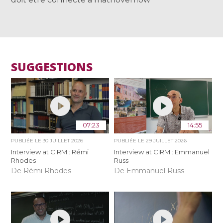
SUGGESTIONS
07:23
14:55
PUBLIÉE LE
30 JUILLET 2026
PUBLIÉE LE
29 JUILLET 2026
Interview at CIRM : Rémi
Interview at CIRM : Emmanuel
Rhodes
Russ
De Rémi Rhodes
De Emmanuel Russ