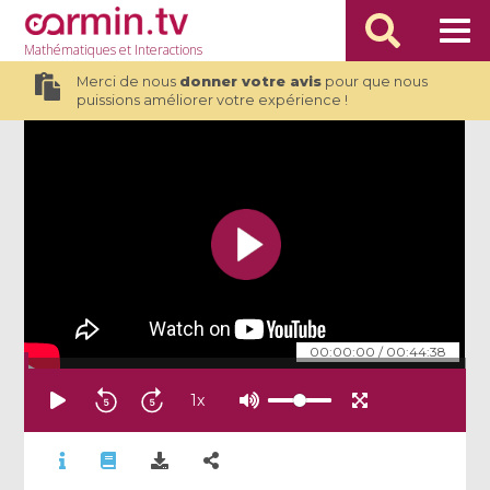
Mathématiques
et Interactions
Merci de nous
donner votre avis
pour que nous
puissions améliorer votre expérience !
00:00:00
/
00:44:38
1
x