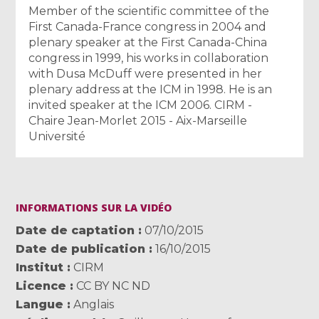
Member of the scientific committee of the
First Canada-France congress in 2004 and
plenary speaker at the First Canada-China
congress in 1999, his works in collaboration
with Dusa McDuff were presented in her
plenary address at the ICM in 1998. He is an
invited speaker at the ICM 2006. CIRM -
Chaire Jean-Morlet 2015 - Aix-Marseille
Université
INFORMATIONS SUR LA VIDÉO
Date de captation
07/10/2015
Date de publication
16/10/2015
Institut
CIRM
Licence
CC BY NC ND
Langue
Anglais