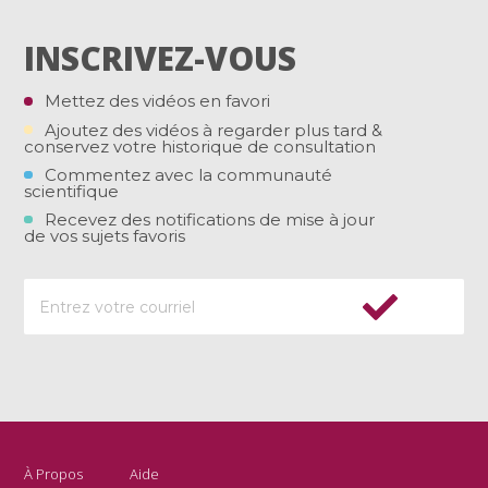
INSCRIVEZ-VOUS
Mettez des vidéos en favori
Ajoutez des vidéos à regarder plus tard &
conservez votre historique de consultation
Commentez avec la communauté
scientifique
Recevez des notifications de mise à jour
de vos sujets favoris
À Propos
Aide