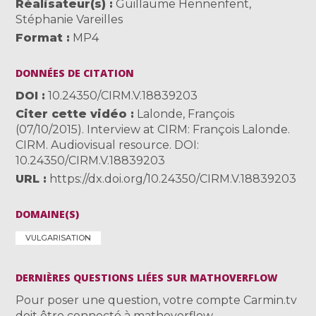
Réalisateur(s)
Guillaume Hennenfent
,
Stéphanie Vareilles
Format
MP4
DONNÉES DE CITATION
DOI
10.24350/CIRM.V.18839203
Citer cette vidéo
Lalonde, François
(07/10/2015). Interview at CIRM: François Lalonde.
CIRM. Audiovisual resource. DOI:
10.24350/CIRM.V.18839203
URL
https://dx.doi.org/10.24350/CIRM.V.18839203
DOMAINE(S)
VULGARISATION
DERNIÈRES QUESTIONS LIÉES SUR MATHOVERFLOW
Pour poser une question, votre compte Carmin.tv
doit être connecté à mathoverflow