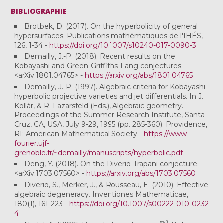
BIBLIOGRAPHIE
Brotbek, D. (2017). On the hyperbolicity of general
hypersurfaces. Publications mathématiques de l'IHÉS,
126, 1-34 -
https://doi.org/10.1007/s10240-017-0090-3
Demailly, J.-P. (2018). Recent results on the
Kobayashi and Green-Griffiths-Lang conjectures.
<arXiv:1801.04765> -
https://arxiv.org/abs/1801.04765
Demailly, J.-P. (1997). Algebraic criteria for Kobayashi
hyperbolic projective varieties and jet differentials. In J.
Kollár, & R. Lazarsfeld (Eds.), Algebraic geometry.
Proceedings of the Summer Research Institute, Santa
Cruz, CA, USA, July 9-29, 1995 (pp. 285-360). Providence,
RI: American Mathematical Society -
https://www-
fourier.ujf-
grenoble.fr/~demailly/manuscripts/hyperbolic.pdf
Deng, Y. (2018). On the Diverio-Trapani conjecture.
<arXiv:1703.07560> -
https://arxiv.org/abs/1703.07560
Diverio, S., Merker, J., & Rousseau, E. (2010). Effective
algebraic degeneracy. Inventiones Mathematicae,
180(1), 161-223 -
https://doi.org/10.1007/s00222-010-0232-
4
P
3