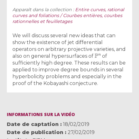
Apparaît dans la collection :
Entire curves, rational
curves and foliations / Courbes entières, courbes
rationnelles et feuilletages
We will discuss several new ideas that can
show the existence of jet differential
operators on arbitrary projective varieties, and
P
n
also on general hypersurfaces of
of
sufficiently high degree. These results can be
applied to improve degree bounds in several
hyperbolicity problems and especially in the
proof of the Kobayashi conjecture.
INFORMATIONS SUR LA VIDÉO
Date de captation
18/02/2019
Date de publication
27/02/2019