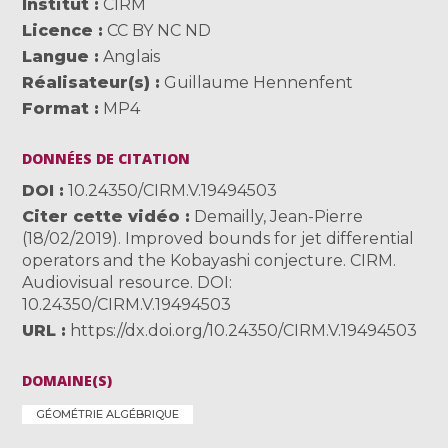
Institut
CIRM
Licence
CC BY NC ND
Langue
Anglais
Réalisateur(s)
Guillaume Hennenfent
Format
MP4
DONNÉES DE CITATION
DOI
10.24350/CIRM.V.19494503
Citer cette vidéo
Demailly, Jean-Pierre
(18/02/2019). Improved bounds for jet differential
operators and the Kobayashi conjecture. CIRM.
Audiovisual resource. DOI:
10.24350/CIRM.V.19494503
URL
https://dx.doi.org/10.24350/CIRM.V.19494503
DOMAINE(S)
GÉOMÉTRIE ALGÉBRIQUE