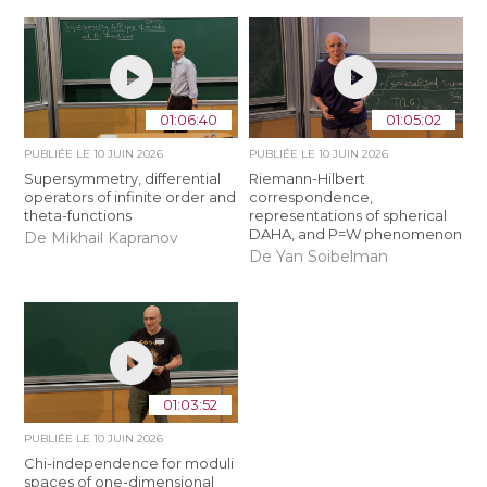
01:06:40
01:05:02
PUBLIÉE LE
10 JUIN 2026
PUBLIÉE LE
10 JUIN 2026
Supersymmetry, differential
Riemann-Hilbert
operators of infinite order and
correspondence,
theta-functions
representations of spherical
DAHA, and P=W phenomenon
De Mikhail Kapranov
De Yan Soibelman
01:03:52
PUBLIÉE LE
10 JUIN 2026
Chi-independence for moduli
spaces of one-dimensional