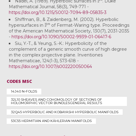
Nadel, A. (1989). Hyperbolic surfaces in
. Duke
Mathematical Journal, 58(3), 749-771 -
https://doi.org/10.1215/S0012-7094-89-05835-3
Shiffman, B., & Zaidenberg, M. (2002). Hyperbolic
P
n
hypersurfaces in
of Fermat-Waring type. Proceedings
of the American Mathematical Society, 130(7), 2031-2035
-
https://doi.org/10.1090/S0002-9939-01-06417-6
Siu, Y.-T., & Yeung, S.-K.: Hyperbolicity of the
complement of a generic smooth curve of high degree
in the complex projective plane. Inventiones
Mathematicae, 124(1-3), 573-618 -
https://doi.org/10.1007/s002220050064
CODES MSC
14J40 N-FOLDS
32L10 SHEAVES AND COHOMOLOGY OF SECTIONS OF
HOLOMORPHIC VECTOR BUNDLESGENERAL RESULTS
32Q45 HYPERBOLIC AND KOBAYASHI HYPERBOLIC MANIFOLDS
53C55 HERMITIAN AND KÄHLERIAN MANIFOLDS