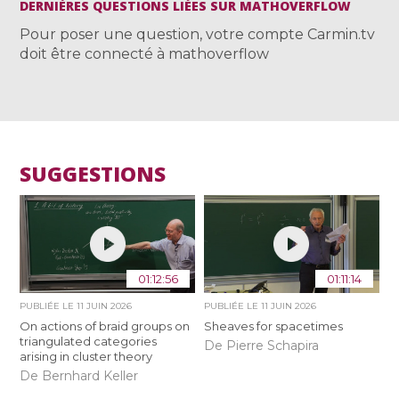
DERNIÈRES QUESTIONS LIÉES SUR MATHOVERFLOW
Pour poser une question, votre compte Carmin.tv
doit être connecté à mathoverflow
SUGGESTIONS
01:12:56
01:11:14
PUBLIÉE LE
11 JUIN 2026
PUBLIÉE LE
11 JUIN 2026
On actions of braid groups on
Sheaves for spacetimes
triangulated categories
De Pierre Schapira
arising in cluster theory
De Bernhard Keller