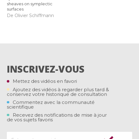
sheaves on symplectic
surfaces
De Olivier Schiffmann
INSCRIVEZ-VOUS
Mettez des vidéos en favori
Ajoutez des vidéos à regarder plus tard &
conservez votre historique de consultation
Commentez avec la communauté
scientifique
Recevez des notifications de mise à jour
de vos sujets favoris