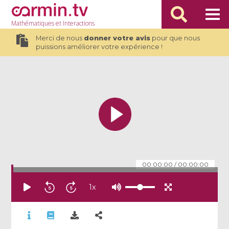
Mathématiques
et Interactions
Merci de nous
donner votre avis
pour que nous
puissions améliorer votre expérience !
00:00:00
/
00:00:00
1
x