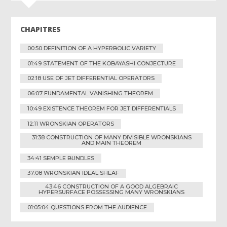
CHAPITRES
00:50 DEFINITION OF A HYPERBOLIC VARIETY
01:49 STATEMENT OF THE KOBAYASHI CONJECTURE
02:18 USE OF JET DIFFERENTIAL OPERATORS
06:07 FUNDAMENTAL VANISHING THEOREM
10:49 EXISTENCE THEOREM FOR JET DIFFERENTIALS
12:11 WRONSKIAN OPERATORS
31:38 CONSTRUCTION OF MANY DIVISIBLE WRONSKIANS
AND MAIN THEOREM
34:41 SEMPLE BUNDLES
37:08 WRONSKIAN IDEAL SHEAF
43:46 CONSTRUCTION OF A GOOD ALGEBRAIC
HYPERSURFACE POSSESSING MANY WRONSKIANS
01:05:04 QUESTIONS FROM THE AUDIENCE