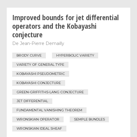
Improved bounds for jet differential
operators and the Kobayashi
conjecture
De
Jean-Pierre Demailly
BRODY CURVE
HYPERBOLIC VARIETY
VARIETY OF GENERAL TYPE
KOBAYASHI PSEUDOMETRIC
KOBAYASHI CONJECTURE
GREEN-GRIFFITHS-LANG CONJECTURE
JET DIFFERENTIAL
FUNDAMENTAL VANISHING THEOREM
WRONSKIAN OPERATOR
SEMPLE BUNDLES
WRONSKIAN IDEAL SHEAF