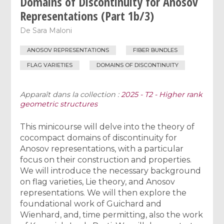
Domains of Discontinuity for Anosov
Representations (Part 1b/3)
De
Sara Maloni
ANOSOV REPRESENTATIONS
FIBER BUNDLES
FLAG VARIETIES
DOMAINS OF DISCONTINUITY
Apparaît dans la collection :
2025 - T2 - Higher rank
geometric structures
This minicourse will delve into the theory of
cocompact domains of discontinuity for
Anosov representations, with a particular
focus on their construction and properties.
We will introduce the necessary background
on flag varieties, Lie theory, and Anosov
representations. We will then explore the
foundational work of Guichard and
Wienhard, and, time permitting, also the work