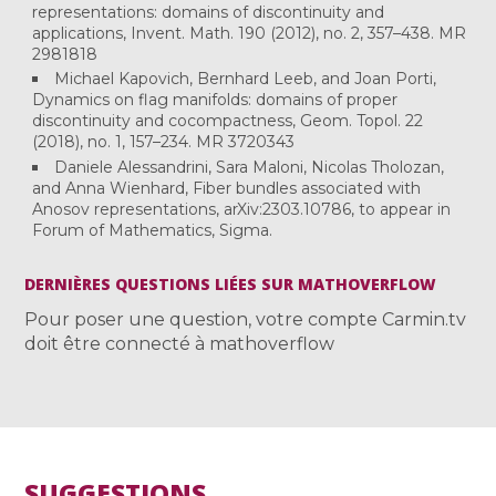
representations: domains of discontinuity and
applications, Invent. Math. 190 (2012), no. 2, 357–438. MR
2981818
Michael Kapovich, Bernhard Leeb, and Joan Porti,
Dynamics on flag manifolds: domains of proper
discontinuity and cocompactness, Geom. Topol. 22
(2018), no. 1, 157–234. MR 3720343
Daniele Alessandrini, Sara Maloni, Nicolas Tholozan,
and Anna Wienhard, Fiber bundles associated with
Anosov representations, arXiv:2303.10786, to appear in
Forum of Mathematics, Sigma.
DERNIÈRES QUESTIONS LIÉES SUR MATHOVERFLOW
Pour poser une question, votre compte Carmin.tv
doit être connecté à mathoverflow
SUGGESTIONS