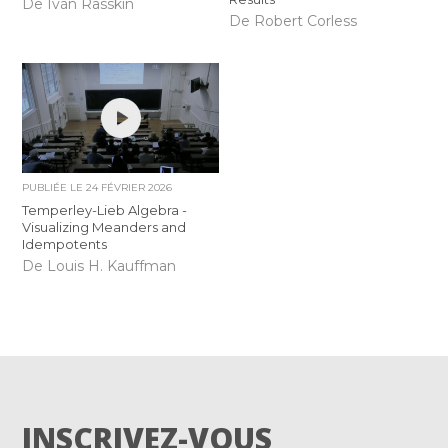
De Iván Rasskin
De Robert Corless
PUBLIÉE LE
24 FÉVRIER 2026
Temperley-Lieb Algebra -
Visualizing Meanders and
Idempotents
De Louis H. Kauffman
INSCRIVEZ-VOUS