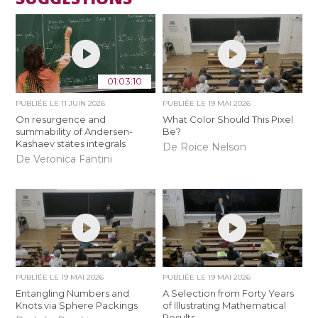
01:03:10
PUBLIÉE LE
11 JUIN 2026
PUBLIÉE LE
19 MAI 2026
On resurgence and
What Color Should This Pixel
summability of Andersen-
Be?
Kashaev states integrals
De Roice Nelson
De Veronica Fantini
PUBLIÉE LE
19 MAI 2026
PUBLIÉE LE
19 MAI 2026
Entangling Numbers and
A Selection from Forty Years
Knots via Sphere Packings
of Illustrating Mathematical
Results