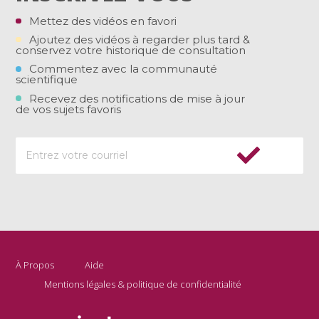
Mettez des vidéos en favori
Ajoutez des vidéos à regarder plus tard &
conservez votre historique de consultation
Commentez avec la communauté
scientifique
Recevez des notifications de mise à jour
de vos sujets favoris
À Propos
Aide
Mentions légales & politique de confidentialité