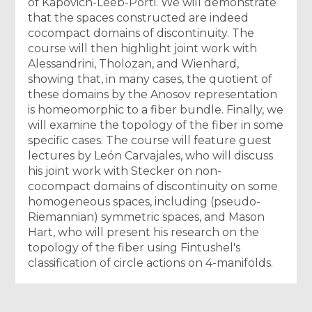
of Kapovich-Leeb-Porti. We will demonstrate
that the spaces constructed are indeed
cocompact domains of discontinuity. The
course will then highlight joint work with
Alessandrini, Tholozan, and Wienhard,
showing that, in many cases, the quotient of
these domains by the Anosov representation
is homeomorphic to a fiber bundle. Finally, we
will examine the topology of the fiber in some
specific cases. The course will feature guest
lectures by León Carvajales, who will discuss
his joint work with Stecker on non-
cocompact domains of discontinuity on some
homogeneous spaces, including (pseudo-
Riemannian) symmetric spaces, and Mason
Hart, who will present his research on the
topology of the fiber using Fintushel's
classification of circle actions on 4-manifolds.