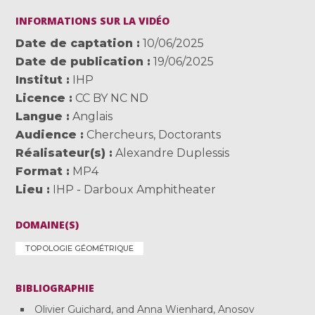
INFORMATIONS SUR LA VIDÉO
Date de captation
10/06/2025
Date de publication
19/06/2025
Institut
IHP
Licence
CC BY NC ND
Langue
Anglais
Audience
Chercheurs
,
Doctorants
Réalisateur(s)
Alexandre Duplessis
Format
MP4
Lieu
IHP - Darboux Amphitheater
DOMAINE(S)
TOPOLOGIE GÉOMÉTRIQUE
BIBLIOGRAPHIE
Olivier Guichard, and Anna Wienhard, Anosov