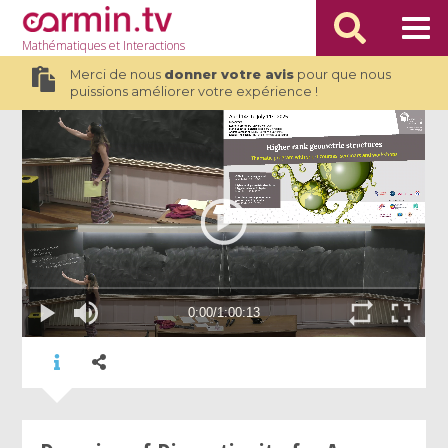
Mathématiques
et Interactions
Merci de nous
donner votre avis
pour que nous
puissions améliorer votre expérience !