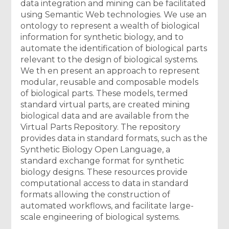
data integration and mining can be facilitated
using Semantic Web technologies. We use an
ontology to represent a wealth of biological
information for synthetic biology, and to
automate the identification of biological parts
relevant to the design of biological systems.
We th en present an approach to represent
modular, reusable and composable models
of biological parts. These models, termed
standard virtual parts, are created mining
biological data and are available from the
Virtual Parts Repository. The repository
provides data in standard formats, such as the
Synthetic Biology Open Language, a
standard exchange format for synthetic
biology designs. These resources provide
computational access to data in standard
formats allowing the construction of
automated workflows, and facilitate large-
scale engineering of biological systems.