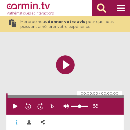
Mathématiques
et Interactions
Merci de nous
donner votre avis
pour que nous
puissions améliorer votre expérience !
00:00:00
/
00:00:00
1
x