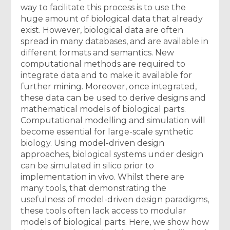
way to facilitate this process is to use the
huge amount of biological data that already
exist. However, biological data are often
spread in many databases, and are available in
different formats and semantics. New
computational methods are required to
integrate data and to make it available for
further mining. Moreover, once integrated,
these data can be used to derive designs and
mathematical models of biological parts.
Computational modelling and simulation will
become essential for large-scale synthetic
biology. Using model-driven design
approaches, biological systems under design
can be simulated in silico prior to
implementation in vivo. Whilst there are
many tools, that demonstrating the
usefulness of model-driven design paradigms,
these tools often lack access to modular
models of biological parts. Here, we show how