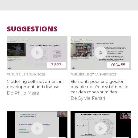
SUGGESTIONS
36:23
01:14:55
PUBLIÉE LE
9 JUIN 2026
PUBLIÉE LE
27 JANVIER 2025
Modelling cell movement in
Eléments pour une gestion
development and disease
durable des écosystèmes : le
cas des zones humides
De Philip Maini
De Sylvie Ferrari