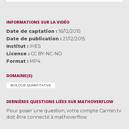
INFORMATIONS SUR LA VIDÉO
Date de captation
16/12/2015
Date de publication
21/12/2015
Institut
IHES
Licence
CC BY-NC-ND
Format
MP4
DOMAINE(S)
BIOLOGIE QUANTITATIVE
DERNIÈRES QUESTIONS LIÉES SUR MATHOVERFLOW
Pour poser une question, votre compte Carmin.tv
doit être connecté à mathoverflow