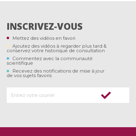
INSCRIVEZ-VOUS
Mettez des vidéos en favori
Ajoutez des vidéos à regarder plus tard &
conservez votre historique de consultation
Commentez avec la communauté
scientifique
Recevez des notifications de mise à jour
de vos sujets favoris