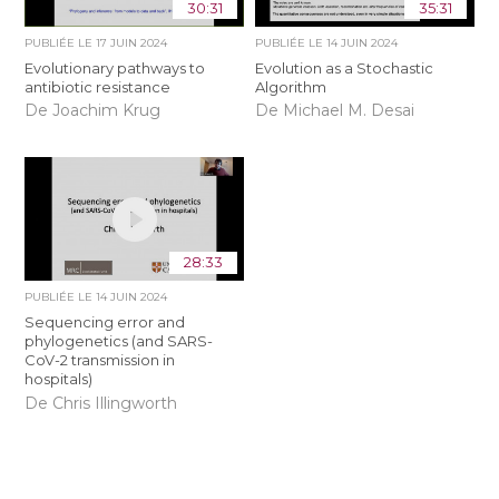
30:31
35:31
PUBLIÉE LE
17 JUIN 2024
PUBLIÉE LE
14 JUIN 2024
Evolutionary pathways to
Evolution as a Stochastic
antibiotic resistance
Algorithm
De Joachim Krug
De Michael M. Desai
28:33
PUBLIÉE LE
14 JUIN 2024
Sequencing error and
phylogenetics (and SARS-
CoV-2 transmission in
hospitals)
De Chris Illingworth