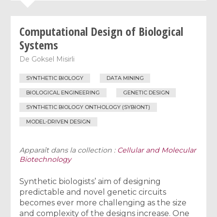
Computational Design of Biological
Systems
De
Goksel Misirli
SYNTHETIC BIOLOGY
DATA MINING
BIOLOGICAL ENGINEERING
GENETIC DESIGN
SYNTHETIC BIOLOGY ONTHOLOGY (SYBIONT)
MODEL-DRIVEN DESIGN
Apparaît dans la collection :
Cellular and Molecular
Biotechnology
Synthetic biologists’ aim of designing
predictable and novel genetic circuits
becomes ever more challenging as the size
and complexity of the designs increase. One