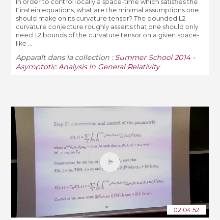
In order to control locally a space-­time which satisfies the
Einstein equations, what are the minimal assumptions one
should make on its curvature tensor? The bounded L2
curvature conjecture roughly asserts that one should only
need L2 bounds of the curvature tensor on a given space-
like ...
Apparaît dans la collection :
Summer School 2014 -
Asymptotic Analysis in General Relativity
02:04:52