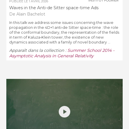
INSTITUT FOURIER
PUBLIÉE LE
1 AVRIL 2026
Waves in the Anti-­de Sitter space-time Ads
De Alain Bachelot
In this talk we address some issues concerning the wave
propagation in the 4D+1 anti­‐de Sitter space­‐time : the role
of the conformal boundary, the representation of the fields
in term of Kaluza­‐Klein tower, the existence of new
dynamics associated with a family of novel boundary ...
Apparaît dans la collection :
Summer School 2014 -
Asymptotic Analysis in General Relativity