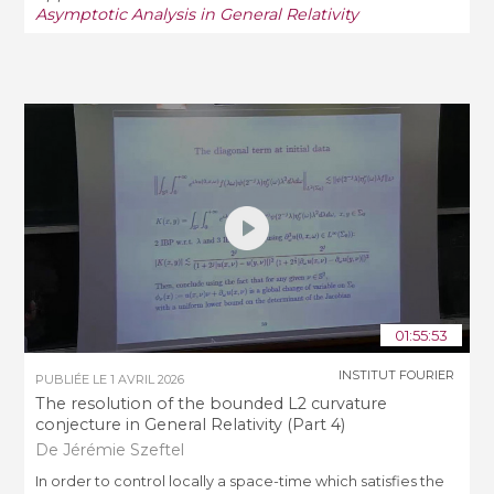
Asymptotic Analysis in General Relativity
01:55:53
INSTITUT FOURIER
PUBLIÉE LE
1 AVRIL 2026
The resolution of the bounded L2 curvature
conjecture in General Relativity (Part 4)
De Jérémie Szeftel
In order to control locally a space-­time which satisfies the