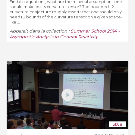
Einstein equations, what are the minimal assumptions one
should make on its curvature tensor? The bounded L2
curvature conjecture roughly asserts that one should only
need L2 bounds of the curvature tensor on a given space-
like ...
Apparaît dans la collection :
Summer School 2014 -
Asymptotic Analysis in General Relativity
51:08