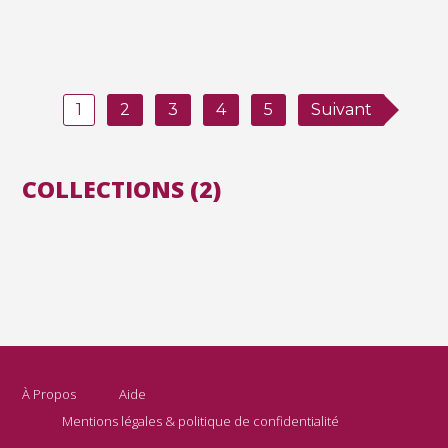
1
2
3
4
5
Suivant
COLLECTIONS (2)
À Propos
Aide
Mentions légales & politique de confidentialité