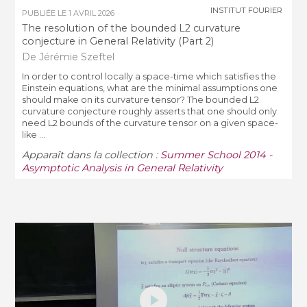
INSTITUT FOURIER
PUBLIÉE LE
1 AVRIL 2026
The resolution of the bounded L2 curvature
conjecture in General Relativity (Part 2)
De Jérémie Szeftel
In order to control locally a space-­time which satisfies the
Einstein equations, what are the minimal assumptions one
should make on its curvature tensor? The bounded L2
curvature conjecture roughly asserts that one should only
need L2 bounds of the curvature tensor on a given space-
like ...
Apparaît dans la collection :
Summer School 2014 -
Asymptotic Analysis in General Relativity