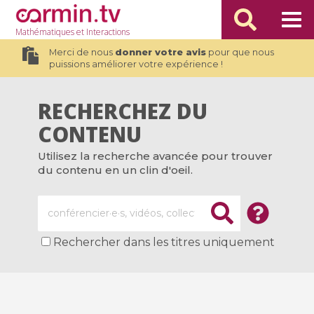
Mathématiques
et Interactions
Merci de nous
donner votre avis
pour que nous
puissions améliorer votre expérience !
RECHERCHEZ DU
CONTENU
Utilisez la recherche avancée pour trouver
du contenu en un clin d'oeil.
Rechercher dans les titres uniquement