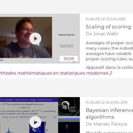
PUBLIÉE LE
15 JUIN 2020
Scaling of scoring 
De Jonas Wallin
Averages of proper scori
many cases, the individu
averages have variable 
35:09
proper scoring rules, su
Apparaît dans la colle
thodes mathématiques en statistiques modernes 2
PUBLIÉE LE
16 AVRIL 2019
Bayesian inferenc
algorithms
De Marcelo Pereyra