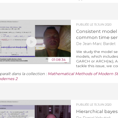
PUBLIÉE LE
15 JUIN 2020
Consistent model s
common time ser
De Jean-Marc Bardet
We study the model sele
models, which include
∞
01:08:34
GARCH or ARCH(
),
tackle this issue, we co
araît dans la collection :
Mathematical Methods of Modern Sta
dernes 2
PUBLIÉE LE
15 JUIN 2020
Hierarchical bayes
De Daniel Yekutieli