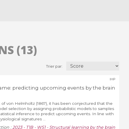
S (13)
Trier par:
IHP
me: predicting upcoming events by the brain
of von Helmholtz (1867), it has been conjectured that the
model selection by assigning probabilistic models to samples
atistical inference to predict upcoming events. In line with
siological signatures ...
ction :
2023 - T1B - WS1 - Structural learning by the brain