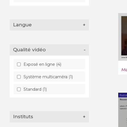
Langue
+
Qualité vidéo
-
Exposé en ligne (4)
Mé
Système multicaméra (1)
Standard (1)
Instituts
+