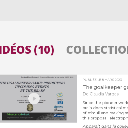
Toutes les collections
Tous les instituts
IDÉOS (10)
COLLECTION
PUBLIÉE LE
8 MARS 2023
The goalkeeper ga
De Claudia Vargas
Since the pioneer work 
brain does statistical 
of stimuli and making st
this proposal, electrophy
Apparaît dans la colle