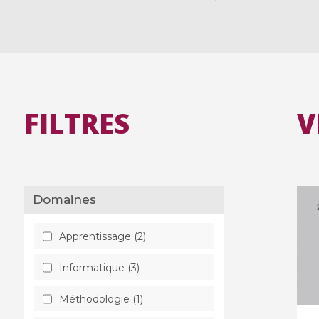
FILTRES
V
Domaines
Apprentissage (2)
Informatique (3)
Méthodologie (1)