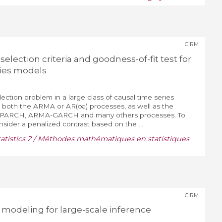
CIRM
election criteria and goodness-of-fit test for
ies models
ction problem in a large class of causal time series
∞
s both the ARMA or AR(
) processes, as well as the
 APARCH, ARMA-GARCH and many others processes. To
nsider a penalized contrast based on the ...
tistics 2 / Méthodes mathématiques en statistiques
CIRM
 modeling for large-scale inference