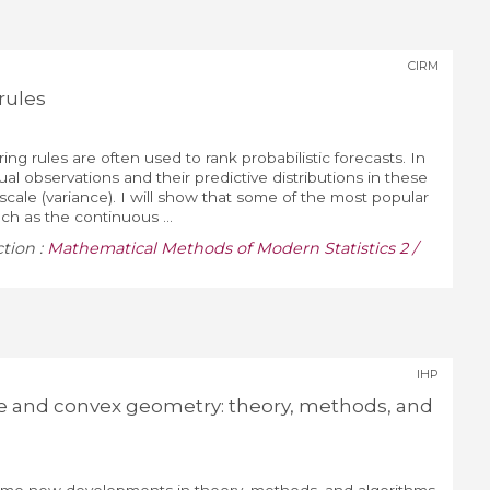
CIRM
rules
ng rules are often used to rank probabilistic forecasts. In
al observations and their predictive distributions in these
scale (variance). I will show that some of the most popular
ch as the continuous ...
ction :
Mathematical Methods of Modern Statistics 2 /
IHP
e and convex geometry: theory, methods, and