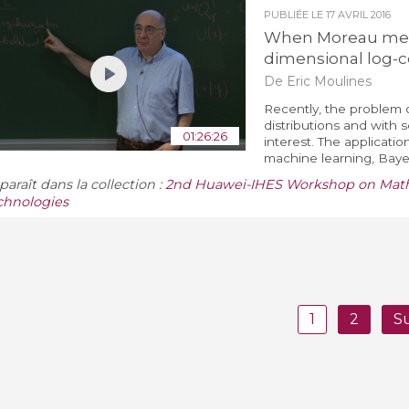
PUBLIÉE LE
17 AVRIL 2016
When Moreau meet
dimensional log-
De Eric Moulines
Recently, the problem
distributions and with 
01:26:26
interest. The applicati
machine learning, Bayes
araît dans la collection :
2nd Huawei-IHES Workshop on Mathe
chnologies
1
2
S