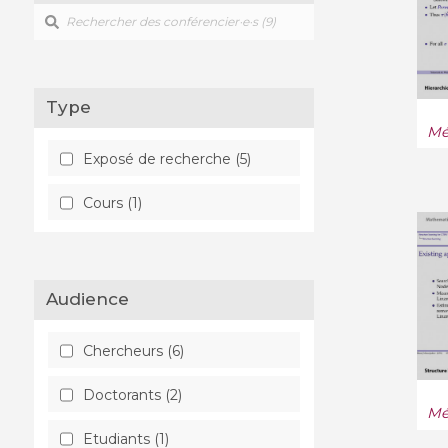
Type
Mé
Exposé de recherche (5)
Cours (1)
Audience
Chercheurs (6)
Doctorants (2)
Mé
Etudiants (1)