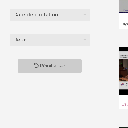
Date de captation
+
App
Lieux
+
Réinitialiser
in 