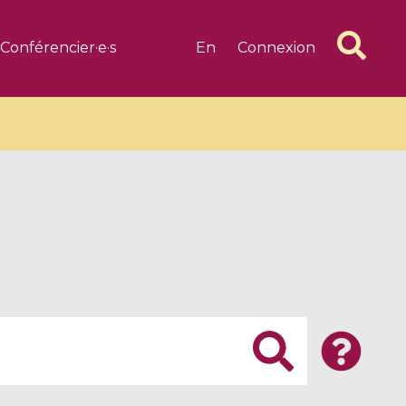
Conférencier·e·s
En
Connexion
6 videos
1 videos
d complex
CIMPA-CIRM Fellowships «
algébrique
Research in Residence »
Introduction to Dissipative
Dynamical Systems in Infinite
Dimensions and Their
Applications