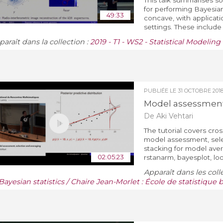
This talk summarises s
for performing Bayesian
49:33
concave, with applicat
settings. These include 
araît dans la collection :
2019 - T1 - WS2 - Statistical Modelin
PUBLIÉE LE
31 OCTOBRE 201
Model assessment,
De Aki Vehtari
The tutorial covers cro
model assessment, sele
stacking for model ave
02:05:23
rstanarm, bayesplot, lo
Apparaît dans les coll
Bayesian statistics / Chaire Jean-Morlet : École de statistique