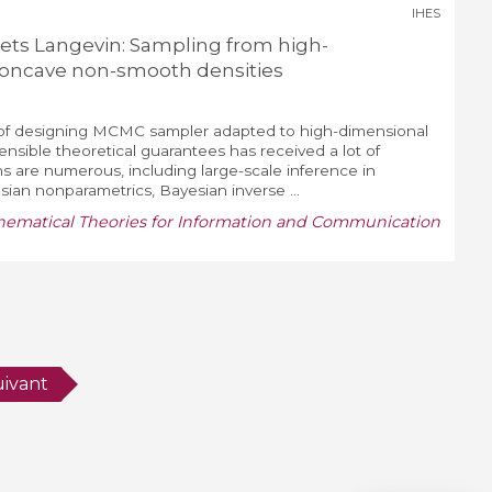
IHES
s Langevin: Sampling from high-
concave non-smooth densities
 of designing MCMC sampler adapted to high-dimensional
sensible theoretical guarantees has received a lot of
ons are numerous, including large-scale inference in
ian nonparametrics, Bayesian inverse ...
matical Theories for Information and Communication
uivant