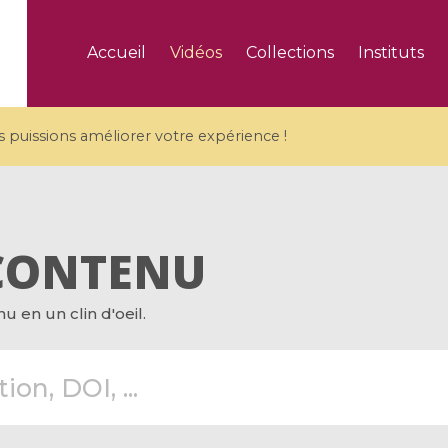
Accueil
Vidéos
Collections
Instituts
puissions améliorer votre expérience !
CONTENU
5 videos
 en un clin d'oeil.
ranches and affine
Algebraic geometry an
groups / Branches de
geometry / Géométrie 
et groupes quantiques
et géométrie complexe