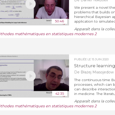
We present a novel theor
problems that builds 
hierarchical Bayesian a
50:46
application to simulated
Apparaît dans la colle
thodes mathématiques en statistiques modernes 2
PUBLIÉE LE
15 JUIN 2020
Structure learning
De Błażej Miasojedow
The continuous time Ba
processes, which can 
can describe interactio
42:35
in medicine. The literatur
Apparaît dans la colle
thodes mathématiques en statistiques modernes 2