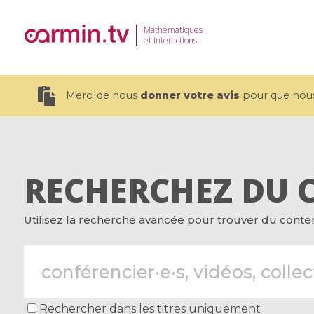
Mathématiques
et Interactions
Merci de nous
donner votre avis
pour que nous 
RECHERCHEZ DU 
19 videos
Utilisez la recherche avancée pour trouver du contenu
CEMRACS 2026 : Modeling and AI
Coulomb b
for Environmental Transition /
quantum 
Centre d'Eté Mathématique de
Coulomb 
Recherche Avancée en Calcul
affines
Scientifique
Rechercher dans les titres uniquement