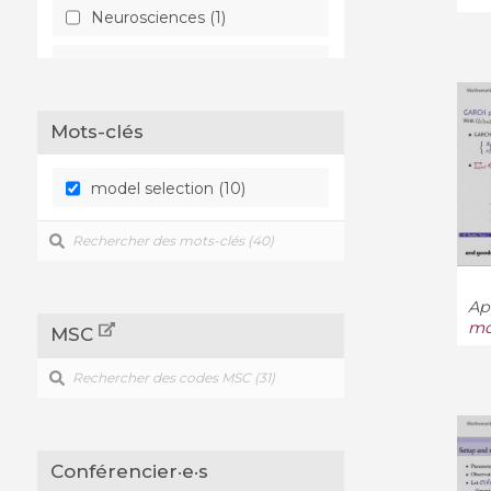
Neurosciences (1)
Statistiques - Théorie (3)
Mots-clés
model selection (10)
App
mo
MSC
Conférencier·e·s