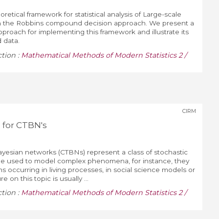
etical framework for statistical analysis of Large-scale
on the Robbins compound decision approach. We present a
pproach for implementing this framework and illustrate its
 data.
ction :
Mathematical Methods of Modern Statistics 2 /
CIRM
 for CTBN's
yesian networks (CTBNs) represent a class of stochastic
be used to model complex phenomena, for instance, they
ns occurring in living processes, in social science models or
e on this topic is usually ...
ction :
Mathematical Methods of Modern Statistics 2 /