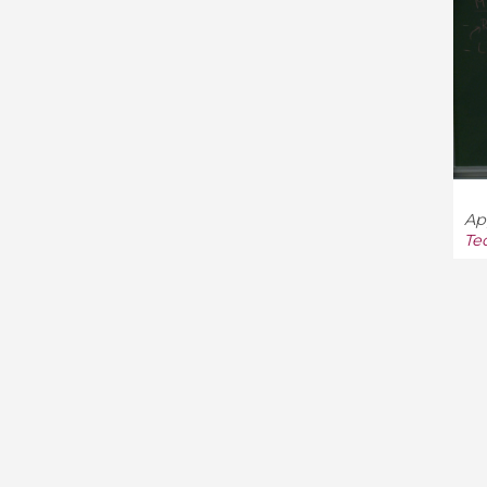
App
Te