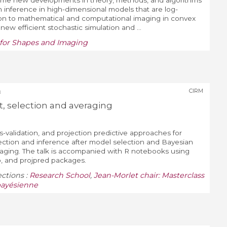
ome new developments in theory, methods, and algorithms
 inference in high-dimensional models that are log-
ion to mathematical and computational imaging in convex
new efficient stochastic simulation and ...
g for Shapes and Imaging
CIRM
8
 selection and averaging
ss-validation, and projection predictive approaches for
ction and inference after model selection and Bayesian
raging. The talk is accompanied with R notebooks using
o, and projpred packages.
ections :
Research School
,
Jean-Morlet chair: Masterclass
 bayésienne