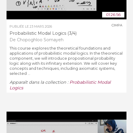
01:26:56
CIMPA
PUBLIÉE LE
23 MARS 2026
Probabilistic Modal Logics (3/4)
De Chopoghloo Somayeh
This course explores the theoretical foundations and
applications of probabilistic modal logics. In the theoretical
component, we will introduce propositional probability
logic along with its infinitary extension. We will cover key
concepts and techniques, including axiomatic systems,
selected ...
Apparaît dans la collection :
Probabilistic Modal
Logics