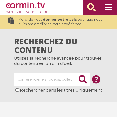
Mathématiques
et Interactions
Merci de nous
donner votre avis
pour que nous
puissions améliorer votre expérience !
RECHERCHEZ DU
CONTENU
Utilisez la recherche avancée pour trouver
du contenu en un clin d'oeil.
Rechercher dans les titres uniquement