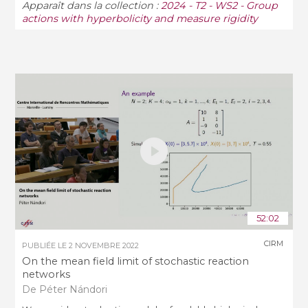
Apparaît dans la collection :
2024 - T2 - WS2 - Group
actions with hyperbolicity and measure rigidity
52:02
CIRM
PUBLIÉE LE
2 NOVEMBRE 2022
On the mean field limit of stochastic reaction
networks
De Péter Nándori