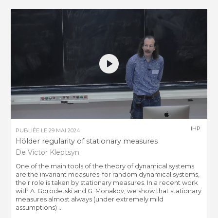
IHP
PUBLIÉE LE
29 MAI 2024
Hölder regularity of stationary measures
De Victor Kleptsyn
One of the main tools of the theory of dynamical systems
are the invariant measures; for random dynamical systems,
their role is taken by stationary measures. In a recent work
with A. Gorodetski and G. Monakov, we show that stationary
measures almost always (under extremely mild
assumptions) ...