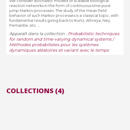
We consider stochastic models of scalable biological
reaction networks in the form of continuous time pure
jump Markov processes. The study of the mean field
behavior of such Markov processes is a classical topic, with
fundamental results going back to Kurtz, Athreya, Ney,
Pemantle, etc. ...
Apparaît dans la collection :
Probabilistic techniques
for random and time-varying dynamical systems /
Méthodes probabilistes pour les systèmes
dynamiques aléatoires et variant avec le temps
COLLECTIONS (4)