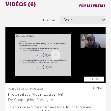
VIDÉOS (6)
VOIR LES FILTRES
Trier par:
02:02:29
CIMPA
PUBLIÉE LE
23 MARS 2026
Probabilistic Modal Logics (1/4)
De Chopoghloo Somayeh
This course explores the theoretical foundations and