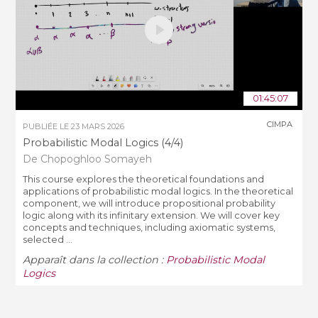
01:45:07
CIMPA
PUBLIÉE LE
23 MARS 2026
Probabilistic Modal Logics (4/4)
De Chopoghloo Somayeh
This course explores the theoretical foundations and
applications of probabilistic modal logics. In the theoretical
component, we will introduce propositional probability
logic along with its infinitary extension. We will cover key
concepts and techniques, including axiomatic systems,
selected ...
Apparaît dans la collection :
Probabilistic Modal
Logics