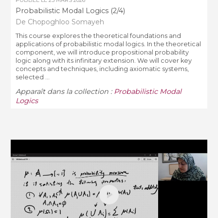
Probabilistic Modal Logics (2/4)
De Chopoghloo Somayeh
This course explores the theoretical foundations and
applications of probabilistic modal logics. In the theoretical
component, we will introduce propositional probability
logic along with its infinitary extension. We will cover key
concepts and techniques, including axiomatic systems,
selected ...
Apparaît dans la collection :
Probabilistic Modal
Logics