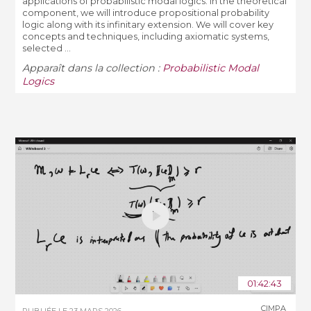
applications of probabilistic modal logics. In the theoretical
component, we will introduce propositional probability
logic along with its infinitary extension. We will cover key
concepts and techniques, including axiomatic systems,
selected ...
Apparaît dans la collection :
Probabilistic Modal
Logics
01:42:43
CIMPA
PUBLIÉE LE
23 MARS 2026