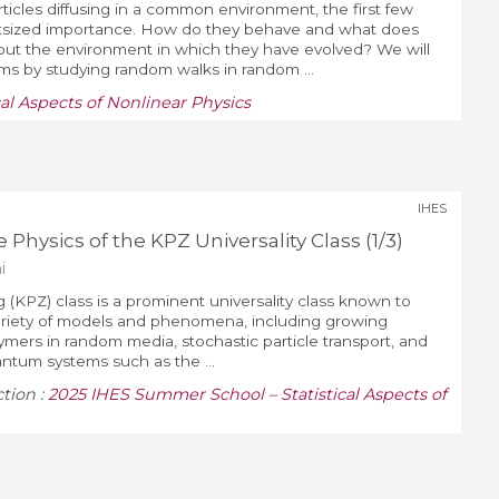
ticles diffusing in a common environment, the first few
utsized importance. How do they behave and what does
bout the environment in which they have evolved? We will
s by studying random walks in random ...
al Aspects of Nonlinear Physics
IHES
 Physics of the KPZ Universality Class (1/3)
i
 (KPZ) class is a prominent universality class known to
variety of models and phenomena, including growing
lymers in random media, stochastic particle transport, and
ntum systems such as the ...
ction :
2025 IHES Summer School – Statistical Aspects of