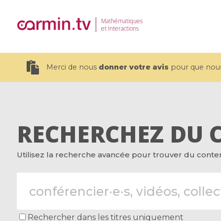
Mathématiques
et Interactions
Merci de nous
donner votre avis
pour que nous 
RECHERCHEZ DU 
19 videos
Utilisez la recherche avancée pour trouver du contenu
CEMRACS 2026 : Modeling and AI
Coulomb b
for Environmental Transition /
quantum 
Centre d'Eté Mathématique de
Coulomb 
Recherche Avancée en Calcul
affines
Scientifique
Rechercher dans les titres uniquement