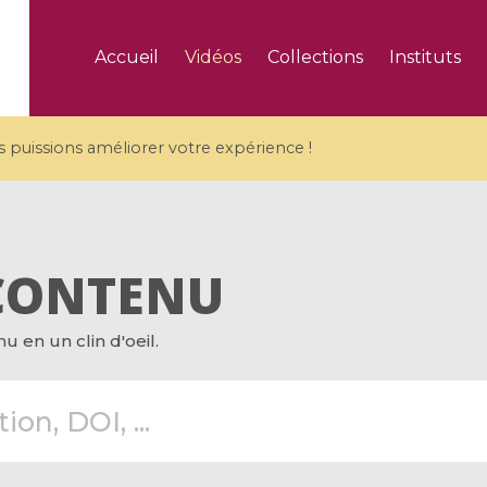
Accueil
Vidéos
Collections
Instituts
puissions améliorer votre expérience !
CONTENU
5 videos
 en un clin d'oeil.
ranches and affine
Algebraic geometry an
groups / Branches de
geometry / Géométrie 
et groupes quantiques
et géométrie complexe