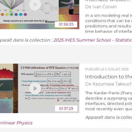
De Ivan Corwin
In a sIn modeling real 
conditions that can be 
01:36:35
predictions and result
time behavior of interfac
araît dans la collection :
2025 IHES Summer School – Statistic
PUBLIÉE LE
2 JUILLET 2025
Introduction to the
De Kazumasa Takeuch
The Kardar-Parisi-Zhang
describe a surprising 
interfaces, directed po
01:37:29
most recently even qua
Apparaît dans la colle
nlinear Physics