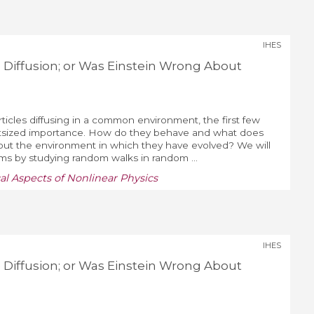
IHES
 Diffusion; or Was Einstein Wrong About
ticles diffusing in a common environment, the first few
utsized importance. How do they behave and what does
bout the environment in which they have evolved? We will
s by studying random walks in random ...
al Aspects of Nonlinear Physics
IHES
 Diffusion; or Was Einstein Wrong About