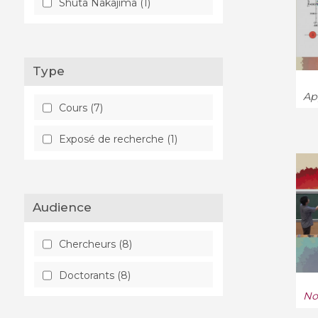
Shuta Nakajima (1)
Type
App
Cours (7)
Exposé de recherche (1)
Audience
Chercheurs (8)
Doctorants (8)
No