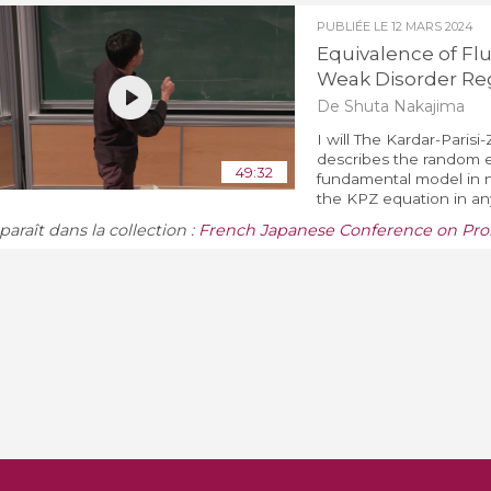
PUBLIÉE LE
12 MARS 2024
Equivalence of Fl
Weak Disorder R
De Shuta Nakajima
I will The Kardar-Paris
describes the random e
49:32
fundamental model in no
the KPZ equation in any
araît dans la collection :
French Japanese Conference on Proba