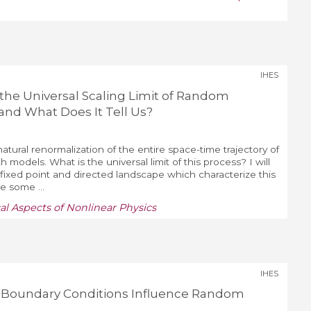
IHES
 the Universal Scaling Limit of Random
and What Does It Tell Us?
atural renormalization of the entire space-time trajectory of
models. What is the universal limit of this process? I will
 fixed point and directed landscape which characterize this
be some ...
al Aspects of Nonlinear Physics
IHES
o Boundary Conditions Influence Random