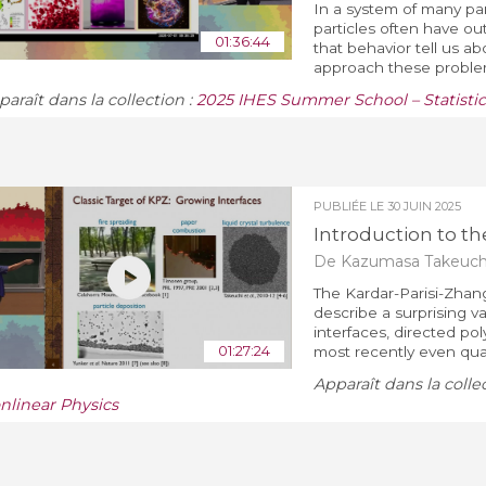
In a system of many par
particles often have o
01:36:44
that behavior tell us a
approach these problem
araît dans la collection :
2025 IHES Summer School – Statistic
PUBLIÉE LE
30 JUIN 2025
Introduction to the
De Kazumasa Takeuch
The Kardar-Parisi-Zhang
describe a surprising 
interfaces, directed po
01:27:24
most recently even qua
Apparaît dans la colle
nlinear Physics