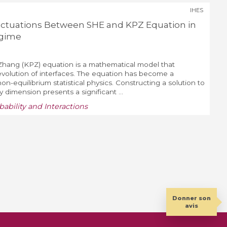
IHES
uctuations Between SHE and KPZ Equation in
egime
i-Zhang (KPZ) equation is a mathematical model that
volution of interfaces. The equation has become a
n-equilibrium statistical physics. Constructing a solution to
 dimension presents a significant ...
bility and Interactions
Donner son
avis