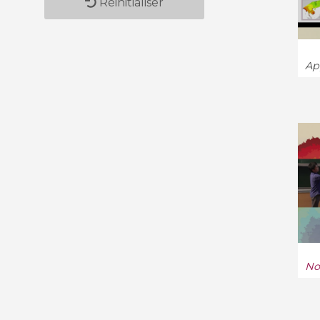
Réinitialiser
App
No