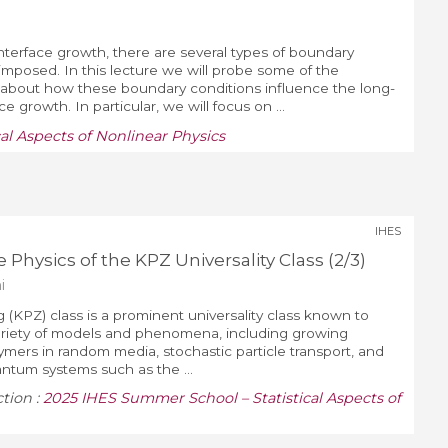
interface growth, there are several types of boundary
imposed. In this lecture we will probe some of the
s about how these boundary conditions influence the long-
e growth. In particular, we will focus on ...
al Aspects of Nonlinear Physics
IHES
 Physics of the KPZ Universality Class (2/3)
i
 (KPZ) class is a prominent universality class known to
variety of models and phenomena, including growing
lymers in random media, stochastic particle transport, and
ntum systems such as the ...
ction :
2025 IHES Summer School – Statistical Aspects of