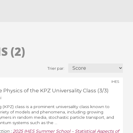
 (2)
Trier par:
IHES
 Physics of the KPZ Universality Class (3/3)
i
 (KPZ) class is a prominent universality class known to
variety of models and phenomena, including growing
lymers in random media, stochastic particle transport, and
ntum systems such as the ...
ction :
2025 IHES Summer School – Statistical Aspects of