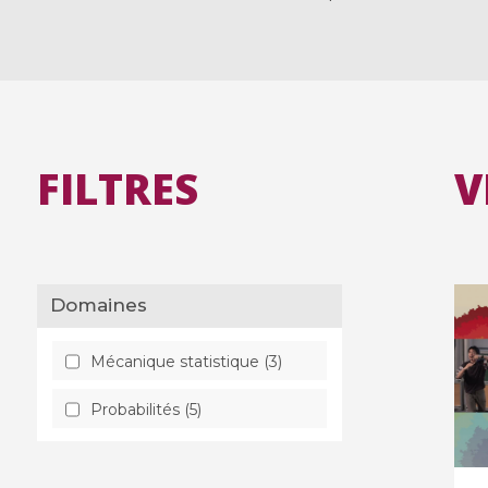
FILTRES
V
Domaines
Mécanique statistique (3)
Probabilités (5)