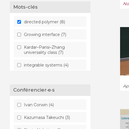
No
Mots-clés
directed polymer (8)
Growing interface (7)
Kardar–Parisi–Zhang
universality class (7)
integrable systems (4)
quantum many-body
system (3)
App
Conférencier·e·s
KPZ equation (1)
Ivan Corwin (4)
Kazumasa Takeuchi (3)