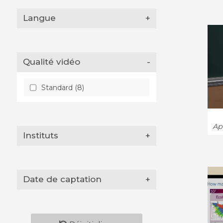
Langue
+
Qualité vidéo
-
Standard (8)
App
Instituts
+
Date de captation
+