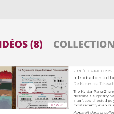
Toutes les collections
Tous les instituts
IDÉOS (8)
COLLECTIONS
PUBLIÉE LE
4 JUILLET 2025
Introduction to the
De Kazumasa Takeuch
The Kardar-Parisi-Zhang
describe a surprising 
interfaces, directed po
01:35:26
most recently even qua
Apparaît dans la colle