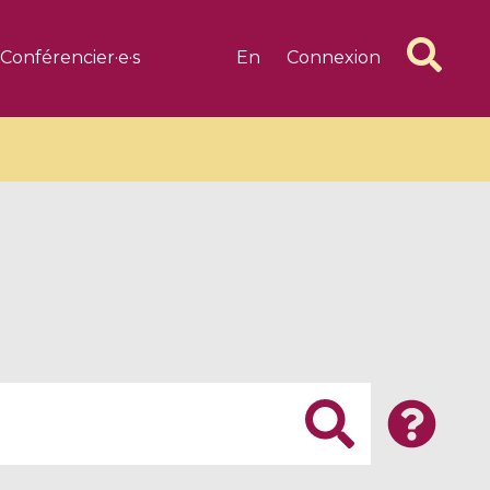
Conférencier·e·s
En
Connexion
6 videos
1 videos
d complex
CIMPA-CIRM Fellowships «
algébrique
Research in Residence »
Introduction to Dissipative
Dynamical Systems in Infinite
Dimensions and Their
Applications