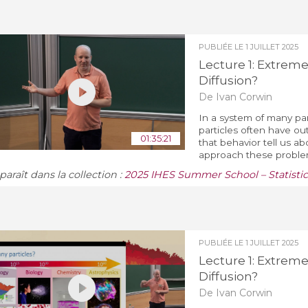
PUBLIÉE LE
1 JUILLET 2025
Lecture 1: Extreme
Diffusion?
De Ivan Corwin
In a system of many par
particles often have o
01:35:21
that behavior tell us a
approach these problem
araît dans la collection :
2025 IHES Summer School – Statistic
PUBLIÉE LE
1 JUILLET 2025
Lecture 1: Extreme
Diffusion?
De Ivan Corwin