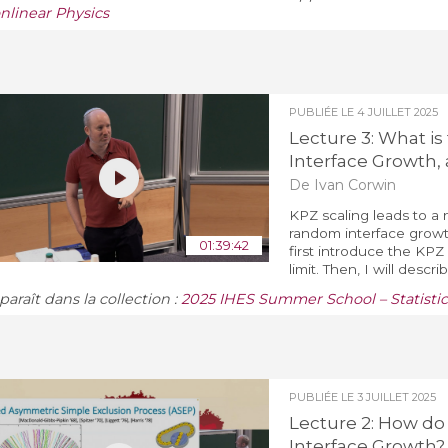
nlinear Physics
PUBLIÉE LE
4 JUILLET 2025
Lecture 3: What is
Interface Growth, 
De Ivan Corwin
KPZ scaling leads to a n
random interface growth 
01:39:42
first introduce the KPZ
limit. Then, I will descri
araît dans la collection :
2025 IHES Summer School – Statistic
PUBLIÉE LE
3 JUILLET 2025
Lecture 2: How d
Interface Growth?