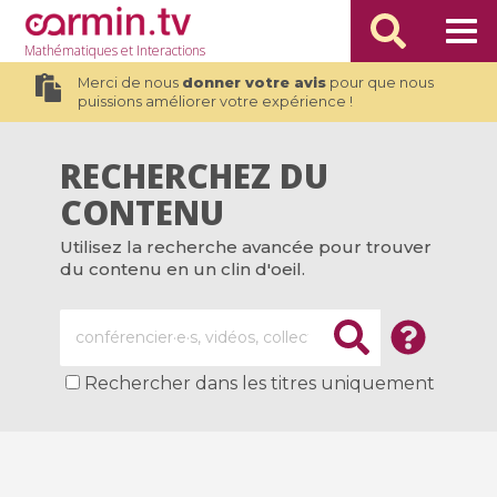
Mathématiques
et Interactions
Merci de nous
donner votre avis
pour que nous
puissions améliorer votre expérience !
RECHERCHEZ DU
CONTENU
Utilisez la recherche avancée pour trouver
du contenu en un clin d'oeil.
Rechercher dans les titres uniquement