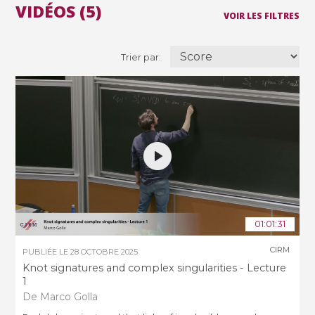
VIDÉOS (5)
VOIR LES FILTRES
Trier par:
01:01:31
CIRM
PUBLIÉE LE
28 OCTOBRE 2025
Knot signatures and complex singularities - Lecture
1
De Marco Golla