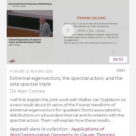
56:53
CIRM
PUBLIÉE LE
18 AVRIL 2025
Extremal eigenvectors, the spectral action, and the
zeta spectral triple
De Alain Connes
I will first explain the joint work with Walter van Suijlekom on
a new result about th zeros of the Fourier transform of
extremal eigenvectors for quadratic forms associated to
distributions on a bounded interval and its relation with the
spectral action. Then I will explain how these results ...
Apparaît dans la collection :
Applications of
NonCommutative Geometry to Gauge Theories,