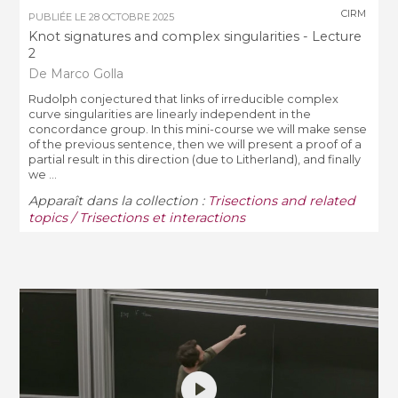
CIRM
PUBLIÉE LE
28 OCTOBRE 2025
Knot signatures and complex singularities - Lecture
2
De Marco Golla
Rudolph conjectured that links of irreducible complex
curve singularities are linearly independent in the
concordance group. In this mini-course we will make sense
of the previous sentence, then we will present a proof of a
partial result in this direction (due to Litherland), and finally
we ...
Apparaît dans la collection :
Trisections and related
topics / Trisections et interactions