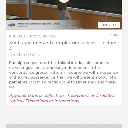
01:02:07
CIRM
PUBLIÉE LE
28 OCTOBRE 2025
Knot signatures and complex singularities - Lecture
3
De Marco Golla
Rudolph conjectured that links of irreducible complex
curve singularities are linearly independent in the
concordance group. In this mini-course we will make sense
of the previous sentence, then we will present a proof of a
partial result in this direction (due to Litherland), and finally
we ...
Apparaît dans la collection :
Trisections and related
topics / Trisections et interactions