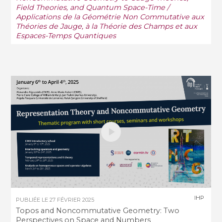
Field Theories, and Quantum Space-Time /
Applications de la Géométrie Non Commutative aux
Théories de Jauge, à la Théorie des Champs et aux
Espaces-Temps Quantiques
IHP
PUBLIÉE LE
27 FÉVRIER 2025
Topos and Noncommutative Geometry: Two
Perspectives on Space and Numbers