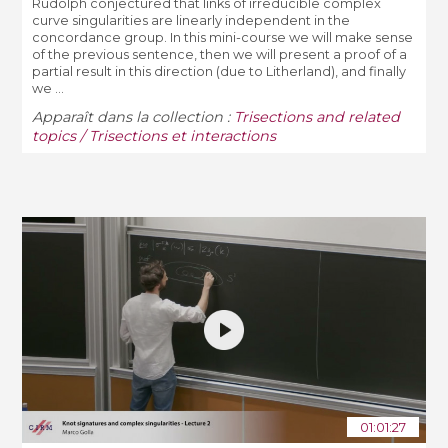
Rudolph conjectured that links of irreducible complex
curve singularities are linearly independent in the
concordance group. In this mini-course we will make sense
of the previous sentence, then we will present a proof of a
partial result in this direction (due to Litherland), and finally
we ...
Apparaît dans la collection :
Trisections and related
topics / Trisections et interactions
01:01:27