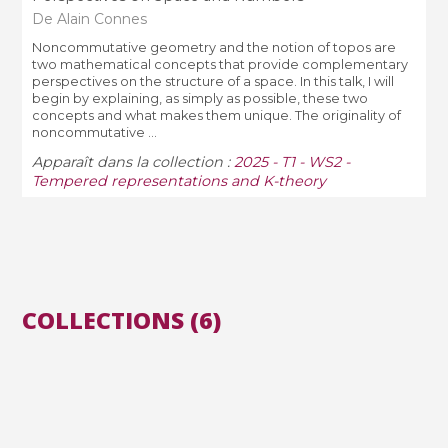
De Alain Connes
Noncommutative geometry and the notion of topos are
two mathematical concepts that provide complementary
perspectives on the structure of a space. In this talk, I will
begin by explaining, as simply as possible, these two
concepts and what makes them unique. The originality of
noncommutative ...
Apparaît dans la collection :
2025 - T1 - WS2 -
Tempered representations and K-theory
COLLECTIONS (6)