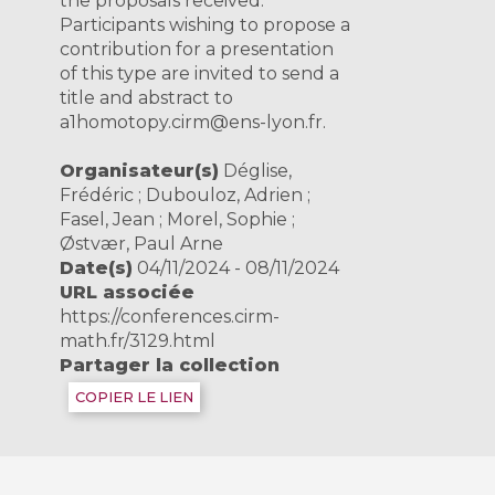
the proposals received.
Participants wishing to propose a
contribution for a presentation
of this type are invited to send a
title and abstract to
a1homotopy.cirm@ens-lyon.fr.
Organisateur(s)
Déglise,
Frédéric ; Dubouloz, Adrien ;
Fasel, Jean ; Morel, Sophie ;
Østvær, Paul Arne
Date(s)
04/11/2024 - 08/11/2024
URL associée
https://conferences.cirm-
math.fr/3129.html
Partager la collection
COPIER LE LIEN