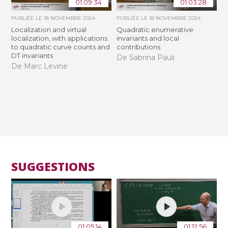
01:09:34
01:03:28
PUBLIÉE LE
18 NOVEMBRE 2024
PUBLIÉE LE
18 NOVEMBRE 2024
Localization and virtual
Quadratic enumerative
localization, with applications
invariants and local
to quadratic curve counts and
contributions
DT invariants
De Sabrina Pauli
De Marc Levine
SUGGESTIONS
01:05:14
01:12:56