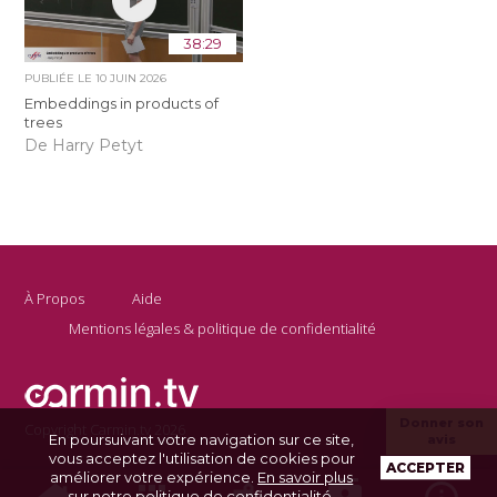
38:29
PUBLIÉE LE
10 JUIN 2026
Embeddings in products of
trees
De Harry Petyt
À Propos
Aide
Mentions légales & politique de confidentialité
Donner son
Copyright Carmin.tv 2026
En poursuivant votre navigation sur ce site,
avis
vous acceptez l'utilisation de cookies pour
ACCEPTER
améliorer votre expérience.
En savoir plus
sur notre politique de confidentialité
.