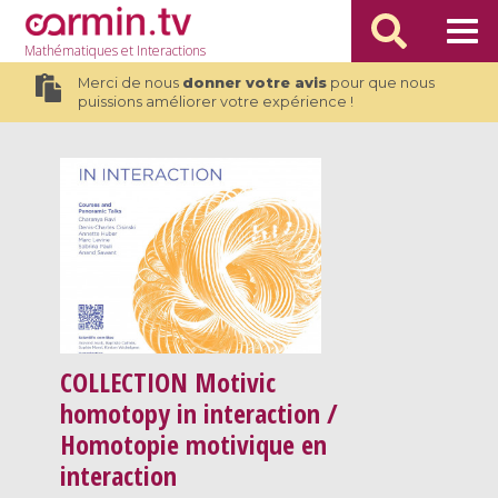
Mathématiques
et Interactions
Merci de nous
donner votre avis
pour que nous
puissions améliorer votre expérience !
COLLECTION
Motivic
homotopy in interaction /
Homotopie motivique en
interaction