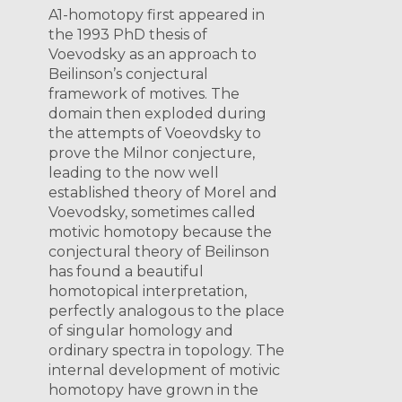
A1-homotopy first appeared in
the 1993 PhD thesis of
Voevodsky as an approach to
Beilinson’s conjectural
framework of motives. The
domain then exploded during
the attempts of Voeovdsky to
prove the Milnor conjecture,
leading to the now well
established theory of Morel and
Voevodsky, sometimes called
motivic homotopy because the
conjectural theory of Beilinson
has found a beautiful
homotopical interpretation,
perfectly analogous to the place
of singular homology and
ordinary spectra in topology. The
internal development of motivic
homotopy have grown in the