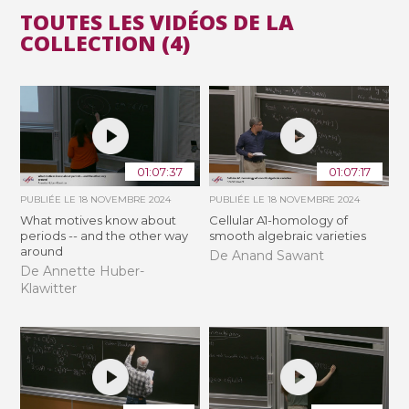
TOUTES LES VIDÉOS DE LA
COLLECTION (4)
01:07:37
01:07:17
PUBLIÉE LE
18 NOVEMBRE 2024
PUBLIÉE LE
18 NOVEMBRE 2024
What motives know about
Cellular A1-homology of
periods -- and the other way
smooth algebraic varieties
around
De Anand Sawant
De Annette Huber-
Klawitter