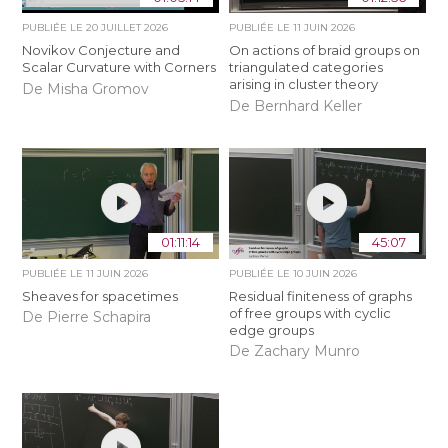
PUBLIÉE LE
20 JUILLET 2026
PUBLIÉE LE
11 JUIN 2026
Novikov Conjecture and
On actions of braid groups on
Scalar Curvature with Corners
triangulated categories
arising in cluster theory
De Misha Gromov
De Bernhard Keller
01:11:14
45:07
PUBLIÉE LE
11 JUIN 2026
PUBLIÉE LE
10 JUIN 2026
Sheaves for spacetimes
Residual finiteness of graphs
of free groups with cyclic
De Pierre Schapira
edge groups
De Zachary Munro