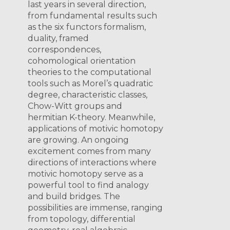
last years in several direction,
from fundamental results such
as the six functors formalism,
duality, framed
correspondences,
cohomological orientation
theories to the computational
tools such as Morel’s quadratic
degree, characteristic classes,
Chow-Witt groups and
hermitian K-theory. Meanwhile,
applications of motivic homotopy
are growing. An ongoing
excitement comes from many
directions of interactions where
motivic homotopy serve as a
powerful tool to find analogy
and build bridges. The
possibilities are immense, ranging
from topology, differential