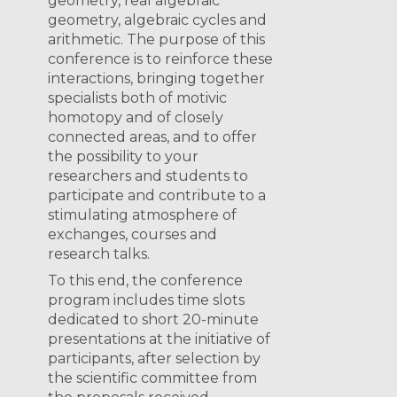
geometry, real algebraic
geometry, algebraic cycles and
arithmetic. The purpose of this
conference is to reinforce these
interactions, bringing together
specialists both of motivic
homotopy and of closely
connected areas, and to offer
the possibility to your
researchers and students to
participate and contribute to a
stimulating atmosphere of
exchanges, courses and
research talks.
To this end, the conference
program includes time slots
dedicated to short 20-minute
presentations at the initiative of
participants, after selection by
the scientific committee from