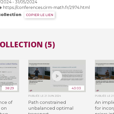
/2024 - 31/05/2024
e
https://conferences.cirm-math.fr/2974.html
collection
COPIER LE LIEN
COLLECTION (5)
38:29
43:03
PUBLIÉE LE
21 JUIN 2024
PUBLIÉE LE
2
nce of
Path constrained
An impli
 on
unbalanced optimal
for inco