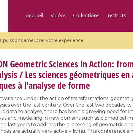
Accueil
Vidéos
Collections
Instituts
puissions améliorer votre expérience !
ON
Geometric Sciences in Action: from
lysis / Les sciences géometriques en 
ues à l'analyse de forme
5 videos
ranches and affine
Algebraic geometry an
variance under the action of transformations, geometry
groups / Branches de
geometry / Géométrie 
sics over the last century. Over the last two decades, w
et groupes quantiques
et géométrie complexe
ic data to analyse, there has been a growing need for inv
alysis and modelling in new domains such as biomedical im
he last years to address the processing of geometric and
nces are actually very actively living. This conference a