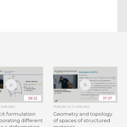
38:22
37:37
1 JUIN 2024
PUBLIÉE LE
21 JUIN 2024
cit formulation
Geometry and topology
rporating different
of spaces of structured