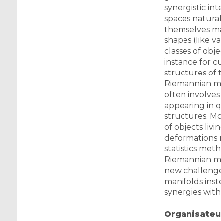
synergistic in
spaces naturall
themselves may
shapes (like v
classes of obj
instance for c
structures of 
Riemannian met
often involves
appearing in q
structures. Mod
of objects liv
deformations r
statistics met
Riemannian man
new challenge. 
manifolds inst
synergies with
Organisateur