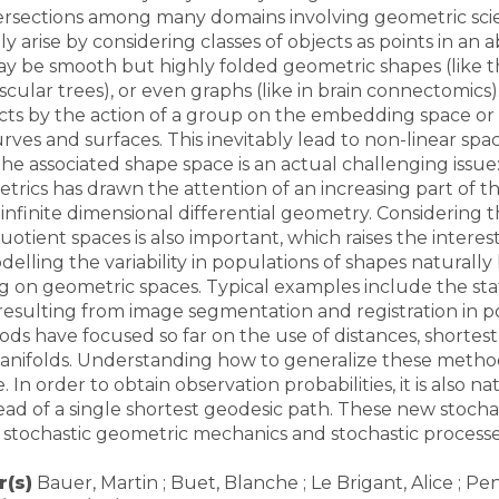
tersections among many domains involving geometric scie
y arise by considering classes of objects as points in an 
 be smooth but highly folded geometric shapes (like the
Toutes les collections
Tous les instituts
ascular trees), or even graphs (like in brain connectomic
ects by the action of a group on the embedding space or 
urves and surfaces. This inevitably lead to non-linear sp
the associated shape space is an actual challenging issue
rics has drawn the attention of an increasing part of th
 infinite dimensional differential geometry. Considering t
uotient spaces is also important, which raises the interes
elling the variability in populations of shapes naturally 
ing on geometric spaces. Typical examples include the sta
esulting from image segmentation and registration in p
hods have focused so far on the use of distances, shorte
ifolds. Understanding how to generalize these methods 
In order to obtain observation probabilities, it is also n
ead of a single shortest geodesic path. These new stoch
 stochastic geometric mechanics and stochastic processe
(s)
Bauer, Martin ; Buet, Blanche ; Le Brigant, Alice ; P