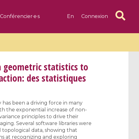
Conférencier·e·s
En
Connexion
 geometric statistics to
action: des statistiques
6 videos
1 videos
d complex
CIMPA-CIRM Fellowships «
 has been a driving force in many
algébrique
Research in Residence »
ith the exponential increase of non-
Introduction to Dissipative
ariance principles to drive their
Dynamical Systems in Infinite
aging. Several software libraries were
Dimensions and Their
 topological data, showing that
Applications
ims at recognizing and exploring