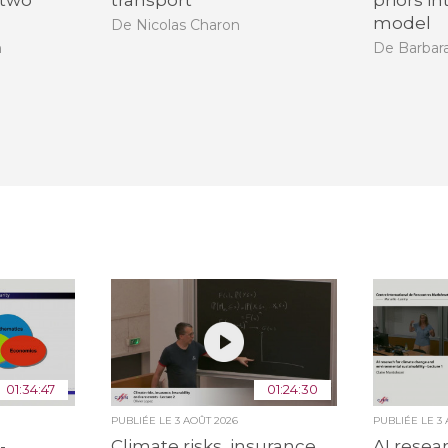
 two
transport
priors i
model
De Nicolas Charon
n
De Barbara
01:34:47
01:24:30
PUBLIÉE LE
3 AOÛT 2026
PUBLIÉE LE
3
-
Climate risks, insurance,
AI resea