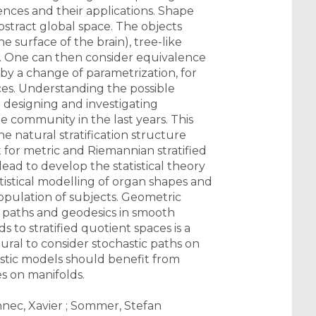
nces and their applications. Shape
abstract global space. The objects
 surface of the brain), tree-like
s). One can then consider equivalence
by a change of parametrization, for
aces. Understanding the possible
: designing and investigating
e community in the last years. This
he natural stratification structure
t for metric and Riemannian stratified
lead to develop the statistical theory
tistical modelling of organ shapes and
opulation of subjects. Geometric
st paths and geodesics in smooth
to stratified quotient spaces is a
atural to consider stochastic paths on
astic models should benefit from
s on manifolds.
ennec, Xavier ; Sommer, Stefan