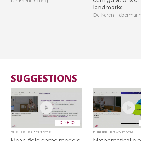
configurations of
De Erlend Grong
landmarks
De Karen Haberman
SUGGESTIONS
01:28:02
PUBLIÉE LE
3 AOÛT 2026
PUBLIÉE LE
3 AOÛT 2026
Mean-field game models
Mathematical bio