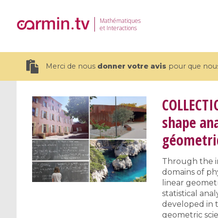
Mathématiques
et Interactions
Merci de nous
donner votre avis
pour que nous 
COLLECTI
shape ana
géometriq
19 videos
CEMRACS 2026 : Modeling and AI
Coulomb b
Through the in
for Environmental Transition /
quantum 
domains of phy
Centre d'Eté Mathématique de
Coulomb 
linear geometr
Recherche Avancée en Calcul
affines
statistical an
Scientifique
developed in t
geometric scie