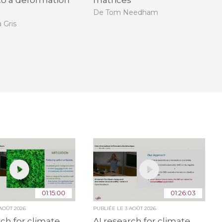
nto a deformation
matrices
De Tom Needham
 Gris
01:15:00
01:26:03
 AOÛT 2026
PUBLIÉE LE
3 AOÛT 2026
rch for climate
AI research for climate