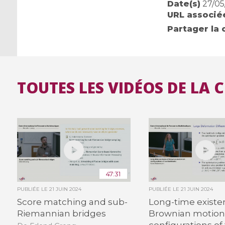
Date(s)
27/05
URL associé
Partager la 
TOUTES LES VIDÉOS DE LA 
47:31
PUBLIÉE LE
21 JUIN 2024
PUBLIÉE LE
21 JUIN 2024
Score matching and sub-
Long-time existe
Riemannian bridges
Brownian motion