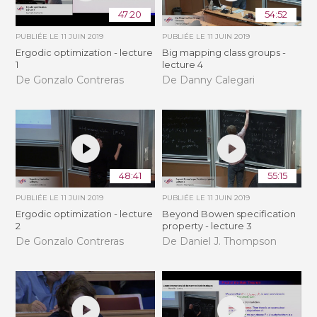
47:20
54:52
PUBLIÉE LE
11 JUIN 2019
PUBLIÉE LE
11 JUIN 2019
Ergodic optimization - lecture
Big mapping class groups -
1
lecture 4
De Gonzalo Contreras
De Danny Calegari
48:41
55:15
PUBLIÉE LE
11 JUIN 2019
PUBLIÉE LE
11 JUIN 2019
Ergodic optimization - lecture
Beyond Bowen specification
2
property - lecture 3
De Gonzalo Contreras
De Daniel J. Thompson