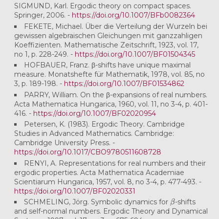
SIGMUND, Karl. Ergodic theory on compact spaces.
Springer, 2006. -
https://doi.org/10.1007/BFb0082364
FEKETE, Michael. Über die Verteilung der Wurzeln bei
gewissen algebraischen Gleichungen mit ganzzahligen
Koeffizienten. Mathematische Zeitschrift, 1923, vol. 17,
no 1, p. 228-249. -
https://doi.org/10.1007/BF01504345
HOFBAUER, Franz. β-shifts have unique maximal
measure. Monatshefte für Mathematik, 1978, vol. 85, no
3, p. 189-198. -
https://doi.org/10.1007/BF01534862
PARRY, William. On the β-expansions of real numbers.
Acta Mathematica Hungarica, 1960, vol. 11, no 3-4, p. 401-
416. -
https://doi.org/10.1007/BF02020954
Petersen, K. (1983). Ergodic Theory. Cambridge
Studies in Advanced Mathematics. Cambridge:
Cambridge University Press. -
https://doi.org/10.1017/CBO9780511608728
RENYI, A. Representations for real numbers and their
ergodic properties. Acta Mathematica Academiae
Scientiarum Hungarica, 1957, vol. 8, no 3-4, p. 477-493. -
https://doi.org/10.1007/BF02020331
β
SCHMELING, Jörg. Symbolic dynamics for
-shifts
and self-normal numbers. Ergodic Theory and Dynamical