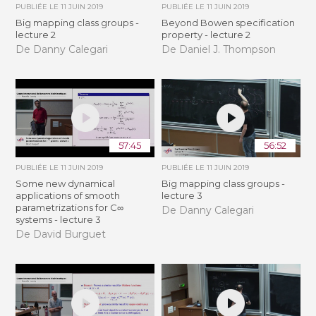
PUBLIÉE LE
11 JUIN 2019
PUBLIÉE LE
11 JUIN 2019
Big mapping class groups -
Beyond Bowen specification
lecture 2
property - lecture 2
De Danny Calegari
De Daniel J. Thompson
57:45
56:52
PUBLIÉE LE
11 JUIN 2019
PUBLIÉE LE
11 JUIN 2019
Some new dynamical
Big mapping class groups -
applications of smooth
lecture 3
parametrizations for C∞
De Danny Calegari
systems - lecture 3
De David Burguet