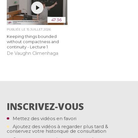
47:36
PUBLIÉE LE
15 JUILLET 2026
Keeping things bounded
without compactness and
continuity - Lecture 1
De Vaughn Climenhaga
INSCRIVEZ-VOUS
Mettez des vidéos en favori
Ajoutez des vidéos à regarder plus tard &
conservez votre historique de consultation