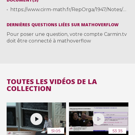
https://www.cirm-math.fr/RepOrga/1947/Notes/Climenhaga-1-notes.pdf
DERNIÈRES QUESTIONS LIÉES SUR MATHOVERFLOW
Pour poser une question, votre compte Carmin.tv
doit être connecté à mathoverflow
TOUTES LES VIDÉOS DE LA
COLLECTION
51:05
53:35