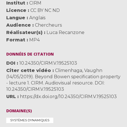
Institut
CIRM
Licence
CC BY NC ND
Langue
Anglais
Audience
Chercheurs
Réalisateur(s)
Luca Recanzone
Format
MP4
DONNÉES DE CITATION
DOI
10.24350/CIRM.V.19525103
Citer cette vidéo
Climenhaga, Vaughn
(14/05/2019). Beyond Bowen specification property
- lecture 1. CIRM. Audiovisual resource. DOI:
10.24350/CIRM.V.19525103
URL
https://dx.doi.org/10.24350/CIRM.V.19525103
DOMAINE(S)
SYSTÈMES DYNAMIQUES