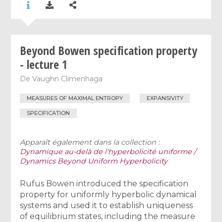
Beyond Bowen specification property
- lecture 1
De
Vaughn Climenhaga
MEASURES OF MAXIMAL ENTROPY
EXPANSIVITY
SPECIFICATION
Apparaît également dans la collection :
Dynamique au-delà de l'hyperbolicité uniforme /
Dynamics Beyond Uniform Hyperbolicity
Rufus Bowen introduced the specification
property for uniformly hyperbolic dynamical
systems and used it to establish uniqueness
of equilibrium states, including the measure