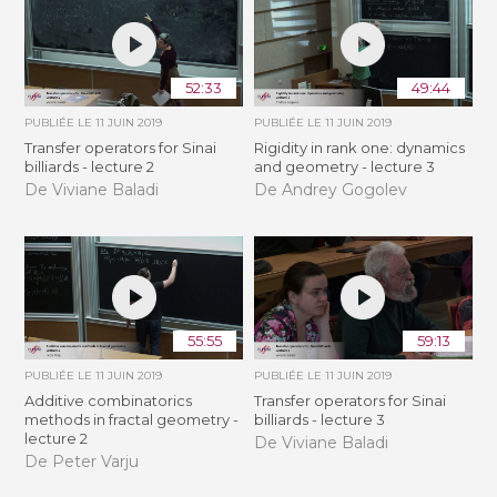
52:33
49:44
PUBLIÉE LE
11 JUIN 2019
PUBLIÉE LE
11 JUIN 2019
Transfer operators for Sinai
Rigidity in rank one: dynamics
billiards - lecture 2
and geometry - lecture 3
De Viviane Baladi
De Andrey Gogolev
55:55
59:13
PUBLIÉE LE
11 JUIN 2019
PUBLIÉE LE
11 JUIN 2019
Additive combinatorics
Transfer operators for Sinai
methods in fractal geometry -
billiards - lecture 3
lecture 2
De Viviane Baladi
De Peter Varju