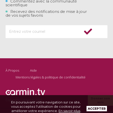
Commentez avec la communauté
scientifique
Recevez des notifications de mise à jour
de vos sujets favoris
À Propos
Aide
Mentions légales & politique de confidentialité
Donner son
Copyright Carmin.tv 2026
En poursuivant votre navigation sur ce site,
avis
vous acceptez l'utilisation de cookies pour
ACCEPTER
améliorer votre expérience.
En savoir plus