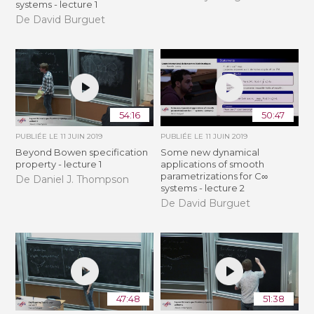
systems - lecture 1
De David Burguet
54:16
50:47
PUBLIÉE LE
11 JUIN 2019
PUBLIÉE LE
11 JUIN 2019
Beyond Bowen specification
Some new dynamical
property - lecture 1
applications of smooth
parametrizations for C∞
De Daniel J. Thompson
systems - lecture 2
De David Burguet
47:48
51:38