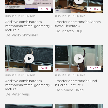
49:19
58:53
PUBLIÉE LE
11 JUIN 2019
PUBLIÉE LE
11 JUIN 2019
Additive combinatorics
Transfer operators for Anosov
methods in fractal geometry -
flows - lecture 3
lecture 3
De Masato Tsujii
De Pablo Shmerkin
52:18
55:32
PUBLIÉE LE
11 JUIN 2019
PUBLIÉE LE
11 JUIN 2019
Additive combinatorics
Transfer operators for Sinai
methods in fractal geometry -
billiards - lecture 1
lecture 1
De Viviane Baladi
De Peter Varju