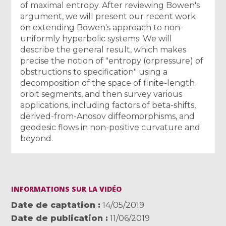
of maximal entropy. After reviewing Bowen's
argument, we will present our recent work
on extending Bowen's approach to non-
uniformly hyperbolic systems. We will
describe the general result, which makes
precise the notion of "entropy (orpressure) of
obstructions to specification" using a
decomposition of the space of finite-length
orbit segments, and then survey various
applications, including factors of beta-shifts,
derived-from-Anosov diffeomorphisms, and
geodesic flows in non-positive curvature and
beyond.
INFORMATIONS SUR LA VIDÉO
Date de captation
14/05/2019
Date de publication
11/06/2019