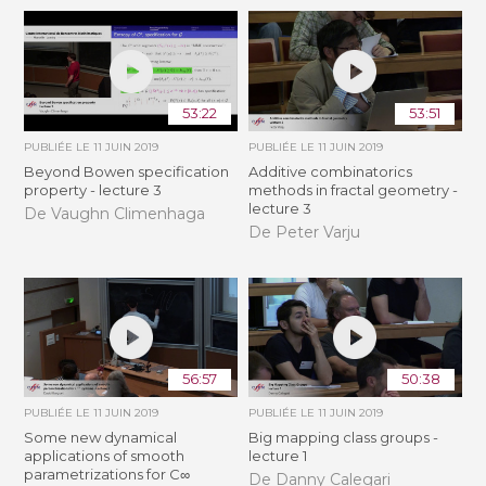
53:22
53:51
PUBLIÉE LE
11 JUIN 2019
PUBLIÉE LE
11 JUIN 2019
Beyond Bowen specification
Additive combinatorics
property - lecture 3
methods in fractal geometry -
lecture 3
De Vaughn Climenhaga
De Peter Varju
56:57
50:38
PUBLIÉE LE
11 JUIN 2019
PUBLIÉE LE
11 JUIN 2019
Some new dynamical
Big mapping class groups -
applications of smooth
lecture 1
parametrizations for C∞
De Danny Calegari