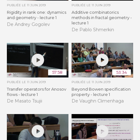
PUBLIÉE LE
11 JUIN 2019
PUBLIÉE LE
11 JUIN 2019
Rigidity in rank one: dynamics
Additive combinatorics
and geometry - lecture 1
methods in fractal geometry -
lecture 1
De Andrey Gogolev
De Pablo Shmerkin
57:58
53:34
PUBLIÉE LE
11 JUIN 2019
PUBLIÉE LE
11 JUIN 2019
Transfer operators for Anosov
Beyond Bowen specification
flows - lecture 1
property - lecture 1
De Masato Tsujii
De Vaughn Climenhaga