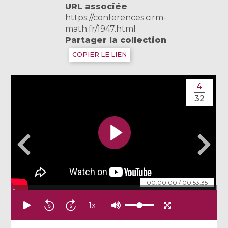
URL associée
https://conferences.cirm-
math.fr/1947.html
Partager la collection
COPIER LE LIEN
4
32
00:00:00
/
00:53:35
1
x