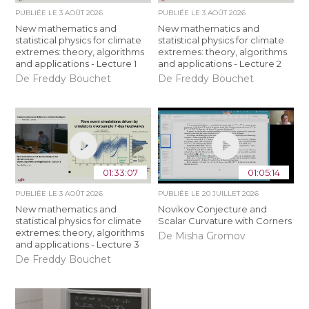
PUBLIÉE LE
3 AOÛT 2026
PUBLIÉE LE
3 AOÛT 2026
New mathematics and
New mathematics and
statistical physics for climate
statistical physics for climate
extremes: theory, algorithms
extremes: theory, algorithms
and applications - Lecture 1
and applications - Lecture 2
De Freddy Bouchet
De Freddy Bouchet
01:33:07
01:05:14
PUBLIÉE LE
3 AOÛT 2026
PUBLIÉE LE
20 JUILLET 2026
New mathematics and
Novikov Conjecture and
statistical physics for climate
Scalar Curvature with Corners
extremes: theory, algorithms
De Misha Gromov
and applications - Lecture 3
De Freddy Bouchet