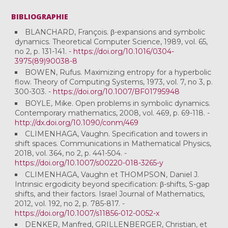
BIBLIOGRAPHIE
BLANCHARD, François. β-expansions and symbolic
dynamics. Theoretical Computer Science, 1989, vol. 65,
no 2, p. 131-141. -
https://doi.org/10.1016/0304-
3975(89)90038-8
BOWEN, Rufus. Maximizing entropy for a hyperbolic
flow. Theory of Computing Systems, 1973, vol. 7, no 3, p.
300-303. -
https://doi.org/10.1007/BF01795948
BOYLE, Mike. Open problems in symbolic dynamics.
Contemporary mathematics, 2008, vol. 469, p. 69-118. -
http://dx.doi.org/10.1090/conm/469
CLIMENHAGA, Vaughn. Specification and towers in
shift spaces. Communications in Mathematical Physics,
2018, vol. 364, no 2, p. 441-504. -
https://doi.org/10.1007/s00220-018-3265-y
CLIMENHAGA, Vaughn et THOMPSON, Daniel J.
Intrinsic ergodicity beyond specification: β-shifts, S-gap
shifts, and their factors. Israel Journal of Mathematics,
2012, vol. 192, no 2, p. 785-817. -
https://doi.org/10.1007/s11856-012-0052-x
DENKER, Manfred, GRILLENBERGER, Christian, et