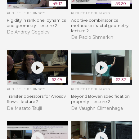
49:17
53:20
PUBLIÉE LE
11 JUIN 2019
PUBLIÉE LE
11 JUIN 2019
Rigidity in rank one: dynamics
Additive combinatorics
and geometry - lecture 2
methods in fractal geometry -
lecture 2
De Andrey Gogolev
De Pablo Shmerkin
52:49
52:32
PUBLIÉE LE
11 JUIN 2019
PUBLIÉE LE
11 JUIN 2019
Transfer operators for Anosov
Beyond Bowen specification
flows - lecture 2
property - lecture 2
De Masato Tsujii
De Vaughn Climenhaga