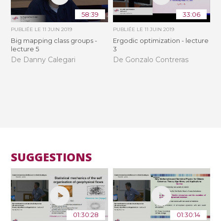
58:39
33:06
PUBLIÉE LE
11 JUIN 2019
PUBLIÉE LE
11 JUIN 2019
Big mapping class groups -
Ergodic optimization - lecture
lecture 5
3
De Danny Calegari
De Gonzalo Contreras
SUGGESTIONS
01:30:28
01:30:14