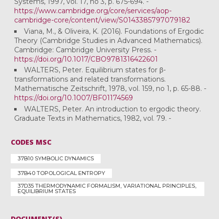
Systems, 1997, vol. 17, no 3, p. 675-694. -
https://www.cambridge.org/core/services/aop-
cambridge-core/content/view/S0143385797079182
Viana, M., & Oliveira, K. (2016). Foundations of Ergodic
Theory (Cambridge Studies in Advanced Mathematics).
Cambridge: Cambridge University Press. -
https://doi.org/10.1017/CBO9781316422601
WALTERS, Peter. Equilibrium states for β-
transformations and related transformations.
Mathematische Zeitschrift, 1978, vol. 159, no 1, p. 65-88. -
https://doi.org/10.1007/BF01174569
WALTERS, Peter. An introduction to ergodic theory.
Graduate Texts in Mathematics, 1982, vol. 79. -
CODES MSC
37B10 SYMBOLIC DYNAMICS
37B40 TOPOLOGICAL ENTROPY
37D35 THERMODYNAMIC FORMALISM, VARIATIONAL PRINCIPLES,
EQUILIBRIUM STATES
DOCUMENT(S)