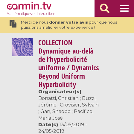
Mathématiques
et Interactions
Merci de nous
donner votre avis
pour que nous
puissions améliorer votre expérience !
COLLECTION
Dynamique au-delà
de l’hyperbolicité
uniforme / Dynamics
Beyond Uniform
Hyperbolicity
Organisateur(s)
Bonatti, Christian ; Buzzi,
Jérôme ; Crovisier, Sylvain
; Gan, Shaobo ; Pacifico,
Maria José
Date(s)
13/05/2019 -
24/05/2019