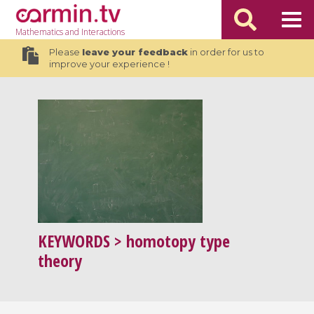
Mathematics
and Interactions
Please
leave your feedback
in order for us to
improve your experience !
KEYWORDS
> homotopy type
theory