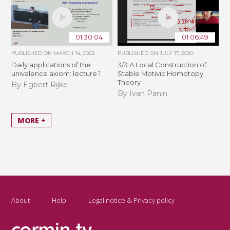
01:30:04
01:06:49
PUBLISHED ON
MARCH 14, 2022
PUBLISHED ON
JULY 17, 2020
Daily applications of the
3/3 A Local Construction of
univalence axiom: lecture 1
Stable Motivic Homotopy
Theory
By Egbert Rijke
By Ivan Panin
MORE +
About
Help
Legal notice & Privacy policy