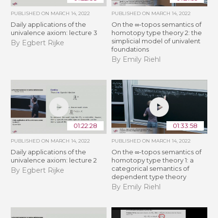
PUBLISHED ON
MARCH 14, 2022
PUBLISHED ON
MARCH 14, 2022
Daily applications of the
On the ∞-topos semantics of
univalence axiom: lecture 3
homotopy type theory 2: the
simplicial model of univalent
By Egbert Rijke
foundations
By Emily Riehl
01:22:28
01:33:58
PUBLISHED ON
MARCH 14, 2022
PUBLISHED ON
MARCH 14, 2022
Daily applications of the
On the ∞-topos semantics of
univalence axiom: lecture 2
homotopy type theory 1: a
categorical semantics of
By Egbert Rijke
dependent type theory
By Emily Riehl