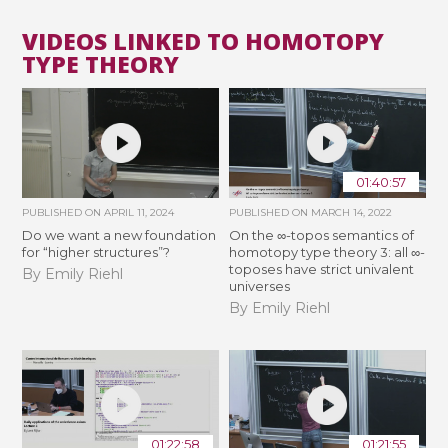
VIDEOS LINKED TO HOMOTOPY
TYPE THEORY
01:40:57
PUBLISHED ON
APRIL 11, 2024
PUBLISHED ON
MARCH 14, 2022
Do we want a new foundation
On the ∞-topos semantics of
for “higher structures”?
homotopy type theory 3: all ∞-
toposes have strict univalent
By Emily Riehl
universes
By Emily Riehl
01:22:58
01:21:55